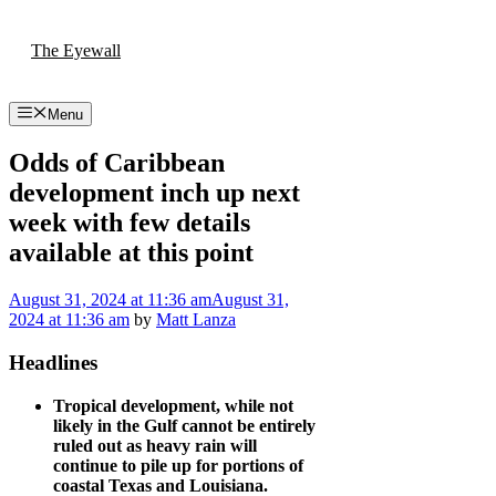
Skip
to
The Eyewall
content
Menu
Odds of Caribbean
development inch up next
week with few details
available at this point
August 31, 2024
at 11:36 am
August 31,
2024
at 11:36 am
by
Matt Lanza
Headlines
Tropical development, while not
likely in the Gulf cannot be entirely
ruled out as heavy rain will
continue to pile up for portions of
coastal Texas and Louisiana.