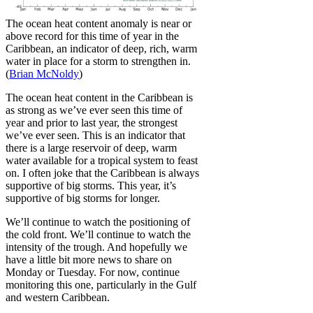
The ocean heat content anomaly is near or
above record for this time of year in the
Caribbean, an indicator of deep, rich, warm
water in place for a storm to strengthen in.
(
Brian McNoldy
)
The ocean heat content in the Caribbean is
as strong as we’ve ever seen this time of
year and prior to last year, the strongest
we’ve ever seen. This is an indicator that
there is a large reservoir of deep, warm
water available for a tropical system to feast
on. I often joke that the Caribbean is always
supportive of big storms. This year, it’s
supportive of big storms for longer.
We’ll continue to watch the positioning of
the cold front. We’ll continue to watch the
intensity of the trough. And hopefully we
have a little bit more news to share on
Monday or Tuesday. For now, continue
monitoring this one, particularly in the Gulf
and western Caribbean.