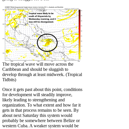
The tropical wave will move across the
Caribbean and should be sluggish to
develop through at least midweek. (Tropical
Tidbits)
Once it gets past about this point, conditions
for development will steadily improve,
likely leading to strengthening and
organization. To what extent and how far it
gets in that process remains to be seen. By
about next Saturday this system would
probably be somewhere between Belize or
western Cuba. A weaker system would be