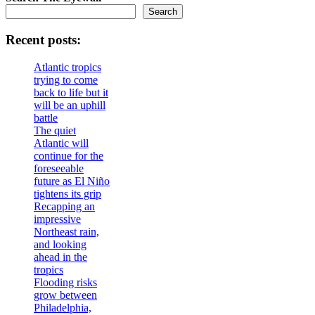
Search
Recent posts:
Atlantic tropics
trying to come
back to life but it
will be an uphill
battle
The quiet
Atlantic will
continue for the
foreseeable
future as El Niño
tightens its grip
Recapping an
impressive
Northeast rain,
and looking
ahead in the
tropics
Flooding risks
grow between
Philadelphia,