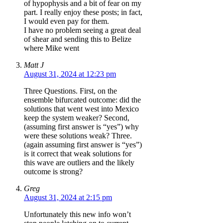
of hypophysis and a bit of fear on my
part. I really enjoy these posts; in fact,
I would even pay for them.
I have no problem seeing a great deal
of shear and sending this to Belize
where Mike went
Matt J
August 31, 2024 at 12:23 pm
Three Questions. First, on the
ensemble bifurcated outcome: did the
solutions that went west into Mexico
keep the system weaker? Second,
(assuming first answer is “yes”) why
were these solutions weak? Three.
(again assuming first answer is “yes”)
is it correct that weak solutions for
this wave are outliers and the likely
outcome is strong?
Greg
August 31, 2024 at 2:15 pm
Unfortunately this new info won’t