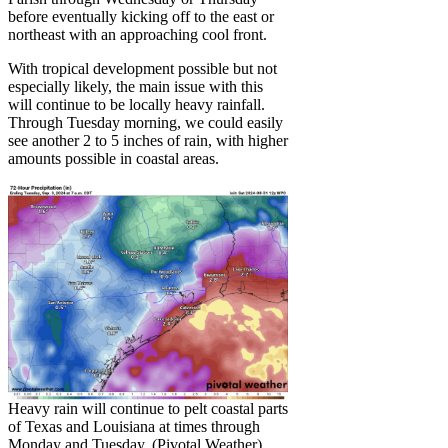
before eventually kicking off to the east or
northeast with an approaching cool front.
With tropical development possible but not
especially likely, the main issue with this
will continue to be locally heavy rainfall.
Through Tuesday morning, we could easily
see another 2 to 5 inches of rain, with higher
amounts possible in coastal areas.
Heavy rain will continue to pelt coastal parts
of Texas and Louisiana at times through
Monday and Tuesday. (Pivotal Weather)