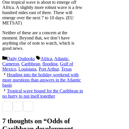
One tropical wave is about to emerge off
Africa. A slightly more robust wave is a few
hundred miles east of there. These will
emerge over the next 7 to 10 days. (EU
METSAT)
Neither of these are a concern at the
moment. Beyond that, we don’t have
anything else of note to watch, which is
good news.
Categories
Tags
Daily Outlooks
Africa
,
Atlantic
,
Cameron
,
Caribbean
,
flooding
,
Gulf of
Mexico
,
Louisiana
,
Port Arthur
,
Texas
Heading into the holiday weekend with
more questions than answers in the Atlantic
basin
Tropical wave bound for the Caribbean in
no hurry to put itself together
7 thoughts on “Odds of
Caribbean development