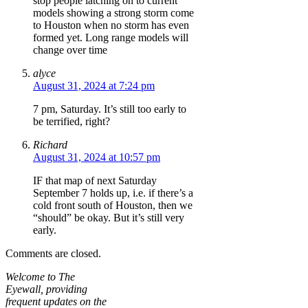
stop people latching on to current
models showing a strong storm come
to Houston when no storm has even
formed yet. Long range models will
change over time
alyce
August 31, 2024 at 7:24 pm
7 pm, Saturday. It’s still too early to
be terrified, right?
Richard
August 31, 2024 at 10:57 pm
IF that map of next Saturday
September 7 holds up, i.e. if there’s a
cold front south of Houston, then we
“should” be okay. But it’s still very
early.
Comments are closed.
Welcome to The
Eyewall, providing
frequent updates on the