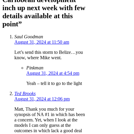
inch up next week with few
details available at this
point”
Saul Goodman
August 31, 2024 at 11:50 am
Let’s send this storm to Belize…you
know, where Mike went.
Pinkman
August 31, 2024 at 4:54 pm
Yeah – tell it to go to the light
Ted Brooks
August 31, 2024 at 12:06 pm
Matt, Thank you much for your
synopsis of NA #1 in which has been
a concern. Yet, when I look at the
models I can only guess at the
outcomes in which lack a good deal