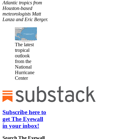
Atlantic tropics from
Houston-based
meteorologists Matt
Lanza and Eric Berger.
The latest
tropical
outlook
from the
National
Hurricane
Center
Subscribe here to
get The Eyewall
in your inbox!
Search
The Eyewall