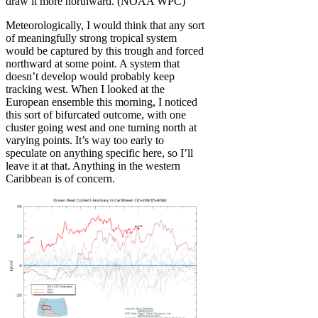
draw it more northward. (NOAA WPC)
Meteorologically, I would think that any sort
of meaningfully strong tropical system
would be captured by this trough and forced
northward at some point. A system that
doesn’t develop would probably keep
tracking west. When I looked at the
European ensemble this morning, I noticed
this sort of bifurcated outcome, with one
cluster going west and one turning north at
varying points. It’s way too early to
speculate on anything specific here, so I’ll
leave it at that. Anything in the western
Caribbean is of concern.