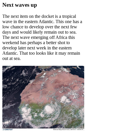
Next waves up
The next item on the docket is a tropical
wave in the eastern Atlantic. This one has a
low chance to develop over the next few
days and would likely remain out to sea.
The next wave emerging off Africa this
weekend has perhaps a better shot to
develop later next week in the eastern
Atlantic. That too looks like it may remain
out at sea.