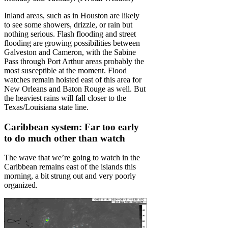
Inland areas, such as in Houston are likely
to see some showers, drizzle, or rain but
nothing serious. Flash flooding and street
flooding are growing possibilities between
Galveston and Cameron, with the Sabine
Pass through Port Arthur areas probably the
most susceptible at the moment. Flood
watches remain hoisted east of this area for
New Orleans and Baton Rouge as well. But
the heaviest rains will fall closer to the
Texas/Louisiana state line.
Caribbean system: Far too early
to do much other than watch
The wave that we’re going to watch in the
Caribbean remains east of the islands this
morning, a bit strung out and very poorly
organized.