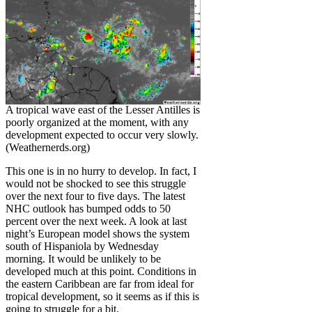
A tropical wave east of the Lesser Antilles is
poorly organized at the moment, with any
development expected to occur very slowly.
(Weathernerds.org)
This one is in no hurry to develop. In fact, I
would not be shocked to see this struggle
over the next four to five days. The latest
NHC outlook has bumped odds to 50
percent over the next week. A look at last
night’s European model shows the system
south of Hispaniola by Wednesday
morning. It would be unlikely to be
developed much at this point. Conditions in
the eastern Caribbean are far from ideal for
tropical development, so it seems as if this is
going to struggle for a bit.