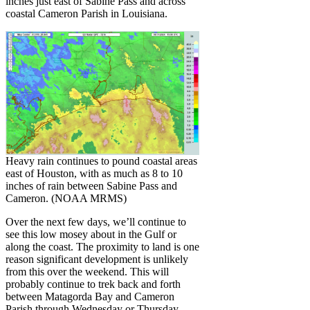
inches just east of Sabine Pass and across
coastal Cameron Parish in Louisiana.
Heavy rain continues to pound coastal areas
east of Houston, with as much as 8 to 10
inches of rain between Sabine Pass and
Cameron. (NOAA MRMS)
Over the next few days, we’ll continue to
see this low mosey about in the Gulf or
along the coast. The proximity to land is one
reason significant development is unlikely
from this over the weekend. This will
probably continue to trek back and forth
between Matagorda Bay and Cameron
Parish through Wednesday or Thursday