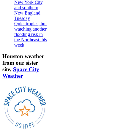
New York City,
and southern
New England
Tuesday
Quiet tropics, but
watching another
flooding risk in
the Northeast this
week
Houston weather
from our sister
site,
Space City
Weather