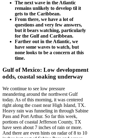
The next wave in the Atlantic
remains unlikely to develop til it
gets to the Caribbean.
From there, we have a lot of
questions and very few answers,
but it bears watching, particularly
for the Gulf and Caribbean.
Farther out in the Atlantic, we
have some waves to watch, but
none looks to be a concern at this
time.
Gulf of Mexico: Low development
odds, coastal soaking underway
We continue to see low pressure
meandering around the northwest Gulf
today. As of this morning, it was centered
right along the coast near High Island, TX.
Heavy rain was funneling in through Sabine
Pass and Port Arthur. So far this week,
portions of coastal Jefferson County, TX
have seen about 7 inches of rain or more.
And there are even hints on radar of 8 to 10