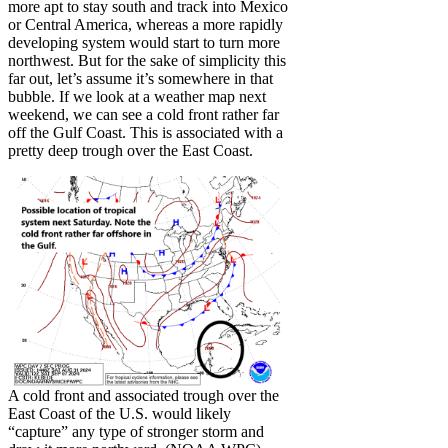
more apt to stay south and track into Mexico
or Central America, whereas a more rapidly
developing system would start to turn more
northwest. But for the sake of simplicity this
far out, let’s assume it’s somewhere in that
bubble. If we look at a weather map next
weekend, we can see a cold front rather far
off the Gulf Coast. This is associated with a
pretty deep trough over the East Coast.
A cold front and associated trough over the
East Coast of the U.S. would likely
“capture” any type of stronger storm and