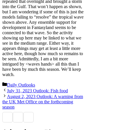
repeated that overnight and brought a storm
into the Gulf. That won’t happen as shown,
but I am wondering if some of this is just the
models failing to “resolve” the tropical wave
shown above. Any ensemble support for
development in Fantasyland seems to be
connected to that wave. So the activity
showing up here may be linked to what we
see in the medium range. Either way, it
appears things may get at least a little more
active here, though how much so remains to
be seen. Admittedly, I am a bit more
intrigued by <waves hands> all this than I
have been by much this season. We’ll keep
watch.
Categories
Daily Outlooks
July 31, 2023 Outlook: Fish food
August 2, 2023 Outlook: A warning from
the UK Met Office on the forthcoming
season