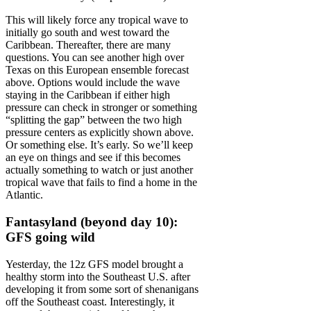
This will likely force any tropical wave to
initially go south and west toward the
Caribbean. Thereafter, there are many
questions. You can see another high over
Texas on this European ensemble forecast
above. Options would include the wave
staying in the Caribbean if either high
pressure can check in stronger or something
“splitting the gap” between the two high
pressure centers as explicitly shown above.
Or something else. It’s early. So we’ll keep
an eye on things and see if this becomes
actually something to watch or just another
tropical wave that fails to find a home in the
Atlantic.
Fantasyland (beyond day 10):
GFS going wild
Yesterday, the 12z GFS model brought a
healthy storm into the Southeast U.S. after
developing it from some sort of shenanigans
off the Southeast coast. Interestingly, it