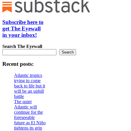
Subscribe here to
get The Eyewall
in your inbox!
Search
The Eyewall
Search
Recent posts:
Atlantic tropics
trying to come
back to life but it
will be an uphill
battle
The quiet
Atlantic will
continue for the
foreseeable
future as El Niño
tightens its grip