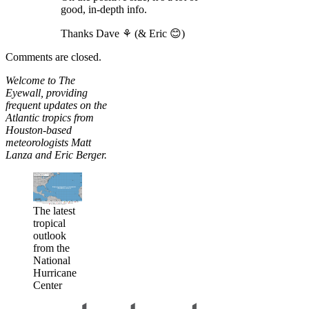
good, in-depth info.
Thanks Dave ⚘ (& Eric 😊)
Comments are closed.
Welcome to The
Eyewall, providing
frequent updates on the
Atlantic tropics from
Houston-based
meteorologists Matt
Lanza and Eric Berger.
The latest
tropical
outlook
from the
National
Hurricane
Center