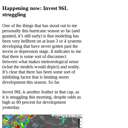
Happening now: Invest 96L
struggling
One of the things that has stood out to me
personally this hurricane season so far (and
granted, it’s still early) is that modeling has
been very hellbent on at least 3 or 4 systems
developing that have never gotten past the
invest or depression stage. It indicates to me
that there is some sort of disconnect
between what makes meteorological sense
(what the models would depict) and reality.
It’s clear that there has been some sort of
inhibiting factor that is limiting storm
development this season. So far.
Invest 96L is another feather in that cap, as
it is struggling this morning, despite odds as
high as 80 percent for development
yesterday.