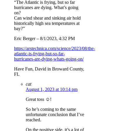
“The Atlantic is frying, but so far
hurricanes are dying. What’s going
on?
Can wind shear and sinking air hold
historically high sea temperatures at
bay?”
Eric Berger – 8/1/2023, 4:32 PM
https://arstechnica.com/science/2023/08/the-
atlantic-is-frying-but-so-far-
hurricanes-are-dying-whats-going-on/
Have Fun, David in Broward County,
FL
cat
August 1, 2023 at 10:14 pm
Great toss ☺️!
So he’s coming to the same
unfortunate conclusion that I’ve
reached.
On the positive side, it’s a lot of