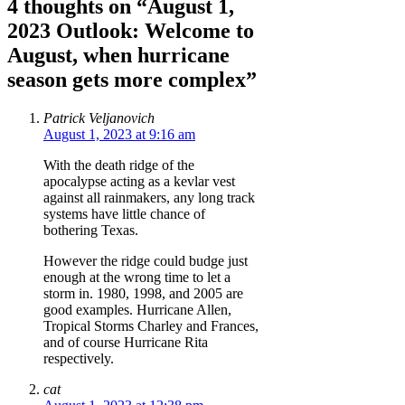
4 thoughts on “August 1,
2023 Outlook: Welcome to
August, when hurricane
season gets more complex”
Patrick Veljanovich
August 1, 2023 at 9:16 am
With the death ridge of the
apocalypse acting as a kevlar vest
against all rainmakers, any long track
systems have little chance of
bothering Texas.
However the ridge could budge just
enough at the wrong time to let a
storm in. 1980, 1998, and 2005 are
good examples. Hurricane Allen,
Tropical Storms Charley and Frances,
and of course Hurricane Rita
respectively.
cat