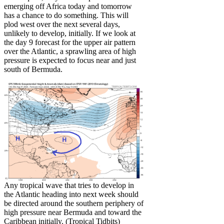
emerging off Africa today and tomorrow
has a chance to do something. This will
plod west over the next several days,
unlikely to develop, initially. If we look at
the day 9 forecast for the upper air pattern
over the Atlantic, a sprawling area of high
pressure is expected to focus near and just
south of Bermuda.
Any tropical wave that tries to develop in
the Atlantic heading into next week should
be directed around the southern periphery of
high pressure near Bermuda and toward the
Caribbean initially. (Tropical Tidbits)