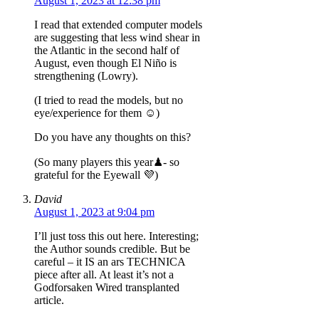
August 1, 2023 at 12:38 pm
I read that extended computer models
are suggesting that less wind shear in
the Atlantic in the second half of
August, even though El Niño is
strengthening (Lowry).
(I tried to read the models, but no
eye/experience for them ☺️)
Do you have any thoughts on this?
(So many players this year♟- so
grateful for the Eyewall 💜)
David
August 1, 2023 at 9:04 pm
I’ll just toss this out here. Interesting;
the Author sounds credible. But be
careful – it IS an ars TECHNICA
piece after all. At least it’s not a
Godforsaken Wired transplanted
article.