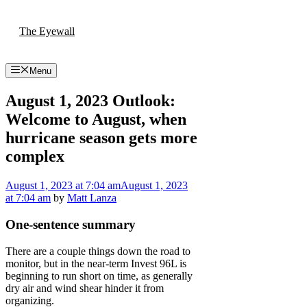
Skip
to
The Eyewall
content
Menu
August 1, 2023 Outlook:
Welcome to August, when
hurricane season gets more
complex
August 1, 2023
at 7:04 am
August 1, 2023
at 7:04 am
by
Matt Lanza
One-sentence summary
There are a couple things down the road to
monitor, but in the near-term Invest 96L is
beginning to run short on time, as generally
dry air and wind shear hinder it from
organizing.