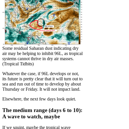
Some residual Saharan dust indicating dry
air may be helping to inhibit 96L, as tropical
systems cannot thrive in dry air masses.
(Tropical Tidbits)
Whatever the case, if 96L develops or not,
its future is pretty clear that it will turn out to
sea and run out of time to develop by about
Thursday or Friday. It will not impact land.
Elsewhere, the next few days look quiet.
The medium range (days 6 to 10):
A wave to watch, maybe
If we squint, maybe the tropical wave