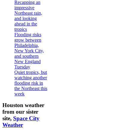
Recapping an
impressive
Northeast rain,
and looking
ahead in the
tropics
Flooding risks
grow between
Philadelphia,
New York City,
and southern
New England
Tuesday
Quiet tropics, but
watching another
flooding risk in
the Northeast this
week
Houston weather
from our sister
site,
Space City
Weather