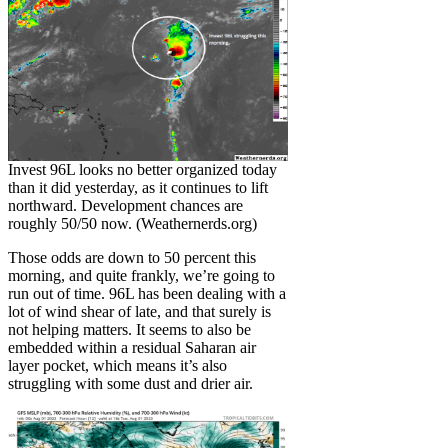
Invest 96L looks no better organized today
than it did yesterday, as it continues to lift
northward. Development chances are
roughly 50/50 now. (Weathernerds.org)
Those odds are down to 50 percent this
morning, and quite frankly, we’re going to
run out of time. 96L has been dealing with a
lot of wind shear of late, and that surely is
not helping matters. It seems to also be
embedded within a residual Saharan air
layer pocket, which means it’s also
struggling with some dust and drier air.