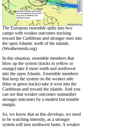
The European ensemble splits into two
camps with weaker outcomes tracking
toward the Caribbean and stronger ones into
the open Atlantic north of the islands.
(Weathernerds.org)
In this situation, ensemble members that
blow up the system (tracks in yellow or
orange) take it more north and northwest
into the open Atlantic. Ensemble members
that keep the system on the weaker side
(blue or green tracks) take it west into the
Caribbean and toward the islands. And you
can see that weaker outcomes outnumber
stronger outcomes by a modest but notable
margin.
So, we know that as this develops, we need
to be watching intensity, as a stronger
system will turn northwest faster. A weaker