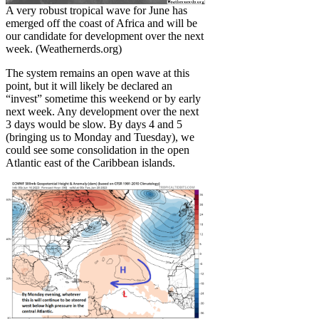
A very robust tropical wave for June has
emerged off the coast of Africa and will be
our candidate for development over the next
week. (Weathernerds.org)
The system remains an open wave at this
point, but it will likely be declared an
“invest” sometime this weekend or by early
next week. Any development over the next
3 days would be slow. By days 4 and 5
(bringing us to Monday and Tuesday), we
could see some consolidation in the open
Atlantic east of the Caribbean islands.