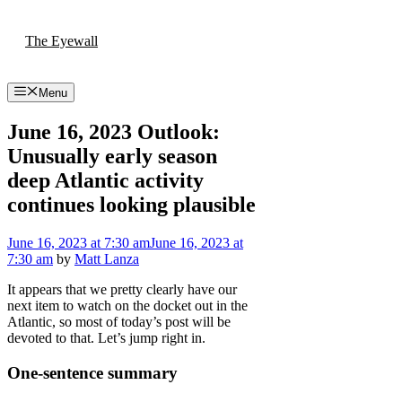
Skip
to
The Eyewall
content
Menu
June 16, 2023 Outlook:
Unusually early season
deep Atlantic activity
continues looking plausible
June 16, 2023
at 7:30 am
June 16, 2023
at
7:30 am
by
Matt Lanza
It appears that we pretty clearly have our
next item to watch on the docket out in the
Atlantic, so most of today’s post will be
devoted to that. Let’s jump right in.
One-sentence summary