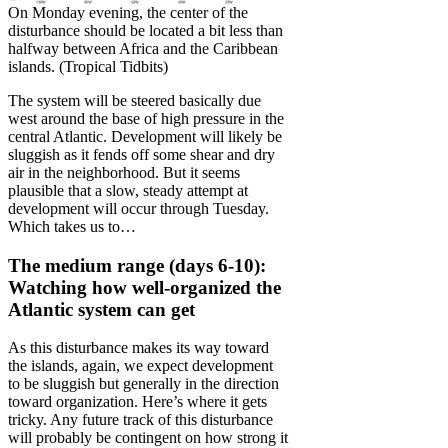
On Monday evening, the center of the
disturbance should be located a bit less than
halfway between Africa and the Caribbean
islands. (Tropical Tidbits)
The system will be steered basically due
west around the base of high pressure in the
central Atlantic. Development will likely be
sluggish as it fends off some shear and dry
air in the neighborhood. But it seems
plausible that a slow, steady attempt at
development will occur through Tuesday.
Which takes us to…
The medium range (days 6-10):
Watching how well-organized the
Atlantic system can get
As this disturbance makes its way toward
the islands, again, we expect development
to be sluggish but generally in the direction
toward organization. Here’s where it gets
tricky. Any future track of this disturbance
will probably be contingent on how strong it