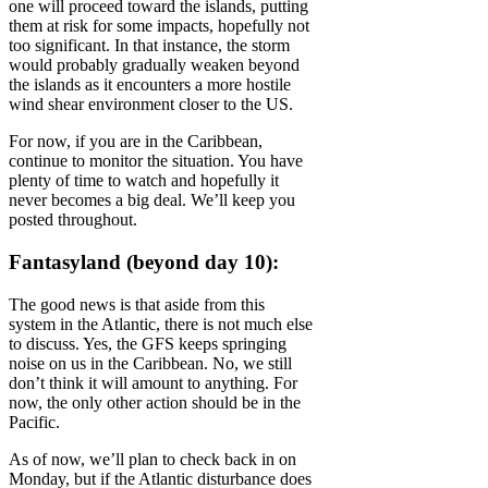
one will proceed toward the islands, putting
them at risk for some impacts, hopefully not
too significant. In that instance, the storm
would probably gradually weaken beyond
the islands as it encounters a more hostile
wind shear environment closer to the US.
For now, if you are in the Caribbean,
continue to monitor the situation. You have
plenty of time to watch and hopefully it
never becomes a big deal. We’ll keep you
posted throughout.
Fantasyland (beyond day 10):
The good news is that aside from this
system in the Atlantic, there is not much else
to discuss. Yes, the GFS keeps springing
noise on us in the Caribbean. No, we still
don’t think it will amount to anything. For
now, the only other action should be in the
Pacific.
As of now, we’ll plan to check back in on
Monday, but if the Atlantic disturbance does