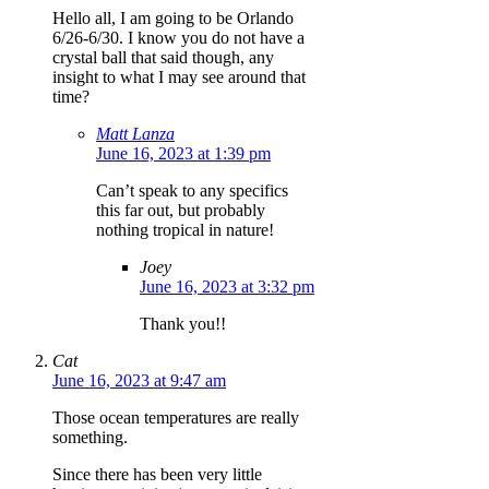
Hello all, I am going to be Orlando
6/26-6/30. I know you do not have a
crystal ball that said though, any
insight to what I may see around that
time?
Matt Lanza
June 16, 2023 at 1:39 pm
Can’t speak to any specifics
this far out, but probably
nothing tropical in nature!
Joey
June 16, 2023 at 3:32 pm
Thank you!!
Cat
June 16, 2023 at 9:47 am
Those ocean temperatures are really
something.
Since there has been very little