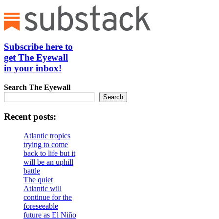
Subscribe here to
get The Eyewall
in your inbox!
Search
The Eyewall
Search
Recent posts:
Atlantic tropics
trying to come
back to life but it
will be an uphill
battle
The quiet
Atlantic will
continue for the
foreseeable
future as El Niño