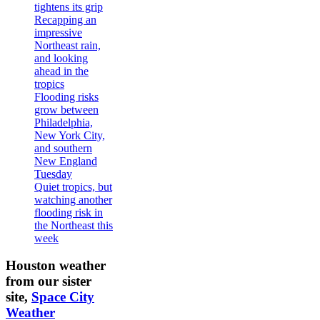
tightens its grip
Recapping an
impressive
Northeast rain,
and looking
ahead in the
tropics
Flooding risks
grow between
Philadelphia,
New York City,
and southern
New England
Tuesday
Quiet tropics, but
watching another
flooding risk in
the Northeast this
week
Houston weather
from our sister
site,
Space City
Weather