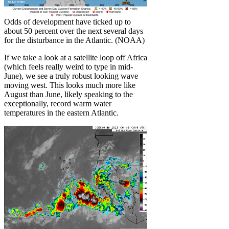
Odds of development have ticked up to
about 50 percent over the next several days
for the disturbance in the Atlantic. (NOAA)
If we take a look at a satellite loop off Africa
(which feels really weird to type in mid-
June), we see a truly robust looking wave
moving west. This looks much more like
August than June, likely speaking to the
exceptionally, record warm water
temperatures in the eastern Atlantic.