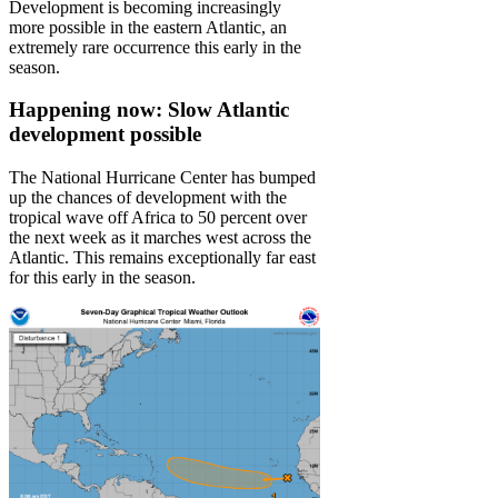
Development is becoming increasingly
more possible in the eastern Atlantic, an
extremely rare occurrence this early in the
season.
Happening now: Slow Atlantic
development possible
The National Hurricane Center has bumped
up the chances of development with the
tropical wave off Africa to 50 percent over
the next week as it marches west across the
Atlantic. This remains exceptionally far east
for this early in the season.