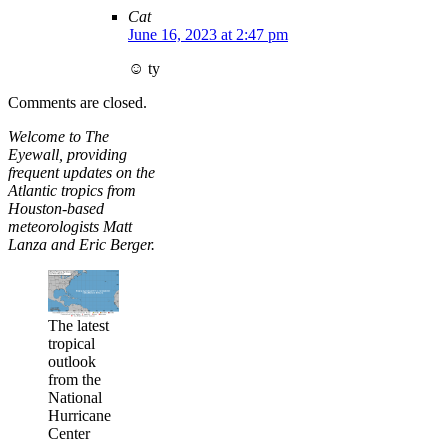
Cat
June 16, 2023 at 2:47 pm
☺️ ty
Comments are closed.
Welcome to The
Eyewall, providing
frequent updates on the
Atlantic tropics from
Houston-based
meteorologists Matt
Lanza and Eric Berger.
The latest
tropical
outlook
from the
National
Hurricane
Center