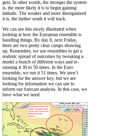
gets. In other words, the stronger the system
is, the more likely it is to begin gaining
latitude. The weaker and more disorganized
it is, the farther south it will track.
We can see this nicely illustrated when
looking at how the European ensemble is
handling things. By day 8, next Friday,
there are two pretty clear camps showing
up. Remember, we use ensembles to get a
realistic spread of outcomes by tweaking a
model a bunch of different ways and re-
running it 30 to 50 times. In the Euro
ensemble, we run it 51 times. We aren’t
looking for the answer key, but we are
looking for information we can use to
inform our forecast analysis. In this case, we
have what we need.