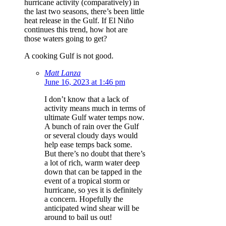
hurricane activity (comparatively) in
the last two seasons, there’s been little
heat release in the Gulf. If El Niño
continues this trend, how hot are
those waters going to get?
A cooking Gulf is not good.
Matt Lanza
June 16, 2023 at 1:46 pm
I don’t know that a lack of
activity means much in terms of
ultimate Gulf water temps now.
A bunch of rain over the Gulf
or several cloudy days would
help ease temps back some.
But there’s no doubt that there’s
a lot of rich, warm water deep
down that can be tapped in the
event of a tropical storm or
hurricane, so yes it is definitely
a concern. Hopefully the
anticipated wind shear will be
around to bail us out!