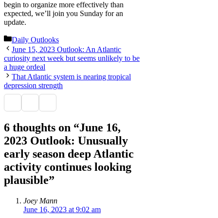
begin to organize more effectively than
expected, we’ll join you Sunday for an
update.
Categories
Daily Outlooks
June 15, 2023 Outlook: An Atlantic
curiosity next week but seems unlikely to be
a huge ordeal
That Atlantic system is nearing tropical
depression strength
6 thoughts on “June 16,
2023 Outlook: Unusually
early season deep Atlantic
activity continues looking
plausible”
Joey Mann
June 16, 2023 at 9:02 am