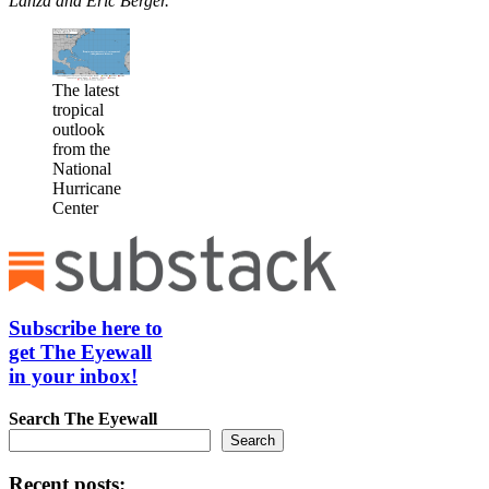
Lanza and Eric Berger.
The latest
tropical
outlook
from the
National
Hurricane
Center
Subscribe here to
get The Eyewall
in your inbox!
Search
The Eyewall
Search
Recent posts: