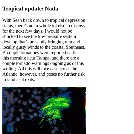
Tropical update: Nada
With Sean back down to tropical depression
status, there’s not a whole lot else to discuss
for the next few days. I would not be
shocked to see the low pressure system
develop that’s presently bringing rain and
locally gusty winds to the coastal Southeast.
A couple tornadoes were reported earlier
this morning near Tampa, and there are a
couple tornado warnings ongoing as of this
writing. All this will race east across the
Atlantic, however, and poses no further risk
to land as it exits.