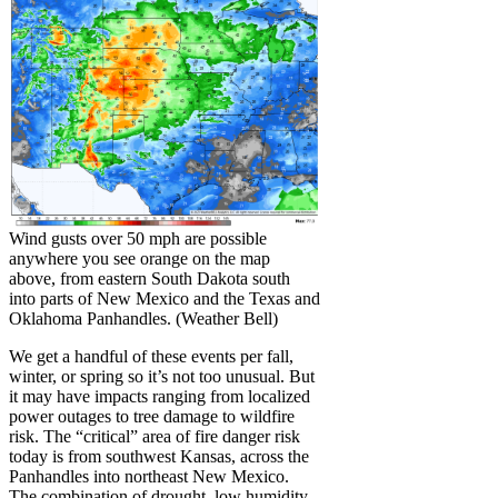
Wind gusts over 50 mph are possible
anywhere you see orange on the map
above, from eastern South Dakota south
into parts of New Mexico and the Texas and
Oklahoma Panhandles. (Weather Bell)
We get a handful of these events per fall,
winter, or spring so it’s not too unusual. But
it may have impacts ranging from localized
power outages to tree damage to wildfire
risk. The “critical” area of fire danger risk
today is from southwest Kansas, across the
Panhandles into northeast New Mexico.
The combination of drought, low humidity,