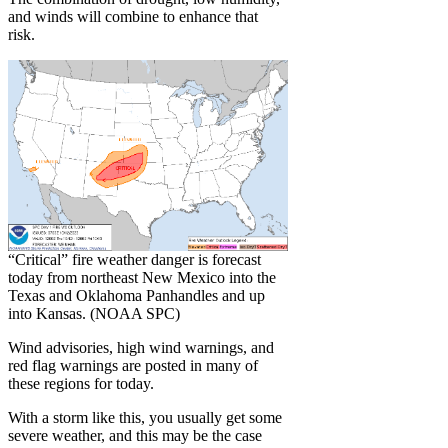
and winds will combine to enhance that
risk.
“Critical” fire weather danger is forecast
today from northeast New Mexico into the
Texas and Oklahoma Panhandles and up
into Kansas. (NOAA SPC)
Wind advisories, high wind warnings, and
red flag warnings are posted in many of
these regions for today.
With a storm like this, you usually get some
severe weather, and this may be the case