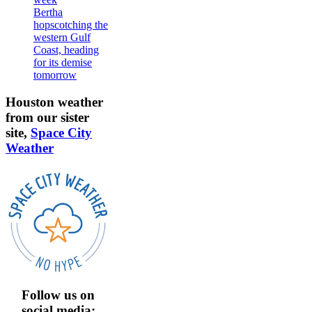
Bertha
hopscotching the
western Gulf
Coast, heading
for its demise
tomorrow
Houston weather
from our sister
site,
Space City
Weather
Follow us on
social media: