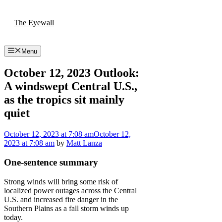
Skip
to
The Eyewall
content
Menu
October 12, 2023 Outlook:
A windswept Central U.S.,
as the tropics sit mainly
quiet
October 12, 2023
at 7:08 am
October 12,
2023
at 7:08 am
by
Matt Lanza
One-sentence summary
Strong winds will bring some risk of
localized power outages across the Central
U.S. and increased fire danger in the
Southern Plains as a fall storm winds up
today.