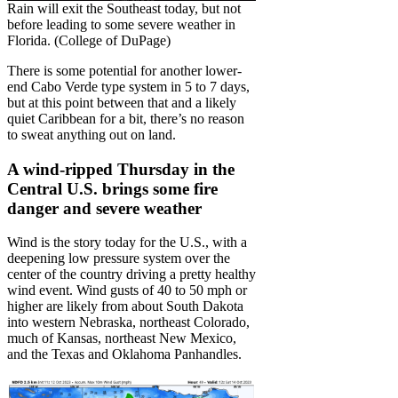
Rain will exit the Southeast today, but not
before leading to some severe weather in
Florida. (College of DuPage)
There is some potential for another lower-
end Cabo Verde type system in 5 to 7 days,
but at this point between that and a likely
quiet Caribbean for a bit, there’s no reason
to sweat anything out on land.
A wind-ripped Thursday in the
Central U.S. brings some fire
danger and severe weather
Wind is the story today for the U.S., with a
deepening low pressure system over the
center of the country driving a pretty healthy
wind event. Wind gusts of 40 to 50 mph or
higher are likely from about South Dakota
into western Nebraska, northeast Colorado,
much of Kansas, northeast New Mexico,
and the Texas and Oklahoma Panhandles.