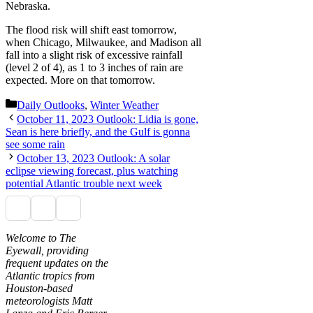
Nebraska.
The flood risk will shift east tomorrow,
when Chicago, Milwaukee, and Madison all
fall into a slight risk of excessive rainfall
(level 2 of 4), as 1 to 3 inches of rain are
expected. More on that tomorrow.
Categories
Daily Outlooks
,
Winter Weather
October 11, 2023 Outlook: Lidia is gone,
Sean is here briefly, and the Gulf is gonna
see some rain
October 13, 2023 Outlook: A solar
eclipse viewing forecast, plus watching
potential Atlantic trouble next week
Welcome to The
Eyewall, providing
frequent updates on the
Atlantic tropics from
Houston-based
meteorologists Matt