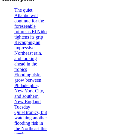
The quiet
Atlantic will
continue for the
foreseeable
future as El Niño
tightens its grip
Recapping an
impressive
Northeast rain,
and looking
ahead in the
tropics
Flooding risks
grow between
Philadelphia,
New York City,
and southern
New England
Tuesday
Quiet tropics, but
watching another
flooding risk in
the Northeast this
week