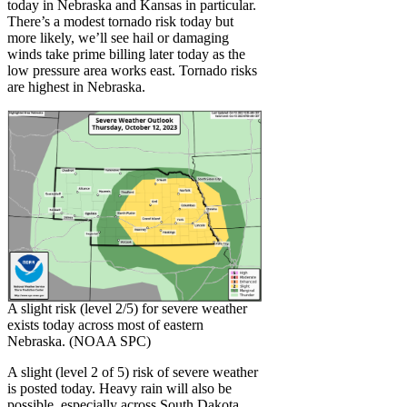
today in Nebraska and Kansas in particular.
There’s a modest tornado risk today but
more likely, we’ll see hail or damaging
winds take prime billing later today as the
low pressure area works east. Tornado risks
are highest in Nebraska.
A slight risk (level 2/5) for severe weather
exists today across most of eastern
Nebraska. (NOAA SPC)
A slight (level 2 of 5) risk of severe weather
is posted today. Heavy rain will also be
possible, especially across South Dakota,