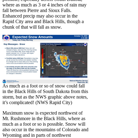
where as much as 3 or 4 inches of rain may
fall between Pierre and Sioux Falls.
Enhanced precip may also occur in the
Rapid City area and Black Hills, though a
chunk of that will fall as snow.
As much as a foot or so of snow could fall
in the Black Hills of South Dakota from this
storm, but as the NWS graphic above notes,
it’s complicated! (NWS Rapid City)
Maximum snow is expected northwest of
Mt. Rushmore in the Black Hills, where as
much as a foot or so is possible. Snow will
also occur in the mountains of Colorado and
Wyoming and in parts of northwest