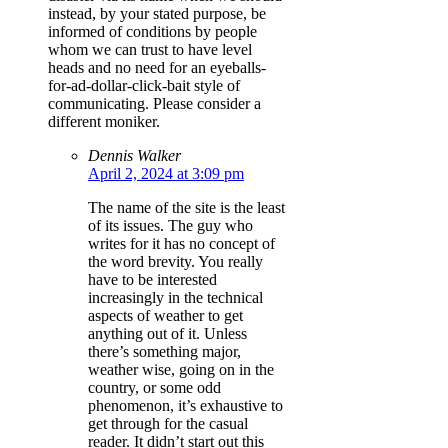
instead, by your stated purpose, be
informed of conditions by people
whom we can trust to have level
heads and no need for an eyeballs-
for-ad-dollar-click-bait style of
communicating. Please consider a
different moniker.
Dennis Walker
April 2, 2024 at 3:09 pm
The name of the site is the least
of its issues. The guy who
writes for it has no concept of
the word brevity. You really
have to be interested
increasingly in the technical
aspects of weather to get
anything out of it. Unless
there’s something major,
weather wise, going on in the
country, or some odd
phenomenon, it’s exhaustive to
get through for the casual
reader. It didn’t start out this