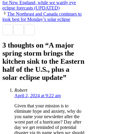
for New England, while we warily eye
eclipse forecasts (UPDATED)
The Northeast and Canada continues to
look best for Monday’s solar eclipse
3 thoughts on “A major
spring storm brings the
kitchen sink to the Eastern
half of the U.S., plus a
solar eclipse update”
Robert
April 2, 2024 at 9:22 am
Given that your mission is to
eliminate hype and anxiety, why do
you name your newsletter after the
worst part of a hurricane? Day after
day we get reminded of potential
disaster via its name when we should