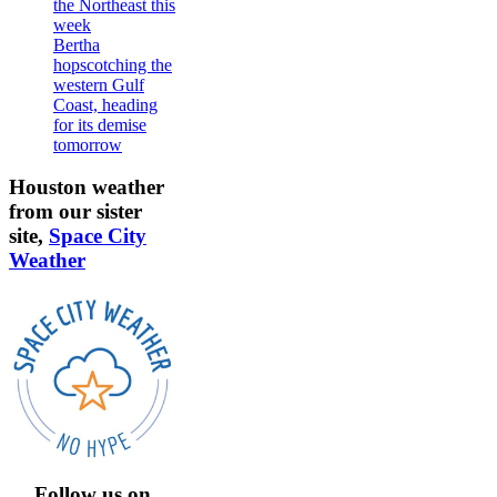
the Northeast this
week
Bertha
hopscotching the
western Gulf
Coast, heading
for its demise
tomorrow
Houston weather
from our sister
site,
Space City
Weather
Follow us on