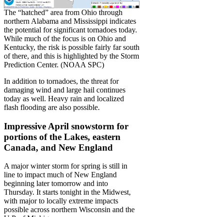
The “hatched” area from Ohio through
northern Alabama and Mississippi indicates
the potential for significant tornadoes today.
While much of the focus is on Ohio and
Kentucky, the risk is possible fairly far south
of there, and this is highlighted by the Storm
Prediction Center. (NOAA SPC)
In addition to tornadoes, the threat for
damaging wind and large hail continues
today as well. Heavy rain and localized
flash flooding are also possible.
Impressive April snowstorm for
portions of the Lakes, eastern
Canada, and New England
A major winter storm for spring is still in
line to impact much of New England
beginning later tomorrow and into
Thursday. It starts tonight in the Midwest,
with major to locally extreme impacts
possible across northern Wisconsin and the