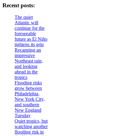
Recent posts:
The quiet
Atlantic will
continue for the
foreseeable
future as El Niño
tightens its grip
Recapping an
impressive
Northeast rain,
and looking
ahead in the
tropics
Flooding risks
grow between
Philadelphia,
New York City,
and southern
New England
Tuesday
Quiet tropics, but
watching another
flooding risk in