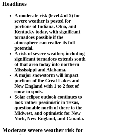
Headlines
A moderate risk (level 4 of 5) for
severe weather is posted for
portions of Indiana, Ohio, and
Kentucky today, with significant
tornadoes possible if the
atmosphere can realize its full
potential.
A risk of severe weather, including
significant tornadoes extends south
of that area today into northern
Mississippi and Alabama.
A major snowstorm will impact
portions of the Great Lakes and
New England with 1 to 2 feet of
snow in spots.
Solar eclipse outlook continues to
look rather pessimistic in Texas,
questionable north of there to the
Midwest, and optimistic for New
York, New England, and Canada.
Moderate severe weather risk for