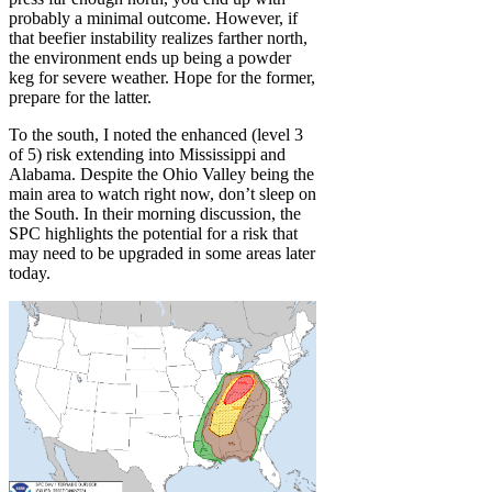
probably a minimal outcome. However, if
that beefier instability realizes farther north,
the environment ends up being a powder
keg for severe weather. Hope for the former,
prepare for the latter.
To the south, I noted the enhanced (level 3
of 5) risk extending into Mississippi and
Alabama. Despite the Ohio Valley being the
main area to watch right now, don’t sleep on
the South. In their morning discussion, the
SPC highlights the potential for a risk that
may need to be upgraded in some areas later
today.