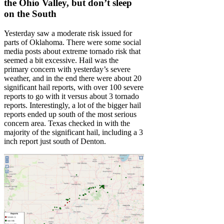
the Ohio Valley, but don’t sleep
on the South
Yesterday saw a moderate risk issued for
parts of Oklahoma. There were some social
media posts about extreme tornado risk that
seemed a bit excessive. Hail was the
primary concern with yesterday’s severe
weather, and in the end there were about 20
significant hail reports, with over 100 severe
reports to go with it versus about 3 tornado
reports. Interestingly, a lot of the bigger hail
reports ended up south of the most serious
concern area. Texas checked in with the
majority of the significant hail, including a 3
inch report just south of Denton.