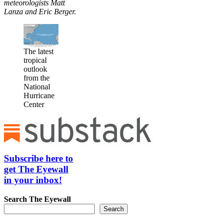
meteorologists Matt
Lanza and Eric Berger.
The latest
tropical
outlook
from the
National
Hurricane
Center
Subscribe here to
get The Eyewall
in your inbox!
Search
The Eyewall
Search