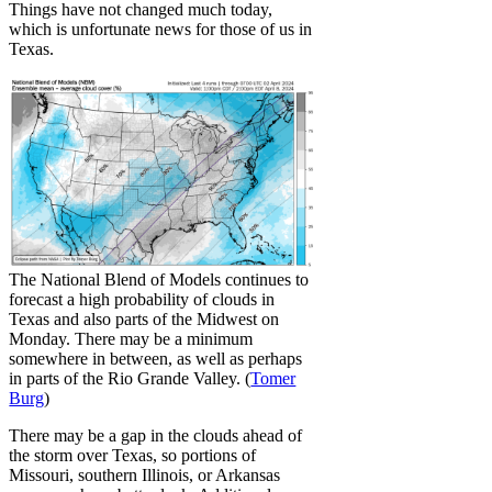
Things have not changed much today,
which is unfortunate news for those of us in
Texas.
The National Blend of Models continues to
forecast a high probability of clouds in
Texas and also parts of the Midwest on
Monday. There may be a minimum
somewhere in between, as well as perhaps
in parts of the Rio Grande Valley. (
Tomer
Burg
)
There may be a gap in the clouds ahead of
the storm over Texas, so portions of
Missouri, southern Illinois, or Arkansas