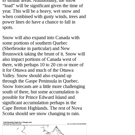
to similar areas. Additionally, the snow
“load” will be significant given the time of
year. This will be a heavy, wet snow and
when combined with gusty winds, trees and
power lines do have a chance to fall in
spots.
Snow will also expand into Canada with
some portions of southern Quebec
(Sherbrooke in particular) and New
Brunswick taking the brunt of it. Snow will
also impact portions of Canada west of
there, with perhaps 10 to 20 cm or more of
it for Ottawa and much of the Ottawa
Valley. Snow should also expand up
through the Gaspe Peninsula in Quebec.
Snow forecasts are a little more challenging
south of there, but some accumulation is
possible for Prince Edward Island and
significant accumulation perhaps in the
Cape Breton Highlands. The rest of Nova
Scotia should see snow changing to rain.