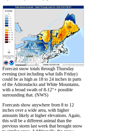
Forecast snow totals through Thursday
evening (not including what falls Friday)
could be as high as 18 to 24 inches in parts
of the Adirondacks and White Mountains,
with a broad swath of 8-12″+ possible
surrounding that. (NWS)
Forecasts show anywhere from 8 to 12
inches over a wide area, with higher
amounts likely at higher elevations. Again,
this will be a different animal than the
previous storm last week that brought snow