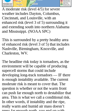
A moderate risk (level 4/5) for severe
weather includes Dayton, Columbus,
Cincinnati, and Louisville, with an
enhanced risk (level 3 of 5) surrounding it
and extending south into northern Alabama
and Mississippi. (NOAA SPC)
This is surrounded by a pretty healthy area
of enhanced risk (level 3 of 5) that includes
Nashville, Birmingham, Knoxville, and
Charleston, WV.
The headline risk today is tornadoes, as the
environment will be capable of producing
supercell storms that could include
developing long-track tornadoes — IF there
is enough instability available. The current
moderate risk is meant to cover that. The
question is whether or not the warm front
can push far enough north to destabilize that
area. This is what we call a conditional risk.
In other words, if instability and the ripe,
really warm and humid air mass doesn’t
press far enough north, you end up with