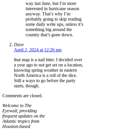
way last June, but I’m more
interested in hurricane season
anyway. That’s why I’m
probably going to skip reading
some daily write ups, unless it’s
something big around the
country that’s gone down.
Dave
April 2, 2024 at 12:26 pm
that map is a nail biter. I decided over
a year ago to not get set on a location,
knowing spring weather in eastern
North America is a roll of the dice.
Still a ways to go before the party
starts, though.
Comments are closed.
Welcome to The
Eyewall, providing
frequent updates on the
Atlantic tropics from
Houston-based