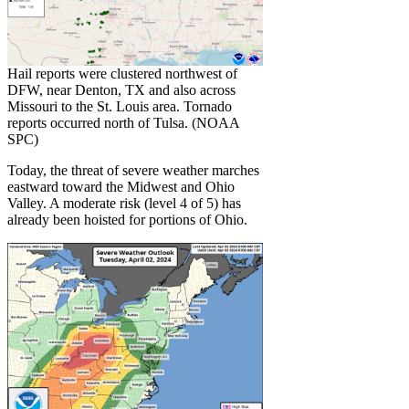
Hail reports were clustered northwest of
DFW, near Denton, TX and also across
Missouri to the St. Louis area. Tornado
reports occurred north of Tulsa. (NOAA
SPC)
Today, the threat of severe weather marches
eastward toward the Midwest and Ohio
Valley. A moderate risk (level 4 of 5) has
already been hoisted for portions of Ohio.