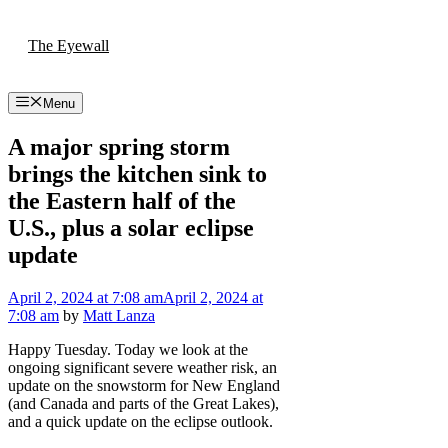
Skip
to
The Eyewall
content
Menu
A major spring storm
brings the kitchen sink to
the Eastern half of the
U.S., plus a solar eclipse
update
April 2, 2024
at 7:08 am
April 2, 2024
at
7:08 am
by
Matt Lanza
Happy Tuesday. Today we look at the
ongoing significant severe weather risk, an
update on the snowstorm for New England
(and Canada and parts of the Great Lakes),
and a quick update on the eclipse outlook.