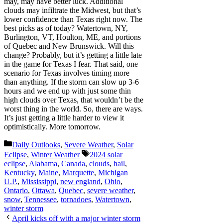
may, may have better luck. Additional
clouds may infiltrate the Midwest, but that’s
lower confidence than Texas right now. The
best picks as of today? Watertown, NY,
Burlington, VT, Houlton, ME, and portions
of Quebec and New Brunswick. Will this
change? Probably, but it’s getting a little late
in the game for Texas I fear. That said, one
scenario for Texas involves timing more
than anything. If the storm can slow up 3-6
hours and we end up with just some thin
high clouds over Texas, that wouldn’t be the
worst thing in the world. So, there are ways.
It’s just getting a little harder to view it
optimistically. More tomorrow.
Categories
Daily Outlooks
,
Severe Weather
,
Solar
Tags
Eclipse
,
Winter Weather
2024 solar
eclipse
,
Alabama
,
Canada
,
clouds
,
hail
,
Kentucky
,
Maine
,
Marquette
,
Michigan
U.P.
,
Mississippi
,
new england
,
Ohio
,
Ontario
,
Ottawa
,
Quebec
,
severe weather
,
snow
,
Tennessee
,
tornadoes
,
Watertown
,
winter storm
April kicks off with a major winter storm