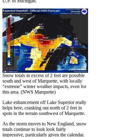
U.P. of Michigan.
Snow totals in excess of 2 feet are possible
south and west of Marquette, with locally
“extreme” winter weather impacts, even for
this area. (NWS Marquette)
Lake enhancement off Lake Superior really
helps here, cranking out north of 2 feet in
spots in the terrain southwest of Marquette.
As the storm moves to New England, snow
totals continue to look look fairly
impressive, particularly given the calendar.