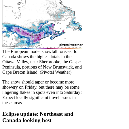
The European model snowfall forecast for
Canada shows the highest totals in the
Ottawa Valley, near Sherbrooke, the Gaspe
Peninsula, portions of New Brunswick, and
Cape Breton Island. (Pivotal Weather)
The snow should taper or become more
showery on Friday, but there may be some
lingering flakes in spots even into Saturday!
Expect locally significant travel issues in
these areas.
Eclipse update: Northeast and
Canada looking best