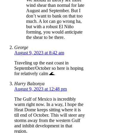
wind shear than normal for late
August and September. But I
don’t want to bank on that too
much. A lot can go wrong ha,
but with a robust El Niño
forming, you would anticipate
the shear to be there.
George
August 9, 2023 at 8:42 am
Traveling up the east coast in
September/October so here is hoping
for relatively calm 🌊.
Harry Balzonya
August 9, 2023 at 12:48 pm
The Gulf of Mexico is incredibly
warm right now. In a way, I hope the
Heat Dome keeps sitting where it is
till end of October. This will steer any
storms away from the western Gulf
and inhibit development in that
region.