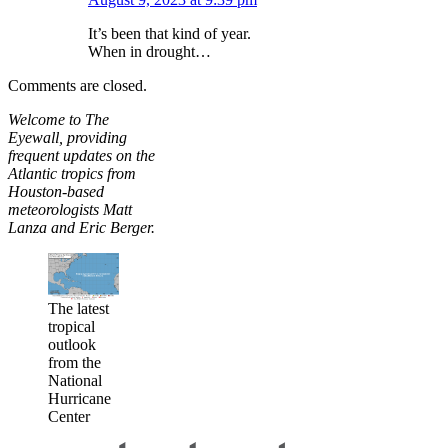
It’s been that kind of year.
When in drought…
Comments are closed.
Welcome to The
Eyewall, providing
frequent updates on the
Atlantic tropics from
Houston-based
meteorologists Matt
Lanza and Eric Berger.
The latest
tropical
outlook
from the
National
Hurricane
Center