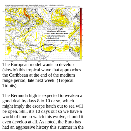
The European model wants to develop
(slowly) this tropical wave that approaches
the Caribbean at the end of the medium
range period, late next week. (Tropical
Tidbits)
The Bermuda high is expected to weaken a
good deal by days 8 to 10 or so, which
might imply the escape hatch out to sea will
be open. Still, it’s 10 days out so we have a
world of time to watch this evolve, should it
even develop at all. As noted, the Euro has
had an aggressive history this summer in the