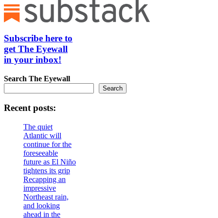
Subscribe here to
get The Eyewall
in your inbox!
Search
The Eyewall
Search
Recent posts:
The quiet
Atlantic will
continue for the
foreseeable
future as El Niño
tightens its grip
Recapping an
impressive
Northeast rain,
and looking
ahead in the