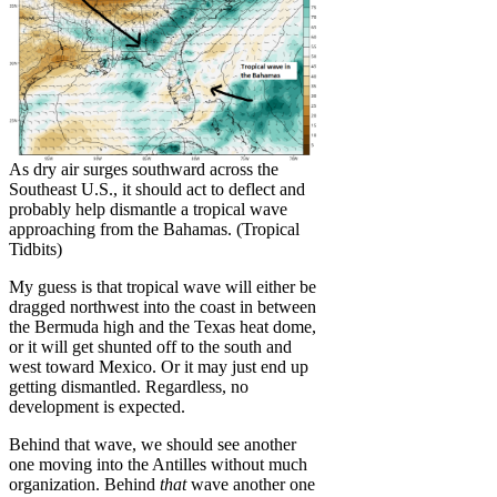
As dry air surges southward across the
Southeast U.S., it should act to deflect and
probably help dismantle a tropical wave
approaching from the Bahamas. (Tropical
Tidbits)
My guess is that tropical wave will either be
dragged northwest into the coast in between
the Bermuda high and the Texas heat dome,
or it will get shunted off to the south and
west toward Mexico. Or it may just end up
getting dismantled. Regardless, no
development is expected.
Behind that wave, we should see another
one moving into the Antilles without much
organization. Behind
that
wave another one