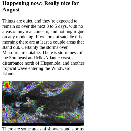
Happening now: Really nice for
August
Things are quiet, and they’re expected to
remain so over the next 3 to 5 days, with no
areas of any real concern, and nothing rogue
on any modeling. If we look at satellite this
morning there are at least a couple areas that
stand out. Certainly the storms over
Missouri are notable. There is storminess off
the Southeast and Mid-Atlantic coast, a
disturbance north of Hispaniola, and another
tropical wave entering the Windward
Islands.
There are some areas of showers and storms