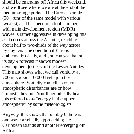
should be emerging off Africa this weekend,
and we’ll see where we are at the end of the
medium-range period. The Euro ensemble
(50+ runs of the same model with various
tweaks), as it has been much of summer
with main development region (MDR)
waves is rather aggressive in developing this
as it comes across the Atlantic, reaching
about half to two-thirds of the way across
by day ten. The operational Euro is
emblematic of this, and you can see that on
its day 9 forecast it shows modest
development just east of the Lesser Antilles.
This map shows what we call vorticity at
700 mb, about 10,000 feet up in the
atmosphere. Vorticity can tell us where
atmospheric disturbances are or how
“robust” they are. You’ll periodically hear
this referred to as “energy in the upper
atmosphere” by some meteorologists.
Anyway, this shows that on day 9 there is
one wave gradually approaching the
Caribbean islands and another emerging off
Africa.