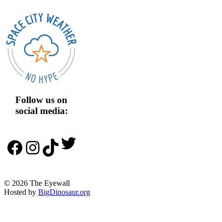
Follow us on
social media:
Twitter
Facebook
Instagram
TikTok
© 2026 The Eyewall
Hosted by
BigDinosaur.org