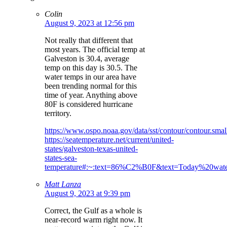
Colin
August 9, 2023 at 12:56 pm
Not really that different that
most years. The official temp at
Galveston is 30.4, average
temp on this day is 30.5. The
water temps in our area have
been trending normal for this
time of year. Anything above
80F is considered hurricane
territory.
https://www.ospo.noaa.gov/data/sst/contour/contour.small
https://seatemperature.net/current/united-
states/galveston-texas-united-
states-sea-
temperature#:~:text=86%C2%B0F&text=Today%20wa
Matt Lanza
August 9, 2023 at 9:39 pm
Correct, the Gulf as a whole is
near-record warm right now. It