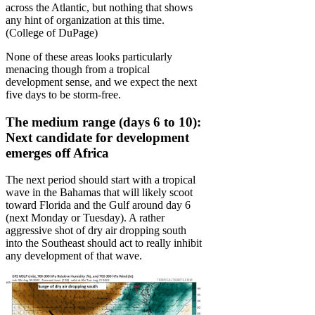
across the Atlantic, but nothing that shows
any hint of organization at this time.
(College of DuPage)
None of these areas looks particularly
menacing though from a tropical
development sense, and we expect the next
five days to be storm-free.
The medium range (days 6 to 10):
Next candidate for development
emerges off Africa
The next period should start with a tropical
wave in the Bahamas that will likely scoot
toward Florida and the Gulf around day 6
(next Monday or Tuesday). A rather
aggressive shot of dry air dropping south
into the Southeast should act to really inhibit
any development of that wave.