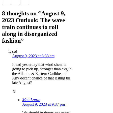
8 thoughts on “August 9,
2023 Outlook: The wave
train continues to roll
along in disorganized
fashion”
cat
August 9, 2023 at 8:33 am
I read yesterday that wind shear is
going to pick up, stronger than avg in
the Atlantic & Eastern Caribbean.
Any decent chance of that lasting till
late August?
☺️
Matt Lanza
August 9, 2023 at 9:37 pm
We should in theory see more