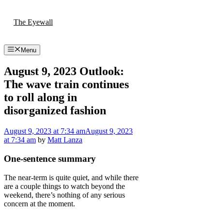
Skip
to
The Eyewall
content
Menu
August 9, 2023 Outlook:
The wave train continues
to roll along in
disorganized fashion
August 9, 2023
at 7:34 am
August 9, 2023
at 7:34 am
by
Matt Lanza
One-sentence summary
The near-term is quite quiet, and while there
are a couple things to watch beyond the
weekend, there’s nothing of any serious
concern at the moment.