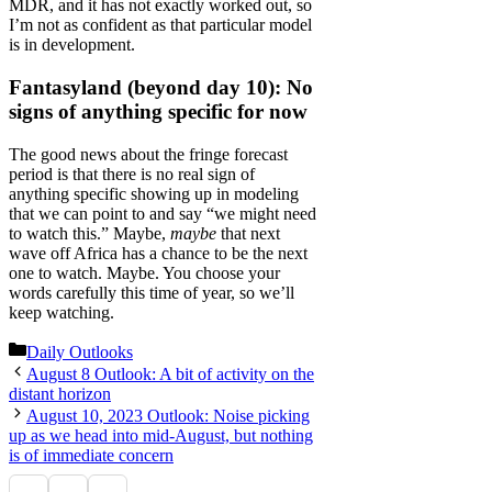
MDR, and it has not exactly worked out, so
I’m not as confident as that particular model
is in development.
Fantasyland (beyond day 10): No
signs of anything specific for now
The good news about the fringe forecast
period is that there is no real sign of
anything specific showing up in modeling
that we can point to and say “we might need
to watch this.” Maybe,
maybe
that next
wave off Africa has a chance to be the next
one to watch. Maybe. You choose your
words carefully this time of year, so we’ll
keep watching.
Categories
Daily Outlooks
August 8 Outlook: A bit of activity on the
distant horizon
August 10, 2023 Outlook: Noise picking
up as we head into mid-August, but nothing
is of immediate concern