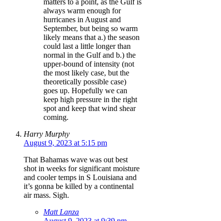
matters to a point, as the Gulf is
always warm enough for
hurricanes in August and
September, but being so warm
likely means that a.) the season
could last a little longer than
normal in the Gulf and b.) the
upper-bound of intensity (not
the most likely case, but the
theoretically possible case)
goes up. Hopefully we can
keep high pressure in the right
spot and keep that wind shear
coming.
Harry Murphy
August 9, 2023 at 5:15 pm
That Bahamas wave was out best
shot in weeks for significant moisture
and cooler temps in S Louisiana and
it’s gonna be killed by a continental
air mass. Sigh.
Matt Lanza
August 9, 2023 at 9:39 pm