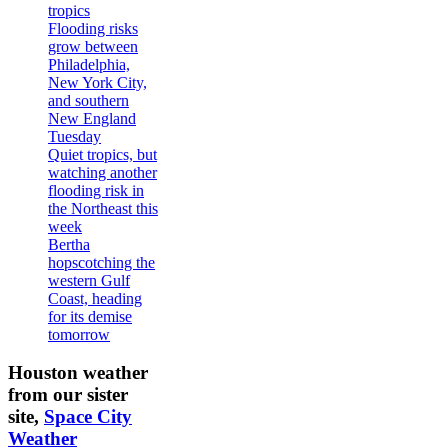
tropics
Flooding risks
grow between
Philadelphia,
New York City,
and southern
New England
Tuesday
Quiet tropics, but
watching another
flooding risk in
the Northeast this
week
Bertha
hopscotching the
western Gulf
Coast, heading
for its demise
tomorrow
Houston weather
from our sister
site,
Space City
Weather