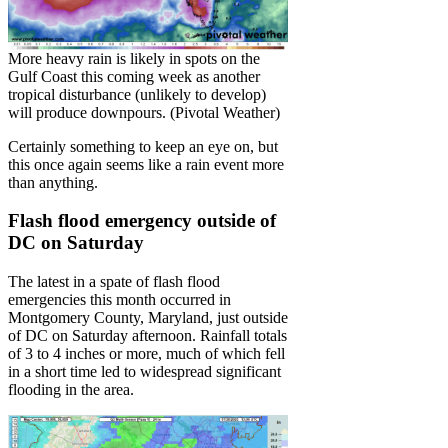
More heavy rain is likely in spots on the
Gulf Coast this coming week as another
tropical disturbance (unlikely to develop)
will produce downpours. (Pivotal Weather)
Certainly something to keep an eye on, but
this once again seems like a rain event more
than anything.
Flash flood emergency outside of
DC on Saturday
The latest in a spate of flash flood
emergencies this month occurred in
Montgomery County, Maryland, just outside
of DC on Saturday afternoon. Rainfall totals
of 3 to 4 inches or more, much of which fell
in a short time led to widespread significant
flooding in the area.