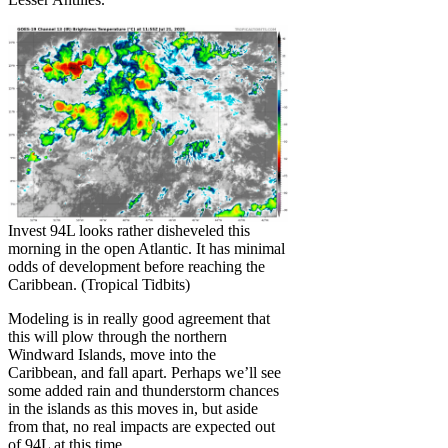
Invest 94L looks rather disheveled this
morning in the open Atlantic. It has minimal
odds of development before reaching the
Caribbean. (Tropical Tidbits)
Modeling is in really good agreement that
this will plow through the northern
Windward Islands, move into the
Caribbean, and fall apart. Perhaps we’ll see
some added rain and thunderstorm chances
in the islands as this moves in, but aside
from that, no real impacts are expected out
of 94L at this time.