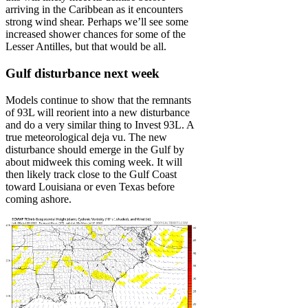
arriving in the Caribbean as it encounters
strong wind shear. Perhaps we’ll see some
increased shower chances for some of the
Lesser Antilles, but that would be all.
Gulf disturbance next week
Models continue to show that the remnants
of 93L will reorient into a new disturbance
and do a very similar thing to Invest 93L. A
true meteorological deja vu. The new
disturbance should emerge in the Gulf by
about midweek this coming week. It will
then likely track close to the Gulf Coast
toward Louisiana or even Texas before
coming ashore.