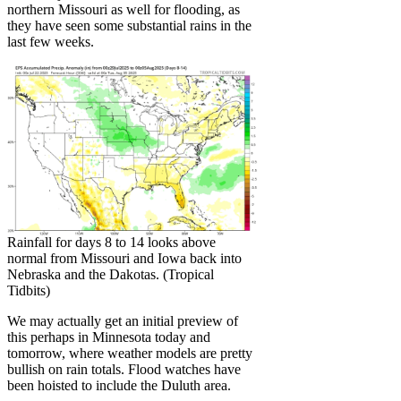
northern Missouri as well for flooding, as
they have seen some substantial rains in the
last few weeks.
Rainfall for days 8 to 14 looks above
normal from Missouri and Iowa back into
Nebraska and the Dakotas. (Tropical
Tidbits)
We may actually get an initial preview of
this perhaps in Minnesota today and
tomorrow, where weather models are pretty
bullish on rain totals. Flood watches have
been hoisted to include the Duluth area.