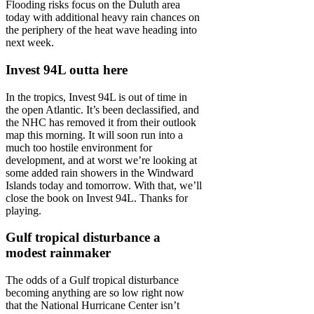
Flooding risks focus on the Duluth area
today with additional heavy rain chances on
the periphery of the heat wave heading into
next week.
Invest 94L outta here
In the tropics, Invest 94L is out of time in
the open Atlantic. It’s been declassified, and
the NHC has removed it from their outlook
map this morning. It will soon run into a
much too hostile environment for
development, and at worst we’re looking at
some added rain showers in the Windward
Islands today and tomorrow. With that, we’ll
close the book on Invest 94L. Thanks for
playing.
Gulf tropical disturbance a
modest rainmaker
The odds of a Gulf tropical disturbance
becoming anything are so low right now
that the National Hurricane Center isn’t