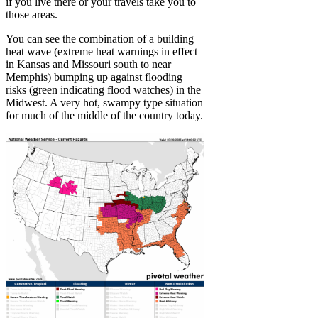
if you live there or your travels take you to
those areas.
You can see the combination of a building
heat wave (extreme heat warnings in effect
in Kansas and Missouri south to near
Memphis) bumping up against flooding
risks (green indicating flood watches) in the
Midwest. A very hot, swampy type situation
for much of the middle of the country today.