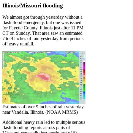
Illinois/Missouri flooding
We almost got through yesterday without a
flash flood emergency, but one was issued
for Fayette County, Illinois just after 11 PM
CT on Sunday. That area saw an estimated
7 to 9 inches of rain yesterday from periods
of heavy rainfall.
Estimates of over 9 inches of rain yesterday
near Vandalia, Illinois. (NOAA MRMS)
Additional heavy rain led to multiple serious
flash flooding reports across parts of
Missouri, especially just northwest of St.