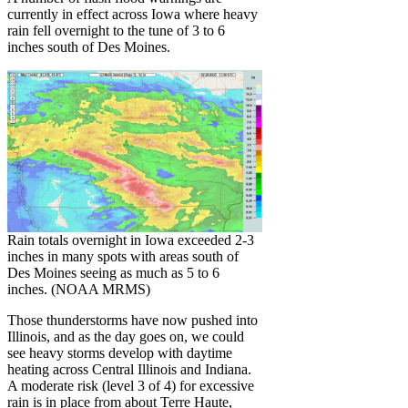
currently in effect across Iowa where heavy
rain fell overnight to the tune of 3 to 6
inches south of Des Moines.
Rain totals overnight in Iowa exceeded 2-3
inches in many spots with areas south of
Des Moines seeing as much as 5 to 6
inches. (NOAA MRMS)
Those thunderstorms have now pushed into
Illinois, and as the day goes on, we could
see heavy storms develop with daytime
heating across Central Illinois and Indiana.
A moderate risk (level 3 of 4) for excessive
rain is in place from about Terre Haute,