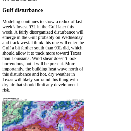
Gulf disturbance
Modeling continues to show a redux of last
week’s Invest 93L in the Gulf later this
week. A fairly disorganized disturbance will
emerge in the Gulf probably on Wednesday
and track west. I think this one will enter the
Gulf a bit farther south than 93L did, which
should allow it to track more toward Texas
than Louisiana. Wind shear doesn’t look
horrendous, but it will be present. More
importantly, the building heat wave north of
this disturbance and hot, dry weather in
Texas will likely surround this thing with
dry air that should limit any development
risk.