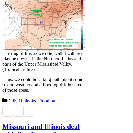
The ring of fire, as we often call it will be in
play next week in the Northern Plains and
parts of the Upper Mississippi Valley.
(Tropical Tidbits)
Thus, we could be talking both about some
severe weather and a flooding risk in some
of those areas.
Categories
Daily Outlooks
,
Flooding
Missouri and Illinois deal