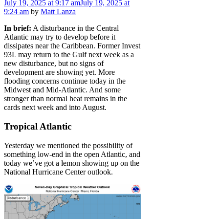
July 19, 2025
at 9:17 am
July 19, 2025
at
9:24 am
by
Matt Lanza
In brief:
A disturbance in the Central
Atlantic may try to develop before it
dissipates near the Caribbean. Former Invest
93L may return to the Gulf next week as a
new disturbance, but no signs of
development are showing yet. More
flooding concerns continue today in the
Midwest and Mid-Atlantic. And some
stronger than normal heat remains in the
cards next week and into August.
Tropical Atlantic
Yesterday we mentioned the possibility of
something low-end in the open Atlantic, and
today we’ve got a lemon showing up on the
National Hurricane Center outlook.