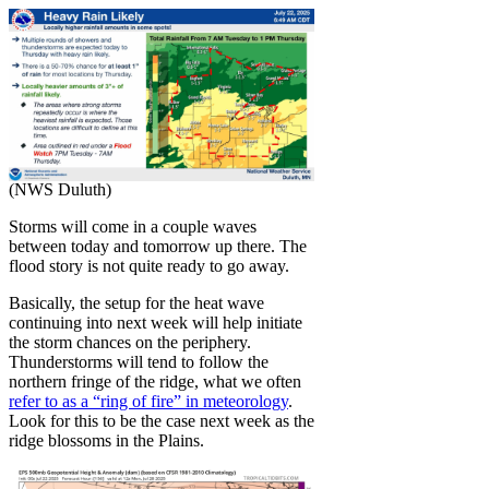
(NWS Duluth)
Storms will come in a couple waves
between today and tomorrow up there. The
flood story is not quite ready to go away.
Basically, the setup for the heat wave
continuing into next week will help initiate
the storm chances on the periphery.
Thunderstorms will tend to follow the
northern fringe of the ridge, what we often
refer to as a “ring of fire” in meteorology
.
Look for this to be the case next week as the
ridge blossoms in the Plains.