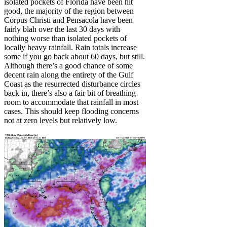
isolated pockets of Florida have been hit
good, the majority of the region between
Corpus Christi and Pensacola have been
fairly blah over the last 30 days with
nothing worse than isolated pockets of
locally heavy rainfall. Rain totals increase
some if you go back about 60 days, but still.
Although there’s a good chance of some
decent rain along the entirety of the Gulf
Coast as the resurrected disturbance circles
back in, there’s also a fair bit of breathing
room to accommodate that rainfall in most
cases. This should keep flooding concerns
not at zero levels but relatively low.