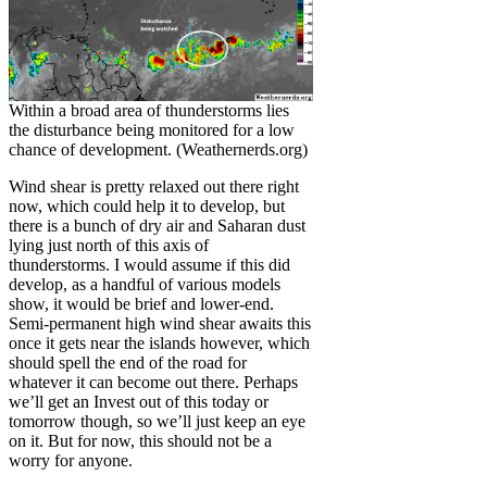
Within a broad area of thunderstorms lies
the disturbance being monitored for a low
chance of development. (Weathernerds.org)
Wind shear is pretty relaxed out there right
now, which could help it to develop, but
there is a bunch of dry air and Saharan dust
lying just north of this axis of
thunderstorms. I would assume if this did
develop, as a handful of various models
show, it would be brief and lower-end.
Semi-permanent high wind shear awaits this
once it gets near the islands however, which
should spell the end of the road for
whatever it can become out there. Perhaps
we’ll get an Invest out of this today or
tomorrow though, so we’ll just keep an eye
on it. But for now, this should not be a
worry for anyone.