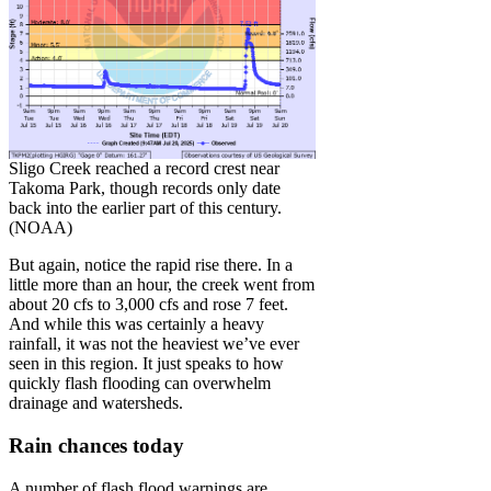
Sligo Creek reached a record crest near
Takoma Park, though records only date
back into the earlier part of this century.
(NOAA)
But again, notice the rapid rise there. In a
little more than an hour, the creek went from
about 20 cfs to 3,000 cfs and rose 7 feet.
And while this was certainly a heavy
rainfall, it was not the heaviest we’ve ever
seen in this region. It just speaks to how
quickly flash flooding can overwhelm
drainage and watersheds.
Rain chances today
A number of flash flood warnings are