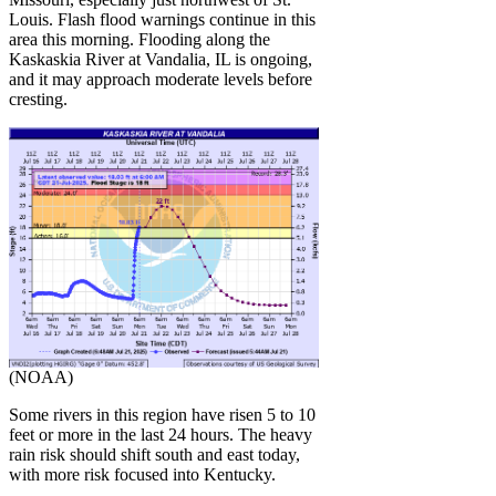
Louis. Flash flood warnings continue in this
area this morning. Flooding along the
Kaskaskia River at Vandalia, IL is ongoing,
and it may approach moderate levels before
cresting.
(NOAA)
Some rivers in this region have risen 5 to 10
feet or more in the last 24 hours. The heavy
rain risk should shift south and east today,
with more risk focused into Kentucky.