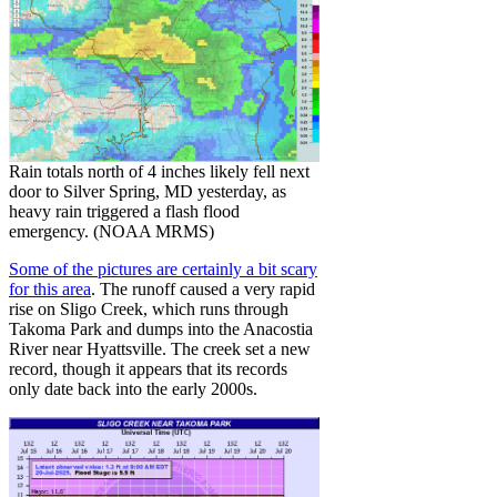
Rain totals north of 4 inches likely fell next
door to Silver Spring, MD yesterday, as
heavy rain triggered a flash flood
emergency. (NOAA MRMS)
Some of the pictures are certainly a bit scary
for this area
. The runoff caused a very rapid
rise on Sligo Creek, which runs through
Takoma Park and dumps into the Anacostia
River near Hyattsville. The creek set a new
record, though it appears that its records
only date back into the early 2000s.