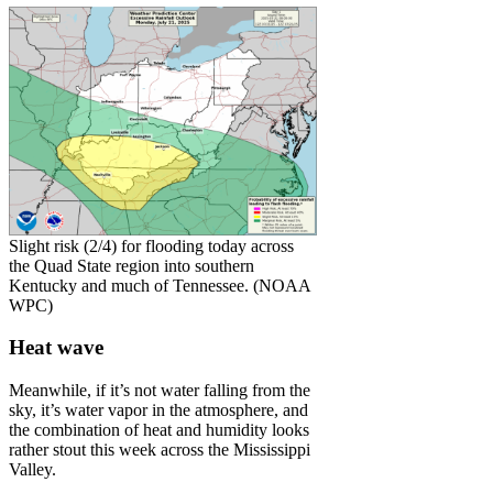
Slight risk (2/4) for flooding today across
the Quad State region into southern
Kentucky and much of Tennessee. (NOAA
WPC)
Heat wave
Meanwhile, if it’s not water falling from the
sky, it’s water vapor in the atmosphere, and
the combination of heat and humidity looks
rather stout this week across the Mississippi
Valley.