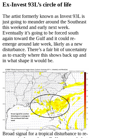
Ex-Invest 93L’s circle of life
The artist formerly known as Invest 93L is
just going to meander around the Southeast
this weekend and early next week.
Eventually it’s going to be forced south
again toward the Gulf and it could re-
emerge around late week, likely as a new
disturbance. There’s a fair bit of uncertainty
as to exactly where this shows back up and
in what shape it would be.
Broad signal for a tropical disturbance to re-