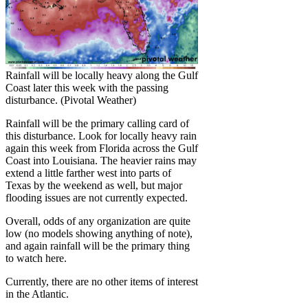
Rainfall will be locally heavy along the Gulf
Coast later this week with the passing
disturbance. (Pivotal Weather)
Rainfall will be the primary calling card of
this disturbance. Look for locally heavy rain
again this week from Florida across the Gulf
Coast into Louisiana. The heavier rains may
extend a little farther west into parts of
Texas by the weekend as well, but major
flooding issues are not currently expected.
Overall, odds of any organization are quite
low (no models showing anything of note),
and again rainfall will be the primary thing
to watch here.
Currently, there are no other items of interest
in the Atlantic.