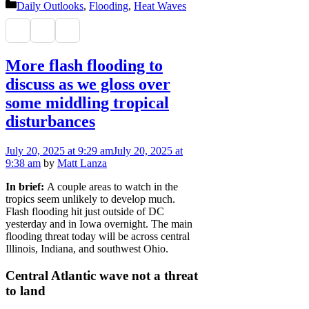
Categories
Daily Outlooks
,
Flooding
,
Heat Waves
More flash flooding to
discuss as we gloss over
some middling tropical
disturbances
July 20, 2025
at 9:29 am
July 20, 2025
at
9:38 am
by
Matt Lanza
In brief:
A couple areas to watch in the
tropics seem unlikely to develop much.
Flash flooding hit just outside of DC
yesterday and in Iowa overnight. The main
flooding threat today will be across central
Illinois, Indiana, and southwest Ohio.
Central Atlantic wave not a threat
to land