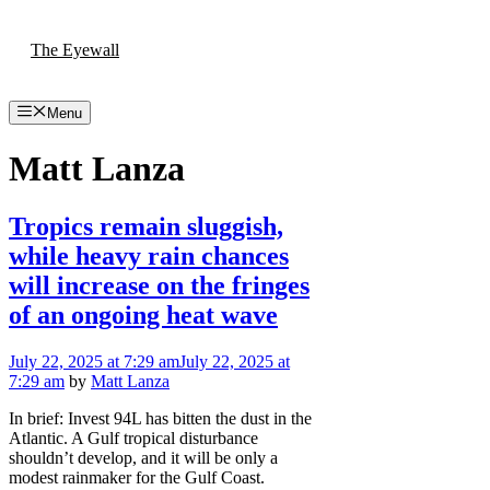
Skip
to
The Eyewall
content
Menu
Matt Lanza
Tropics remain sluggish,
while heavy rain chances
will increase on the fringes
of an ongoing heat wave
July 22, 2025
at 7:29 am
July 22, 2025
at
7:29 am
by
Matt Lanza
In brief: Invest 94L has bitten the dust in the
Atlantic. A Gulf tropical disturbance
shouldn’t develop, and it will be only a
modest rainmaker for the Gulf Coast.