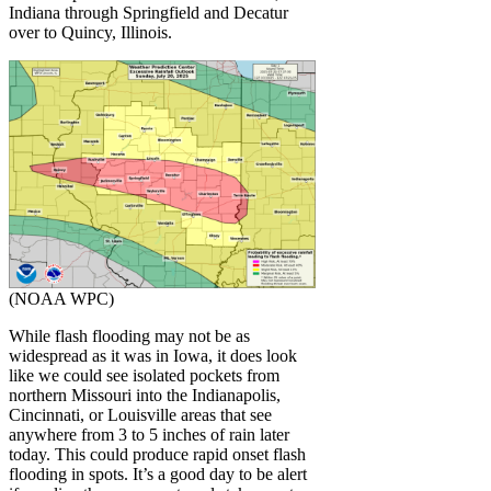
Indiana through Springfield and Decatur
over to Quincy, Illinois.
(NOAA WPC)
While flash flooding may not be as
widespread as it was in Iowa, it does look
like we could see isolated pockets from
northern Missouri into the Indianapolis,
Cincinnati, or Louisville areas that see
anywhere from 3 to 5 inches of rain later
today. This could produce rapid onset flash
flooding in spots. It’s a good day to be alert