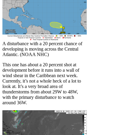
A disturbance with a 20 percent chance of
developing is moving across the Central
Atlantic. (NOAA NHC)
This one has about a 20 percent shot at
development before it runs into a wall of
wind shear in the Caribbean next week.
Currently, it’s not a whole heck of a lot to
look at. It’s a very broad area of
thunderstorms from about 29W to 48W,
with the primary disturbance to watch
around 36W.