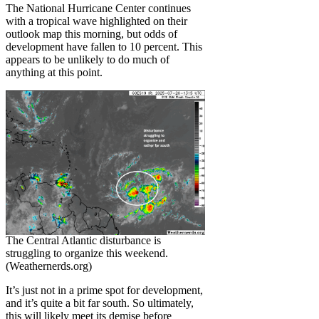
The National Hurricane Center continues
with a tropical wave highlighted on their
outlook map this morning, but odds of
development have fallen to 10 percent. This
appears to be unlikely to do much of
anything at this point.
The Central Atlantic disturbance is
struggling to organize this weekend.
(Weathernerds.org)
It’s just not in a prime spot for development,
and it’s quite a bit far south. So ultimately,
this will likely meet its demise before