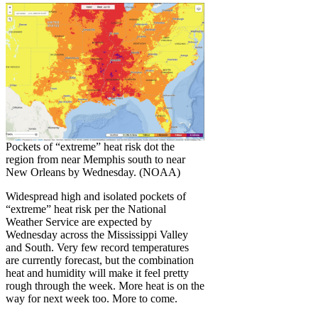
Pockets of “extreme” heat risk dot the
region from near Memphis south to near
New Orleans by Wednesday. (NOAA)
Widespread high and isolated pockets of
“extreme” heat risk per the National
Weather Service are expected by
Wednesday across the Mississippi Valley
and South. Very few record temperatures
are currently forecast, but the combination
heat and humidity will make it feel pretty
rough through the week. More heat is on the
way for next week too. More to come.