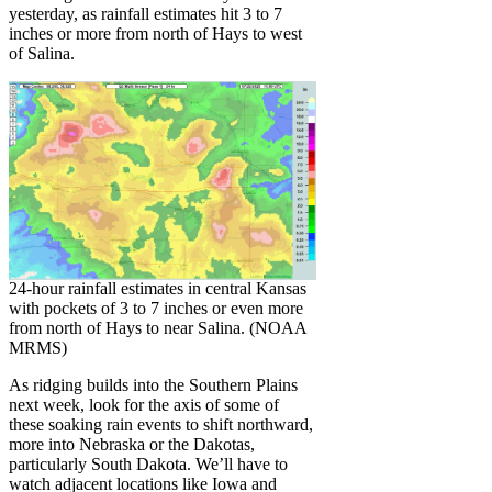
yesterday, as rainfall estimates hit 3 to 7
inches or more from north of Hays to west
of Salina.
24-hour rainfall estimates in central Kansas
with pockets of 3 to 7 inches or even more
from north of Hays to near Salina. (NOAA
MRMS)
As ridging builds into the Southern Plains
next week, look for the axis of some of
these soaking rain events to shift northward,
more into Nebraska or the Dakotas,
particularly South Dakota. We’ll have to
watch adjacent locations like Iowa and