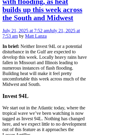
with flooding, as heat
builds up this week across
the South and Midwest
July 21, 2025
at 7:52 am
July 21, 2025
at
7:53 am
by
Matt Lanza
In brief:
Neither Invest 94L or a potential
disturbance in the Gulf are expected to
develop this week. Locally heavy rains have
fallen in Missouri and Illinois leading to
numerous instances of flash flooding.
Building heat will make it feel pretty
uncomfortable this week across much of the
Midwest and South.
Invest 94L
We start out in the Atlantic today, where the
tropical wave we’ve been watching is now
tagged as Invest 94L. Nothing has changed
here, and we expect little to no development
out of this feature as it approaches the
Lesser Antilles.