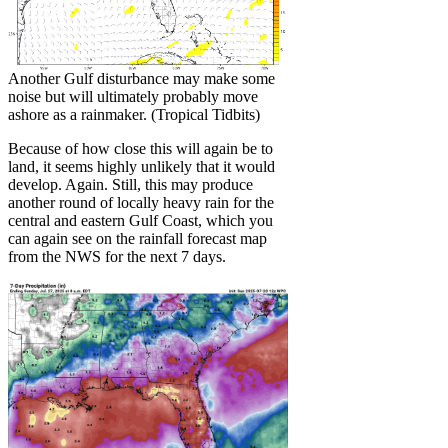
Another Gulf disturbance may make some
noise but will ultimately probably move
ashore as a rainmaker. (Tropical Tidbits)
Because of how close this will again be to
land, it seems highly unlikely that it would
develop. Again. Still, this may produce
another round of locally heavy rain for the
central and eastern Gulf Coast, which you
can again see on the rainfall forecast map
from the NWS for the next 7 days.