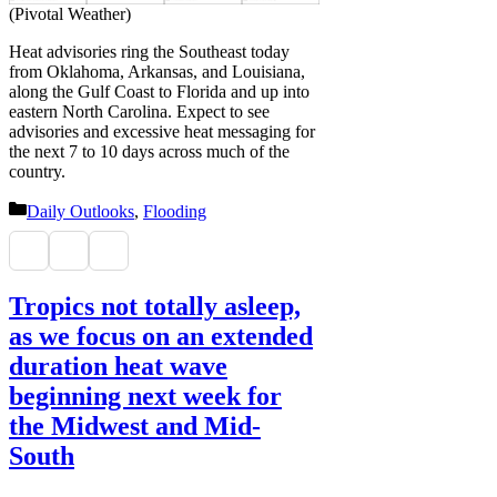
(Pivotal Weather)
Heat advisories ring the Southeast today
from Oklahoma, Arkansas, and Louisiana,
along the Gulf Coast to Florida and up into
eastern North Carolina. Expect to see
advisories and excessive heat messaging for
the next 7 to 10 days across much of the
country.
Categories
Daily Outlooks
,
Flooding
Tropics not totally asleep,
as we focus on an extended
duration heat wave
beginning next week for
the Midwest and Mid-
South