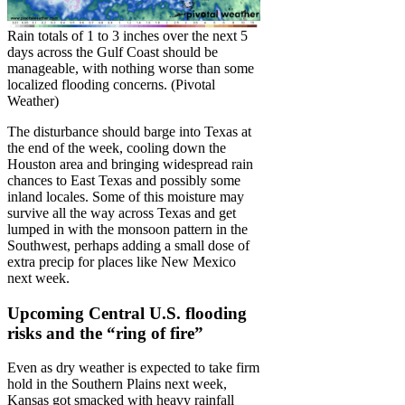
Rain totals of 1 to 3 inches over the next 5
days across the Gulf Coast should be
manageable, with nothing worse than some
localized flooding concerns. (Pivotal
Weather)
The disturbance should barge into Texas at
the end of the week, cooling down the
Houston area and bringing widespread rain
chances to East Texas and possibly some
inland locales. Some of this moisture may
survive all the way across Texas and get
lumped in with the monsoon pattern in the
Southwest, perhaps adding a small dose of
extra precip for places like New Mexico
next week.
Upcoming Central U.S. flooding
risks and the “ring of fire”
Even as dry weather is expected to take firm
hold in the Southern Plains next week,
Kansas got smacked with heavy rainfall