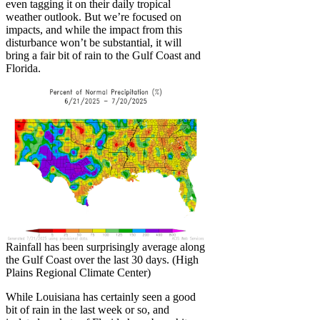
even tagging it on their daily tropical
weather outlook. But we’re focused on
impacts, and while the impact from this
disturbance won’t be substantial, it will
bring a fair bit of rain to the Gulf Coast and
Florida.
Rainfall has been surprisingly average along
the Gulf Coast over the last 30 days. (High
Plains Regional Climate Center)
While Louisiana has certainly seen a good
bit of rain in the last week or so, and