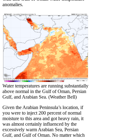
anomalies.
Water temperatures are running substantially
above normal in the Gulf of Oman, Persian
Gulf, and Arabian Sea. (Weather Bell)
Given the Arabian Peninsula’s location, if
you were to inject 200 percent of normal
moisture to this area and got heavy rain, it
was almost certainly influenced by the
excessively warm Arabian Sea, Persian
Gulf, and Gulf of Oman. No matter which