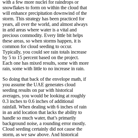
with a few more nuclei for raindrops or
snowflakes to form on within the cloud that
will enhance precipitation downwind of the
storm. This strategy has been practiced for
years, all over the world, and almost always
in arid areas where water is a vital and
precious commodity. Every little bit helps
these areas, so when storms happen, it is
common for cloud seeding to occur.
Typically, you could see rain totals increase
by 5 to 15 percent based on the project.
Each one has mixed results, some with more
rain, some with little to no increase in rain.
So doing that back of the envelope math, if
you assume the UAE generates cloud
seeding results on par with historical
averages, you would be looking at roughly
0.3 inches to 0.6 inches of additional
rainfall. When dealing with 6 inches of rain
in an arid location that lacks the ability to
handle so much water, that’s primarily
background noise, a rounding error mostly.
Cloud seeding certainly did not cause the
storm, as we saw above. And historical