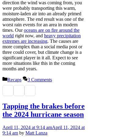
direction the wind was coming from, you
were probably transporting this warm,
moisture-laden air into an already primed
atmosphere. The end result was one of the
worst rain events for an area in modern
times. Our
oceans are on fire around the
world
right now, and
heavy precipitation
extremes are increasing
. The causes are
more complex than a social media post or
three could cover, but climate change is a
significant player in it all. Expect to see
more situations like this in the coming
months and years.
Categories
Recaps
3 Comments
Tapping the brakes before
the 2024 hurricane season
April 11, 2024
at 9:14 am
April 11, 2024
at
9:14 am
by
Matt Lanza