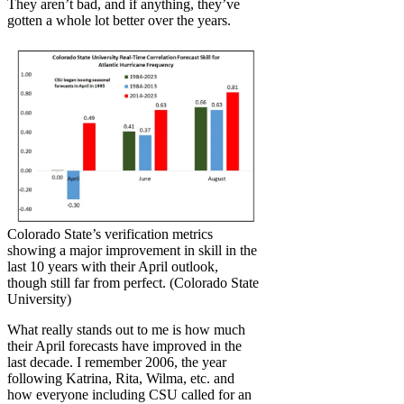
They aren’t bad, and if anything, they’ve
gotten a whole lot better over the years.
Colorado State’s verification metrics
showing a major improvement in skill in the
last 10 years with their April outlook,
though still far from perfect. (Colorado State
University)
What really stands out to me is how much
their April forecasts have improved in the
last decade. I remember 2006, the year
following Katrina, Rita, Wilma, etc. and
how everyone including CSU called for an