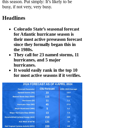
this season. Put simply: It’s likely to be
busy, if not very, very busy.
Headlines
Colorado State’s seasonal forecast
for Atlantic hurricane season is
their most active preseason forecast
since they formally began this in
the 1980s.
They call for 23 named storms, 11
hurricanes, and 5 major
hurricanes.
It would easily rank in the top 10
for most active seasons if it verifies.