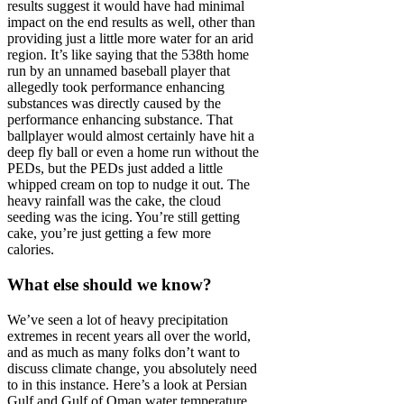
results suggest it would have had minimal
impact on the end results as well, other than
providing just a little more water for an arid
region. It’s like saying that the 538th home
run by an unnamed baseball player that
allegedly took performance enhancing
substances was directly caused by the
performance enhancing substance. That
ballplayer would almost certainly have hit a
deep fly ball or even a home run without the
PEDs, but the PEDs just added a little
whipped cream on top to nudge it out. The
heavy rainfall was the cake, the cloud
seeding was the icing. You’re still getting
cake, you’re just getting a few more
calories.
What else should we know?
We’ve seen a lot of heavy precipitation
extremes in recent years all over the world,
and as much as many folks don’t want to
discuss climate change, you absolutely need
to in this instance. Here’s a look at Persian
Gulf and Gulf of Oman water temperature