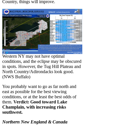
Country, things will improve.
Western NY may not have optimal
conditions, and the eclipse may be obscured
in spots. However, the Tug Hill Plateau and
North Country/Adirondacks look good.
(NWS Buffalo)
You probably want to go as far north and
east as possible for the best viewing
conditions, or at the least the best odds of
them.
Verdict: Good toward Lake
Champlain, with increasing risks
southwest.
Northern New England & Canada