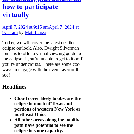
how to participate
virtually
April 7, 2024
at 9:15 am
April 7, 2024
at
9:15 am
by
Matt Lanza
Today, we will cover the latest detailed
eclipse outlook. Also, Dwight Silverman
joins us to offer a virtual viewing guide to
the eclipse if you’re unable to get to it or if
you’re under clouds. There are some cool
ways to engage with the event, as you’ll
see!
Headlines
Cloud cover likely to obscure the
eclipse in much of Texas and
portions of western New York or
northeast Ohio.
All other areas along the totality
path have potential to see the
eclipse in some capacity.