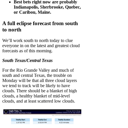
Best bets right now are probably
Indianapolis, Sherbrooke, Quebec,
or Caribou, Maine.
A full eclipse forecast from south
to north
We’ll work south to north today to clue
everyone in on the latest and greatest cloud
forecasts as of this morning.
South Texas/Central Texas
For the Rio Grande Valley and much of
south and central Texas, the trouble on
Monday will be that all three cloud layers
we tend to track will be likely to have
clouds. There should be a blanket of high
clouds, a healthy blanket of mid-level
clouds, and at least scattered low clouds.