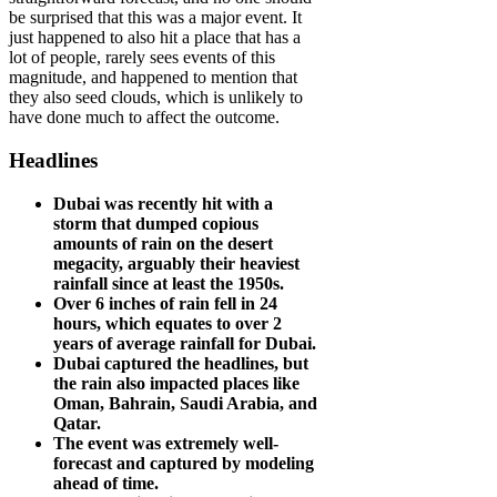
be surprised that this was a major event. It
just happened to also hit a place that has a
lot of people, rarely sees events of this
magnitude, and happened to mention that
they also seed clouds, which is unlikely to
have done much to affect the outcome.
Headlines
Dubai was recently hit with a
storm that dumped copious
amounts of rain on the desert
megacity, arguably their heaviest
rainfall since at least the 1950s.
Over 6 inches of rain fell in 24
hours, which equates to over 2
years of average rainfall for Dubai.
Dubai captured the headlines, but
the rain also impacted places like
Oman, Bahrain, Saudi Arabia, and
Qatar.
The event was extremely well-
forecast and captured by modeling
ahead of time.