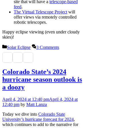
site that will have a
telescope-based
feed
.
The Virtual Telescope Project
will
offer views via remotely controlled
robotic telescopes.
Happy eclipse viewing (even under cloudy
skies)!
Categories
Solar Eclipse
3 Comments
Colorado State’s 2024
hurricane season outlook is
a doozy
April 4, 2024
at 12:40 pm
April 4, 2024
at
12:40 pm
by
Matt Lanza
Today we dive into
Colorado State
University’s hurricane forecast for 2024
,
which continues to add to the narrative for