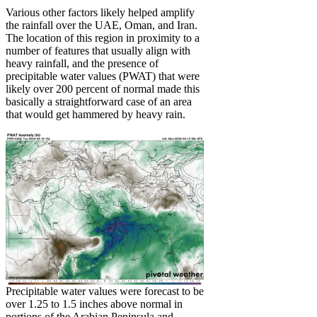
Various other factors likely helped amplify
the rainfall over the UAE, Oman, and Iran.
The location of this region in proximity to a
number of features that usually align with
heavy rainfall, and the presence of
precipitable water values (PWAT) that were
likely over 200 percent of normal made this
basically a straightforward case of an area
that would get hammered by heavy rain.
Precipitable water values were forecast to be
over 1.25 to 1.5 inches above normal in
portions of the Arabian Peninsula and