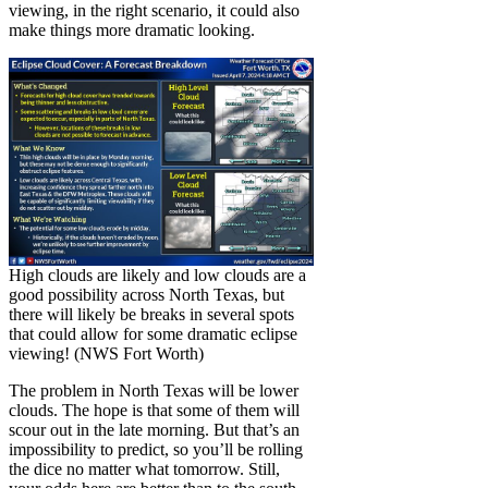
viewing, in the right scenario, it could also
make things more dramatic looking.
High clouds are likely and low clouds are a
good possibility across North Texas, but
there will likely be breaks in several spots
that could allow for some dramatic eclipse
viewing! (NWS Fort Worth)
The problem in North Texas will be lower
clouds. The hope is that some of them will
scour out in the late morning. But that’s an
impossibility to predict, so you’ll be rolling
the dice no matter what tomorrow. Still,