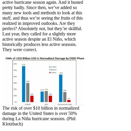
active hurricane season again. And it busted
pretty badly. Since then, we’ve added so
many new tools and methods to look at this
stuff, and thus we’re seeing the fruits of this
realized in improved outlooks. Are they
perfect? Absolutely not, but they’re skillful.
Last year, they called for a slightly more
active season despite an El Niño, which
historically produces less active seasons.
They were correct.
The risk of over $10 billion in normalized
damage in the United States is over 50%
during La Niña hurricane seasons. (Phil
Klotzbach)