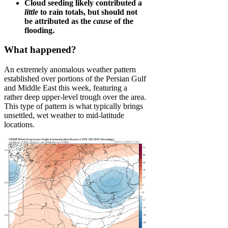
Cloud seeding likely contributed a
little
to rain totals, but should not
be attributed as the
cause
of the
flooding.
What happened?
An extremely anomalous weather pattern
established over portions of the Persian Gulf
and Middle East this week, featuring a
rather deep upper-level trough over the area.
This type of pattern is what typically brings
unsettled, wet weather to mid-latitude
locations.