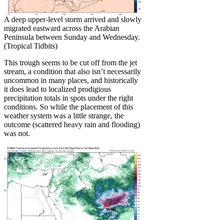
A deep upper-level storm arrived and slowly
migrated eastward across the Arabian
Peninsula between Sunday and Wednesday.
(Tropical Tidbits)
This trough seems to be cut off from the jet
stream, a condition that also isn’t necessarily
uncommon in many places, and historically
it does lead to localized prodigious
precipitation totals in spots under the right
conditions. So while the placement of this
weather system was a little strange, the
outcome (scattered heavy rain and flooding)
was not.