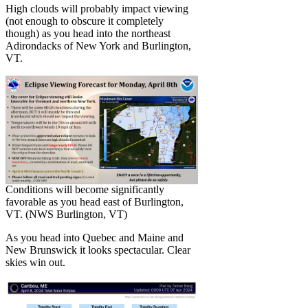
High clouds will probably impact viewing
(not enough to obscure it completely
though) as you head into the northeast
Adirondacks of New York and Burlington,
VT.
Conditions will become significantly
favorable as you head east of Burlington,
VT. (NWS Burlington, VT)
As you head into Quebec and Maine and
New Brunswick it looks spectacular. Clear
skies win out.