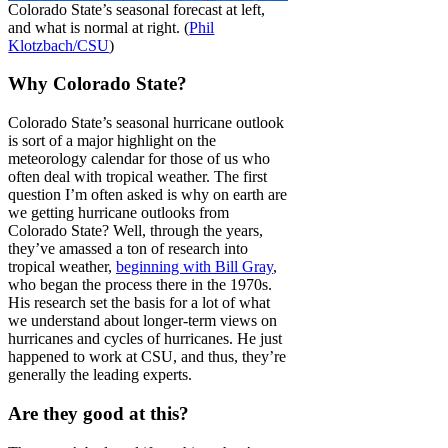
Colorado State’s seasonal forecast at left,
and what is normal at right. (
Phil
Klotzbach/CSU
)
Why Colorado State?
Colorado State’s seasonal hurricane outlook
is sort of a major highlight on the
meteorology calendar for those of us who
often deal with tropical weather. The first
question I’m often asked is why on earth are
we getting hurricane outlooks from
Colorado State? Well, through the years,
they’ve amassed a ton of research into
tropical weather,
beginning with Bill Gray
,
who began the process there in the 1970s.
His research set the basis for a lot of what
we understand about longer-term views on
hurricanes and cycles of hurricanes. He just
happened to work at CSU, and thus, they’re
generally the leading experts.
Are they good at this?