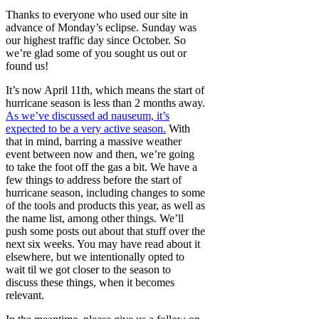
Thanks to everyone who used our site in
advance of Monday’s eclipse. Sunday was
our highest traffic day since October. So
we’re glad some of you sought us out or
found us!
It’s now April 11th, which means the start of
hurricane season is less than 2 months away.
As we’ve discussed ad nauseum, it’s
expected to be a very active season.
With
that in mind, barring a massive weather
event between now and then, we’re going
to take the foot off the gas a bit. We have a
few things to address before the start of
hurricane season, including changes to some
of the tools and products this year, as well as
the name list, among other things. We’ll
push some posts out about that stuff over the
next six weeks. You may have read about it
elsewhere, but we intentionally opted to
wait til we got closer to the season to
discuss these things, when it becomes
relevant.