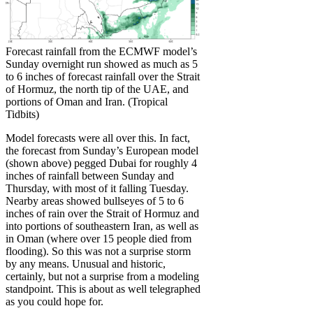
Forecast rainfall from the ECMWF model’s
Sunday overnight run showed as much as 5
to 6 inches of forecast rainfall over the Strait
of Hormuz, the north tip of the UAE, and
portions of Oman and Iran. (Tropical
Tidbits)
Model forecasts were all over this. In fact,
the forecast from Sunday’s European model
(shown above) pegged Dubai for roughly 4
inches of rainfall between Sunday and
Thursday, with most of it falling Tuesday.
Nearby areas showed bullseyes of 5 to 6
inches of rain over the Strait of Hormuz and
into portions of southeastern Iran, as well as
in Oman (where over 15 people died from
flooding). So this was not a surprise storm
by any means. Unusual and historic,
certainly, but not a surprise from a modeling
standpoint. This is about as well telegraphed
as you could hope for.