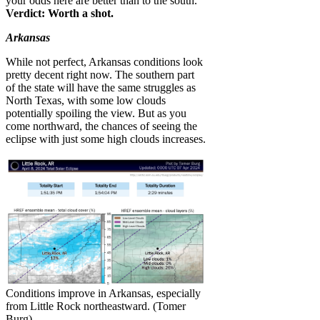
your odds here are better than to the south.
Verdict: Worth a shot.
Arkansas
While not perfect, Arkansas conditions look
pretty decent right now. The southern part
of the state will have the same struggles as
North Texas, with some low clouds
potentially spoiling the view. But as you
come northward, the chances of seeing the
eclipse with just some high clouds increases.
Conditions improve in Arkansas, especially
from Little Rock northeastward. (Tomer
Burg)