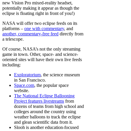
new Vision Pro mixed-reality headset,
potentially making it appear as though the
eclipse is floating right in front of you!)
NASA will offer two eclipse feeds on its
platforms –
one with commentary
, and
another, commentary-free feed
directly from
a telescope.
Of course, NASA’s not the only streaming
game in town. Other, space- and science-
oriented sites will have their own live feeds
including:
Exploratorium
, the science museum
in San Francisco.
Space.com
, the popular space
website.
The National Eclipse Ballooning
Project features livestreams
from
dozens of teams from high school and
colleges around the country using
weather balloons to track the eclipse
and glean scientific data from it.
Slooh is another education-focused