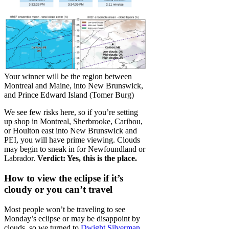
Your winner will be the region between
Montreal and Maine, into New Brunswick,
and Prince Edward Island (Tomer Burg)
We see few risks here, so if you’re setting
up shop in Montreal, Sherbrooke, Caribou,
or Houlton east into New Brunswick and
PEI, you will have prime viewing. Clouds
may begin to sneak in for Newfoundland or
Labrador.
Verdict: Yes, this is the place.
How to view the eclipse if it’s
cloudy or you can’t travel
Most people won’t be traveling to see
Monday’s eclipse or may be disappoint by
clouds, so we turned to
Dwight Silverman