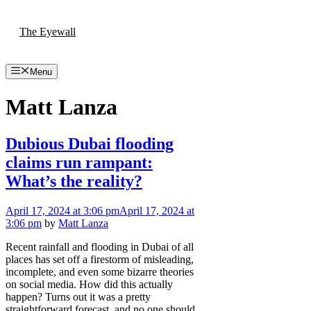
Skip
to
The Eyewall
content
Menu
Matt Lanza
Dubious Dubai flooding
claims run rampant:
What’s the reality?
April 17, 2024
at 3:06 pm
April 17, 2024
at
3:06 pm
by
Matt Lanza
Recent rainfall and flooding in Dubai of all
places has set off a firestorm of misleading,
incomplete, and even some bizarre theories
on social media. How did this actually
happen? Turns out it was a pretty
straightforward forecast, and no one should