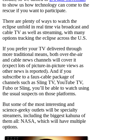
to show us how technology can come to the
rescue if you want to participate.
There are plenty of ways to watch the
eclipse unfold in real time via broadcast and
cable TV as well as streaming, with many
options tracking the eclipse across the U.S.
If you prefer your TV delivered through
more traditional means, both over-the-air
and cable news channels will cover it
(expect lots of picture-in-picture views as
other news is reported). And if you
subscribe to a faux-cable package of
channels such as Sling TV, YouTube TV,
Fubo or Sling, you’ll be able to watch using
the usual suspects on those platforms.
But some of the most interesting and
science-geeky outlets will be specialty
streamers, including the biggest kahuna of
them all: NASA, which will have multiple
options.