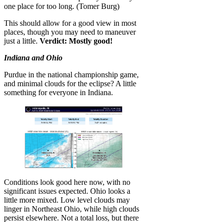
one place for too long. (Tomer Burg)
This should allow for a good view in most
places, though you may need to maneuver
just a little.
Verdict: Mostly good!
Indiana and Ohio
Purdue in the national championship game,
and minimal clouds for the eclipse? A little
something for everyone in Indiana.
Conditions look good here now, with no
significant issues expected. Ohio looks a
little more mixed. Low level clouds may
linger in Northeast Ohio, while high clouds
persist elsewhere. Not a total loss, but there