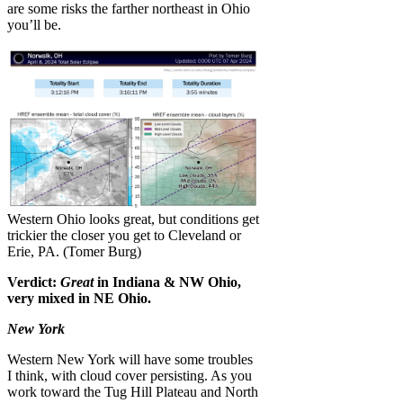
are some risks the farther northeast in Ohio
you’ll be.
Western Ohio looks great, but conditions get
trickier the closer you get to Cleveland or
Erie, PA. (Tomer Burg)
Verdict:
Great
in Indiana & NW Ohio,
very mixed in NE Ohio.
New York
Western New York will have some troubles
I think, with cloud cover persisting. As you
work toward the Tug Hill Plateau and North