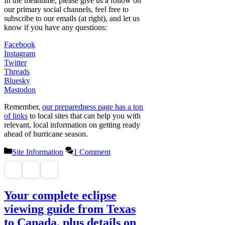
In the meantime, please give us a follow on
our primary social channels, feel free to
subscribe to our emails (at right), and let us
know if you have any questions:
Facebook
Instagram
Twitter
Threads
Bluesky
Mastodon
Remember,
our preparedness page has a ton
of links
to local sites that can help you with
relevant, local information on getting ready
ahead of hurricane season.
Categories
Site Information
1 Comment
Your complete eclipse
viewing guide from Texas
to Canada, plus details on