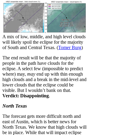
A mix of low, middle, and high level clouds
will likely spoil the eclipse for the majority
of South and Central Texas. (
Tomer Burg
)
The end result will be that the majority of
people in the path have clouds for the
eclipse. A select few (impossible to predict
where) may,
may
end up with thin enough
high clouds and a break in the mid-level and
lower clouds that the eclipse could be
visible. But I wouldn’t bank on that.
Verdict: Disappointing
.
North Texas
The forecast gets more difficult north and
east of Austin, which is better news for
North Texas. We know that high clouds will
be in place. While that will impact eclipse