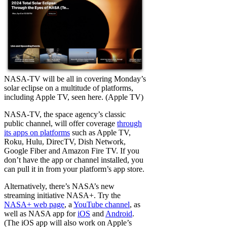
NASA-TV will be all in covering Monday’s
solar eclipse on a multitude of platforms,
including Apple TV, seen here. (Apple TV)
NASA-TV, the space agency’s classic
public channel, will offer coverage
through
its apps on platforms
such as Apple TV,
Roku, Hulu, DirecTV, Dish Network,
Google Fiber and Amazon Fire TV. If you
don’t have the app or channel installed, you
can pull it in from your platform’s app store.
Alternatively, there’s NASA’s new
streaming initiative NASA+. Try the
NASA+ web page
, a
YouTube channel
, as
well as NASA app for
iOS
and
Android
.
(The iOS app will also work on Apple’s