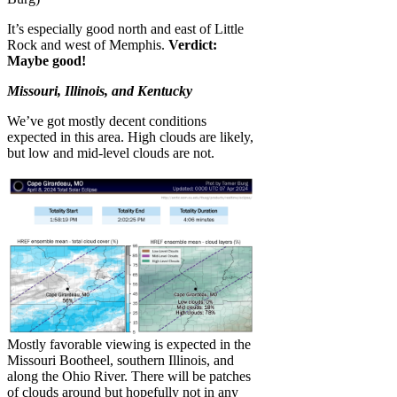
It’s especially good north and east of Little
Rock and west of Memphis.
Verdict:
Maybe good!
Missouri, Illinois, and Kentucky
We’ve got mostly decent conditions
expected in this area. High clouds are likely,
but low and mid-level clouds are not.
Mostly favorable viewing is expected in the
Missouri Bootheel, southern Illinois, and
along the Ohio River. There will be patches
of clouds around but hopefully not in any