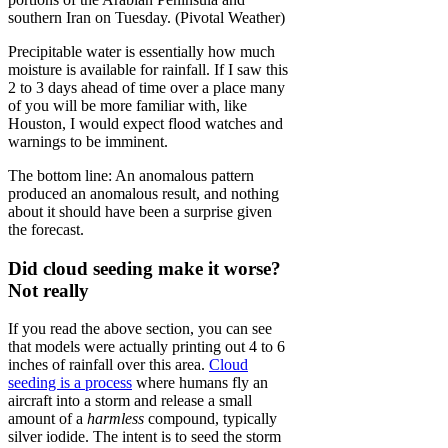
southern Iran on Tuesday. (Pivotal Weather)
Precipitable water is essentially how much
moisture is available for rainfall. If I saw this
2 to 3 days ahead of time over a place many
of you will be more familiar with, like
Houston, I would expect flood watches and
warnings to be imminent.
The bottom line: An anomalous pattern
produced an anomalous result, and nothing
about it should have been a surprise given
the forecast.
Did cloud seeding make it worse?
Not really
If you read the above section, you can see
that models were actually printing out 4 to 6
inches of rainfall over this area.
Cloud
seeding is a process
where humans fly an
aircraft into a storm and release a small
amount of a
harmless
compound, typically
silver iodide. The intent is to seed the storm