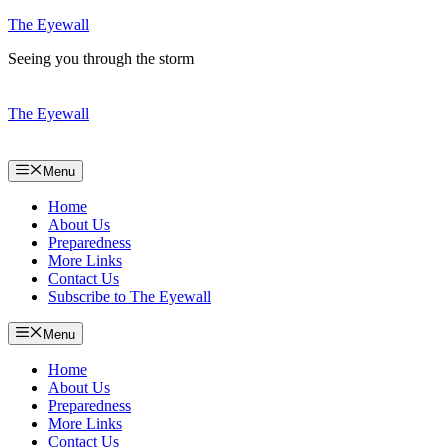
Skip
The Eyewall
to
Seeing you through the storm
content
The Eyewall
Menu
Home
About Us
Preparedness
More Links
Contact Us
Subscribe to The Eyewall
Menu
Home
About Us
Preparedness
More Links
Contact Us