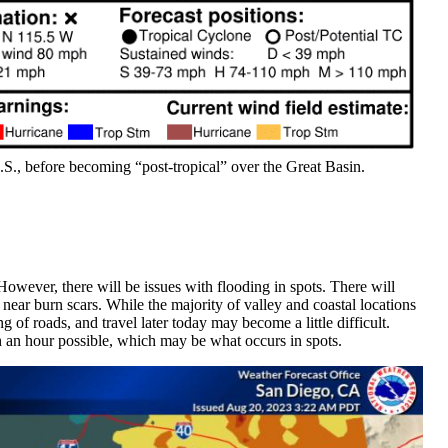
U.S., before becoming “post-tropical” over the Great Basin.
However, there will be issues with flooding in spots. There will
 near burn scars. While the majority of valley and coastal locations
ng of roads, and travel later today may become a little difficult.
h an hour possible, which may be what occurs in spots.