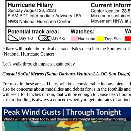
Hilary will maintain tropical characteristics deep into the Southwest 
(National Hurricane Center)
Let’s walk through impacts again today.
Coastal SoCal Metros (Santa Barbara-Ventura-LA-OC-San Diego)
For most in these areas, Hilary will be a considerable inconvenience. 
also be concerns about mudslides and debris flows in the foothills and
will see 1 to 3 inches of rain, that will be enough to cause flash floodi
Urban flooding is always a concern when you get rain rates of an inc