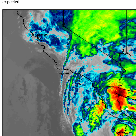
expected.