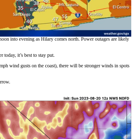
ernoon into evening as Hilary comes north. Power outages are likely
 today, it’s best to stay put.
h wind gusts on the coast), there will be stronger winds in spots
rrow.