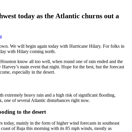
hwest today as the Atlantic churns out a
a
l down. We will begin again today with Hurricane Hilary. For folks in
oday with Hilary coming north.
 in Houston know all too well, when round one of rain ended and the
 Harvey’s main event that night. Hope for the best, but the forecast
ome, especially in the desert.
h extremely heavy rain and a high risk of significant flooding,
, one of several Atlantic disturbances right now.
ooding to the desert
s today, mainly in the form of higher wind forecasts in southeast
 coast of Baja this morning with its 85 mph winds, mostly as