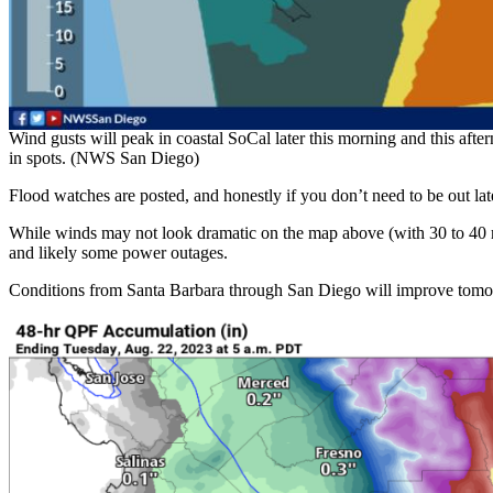
Wind gusts will peak in coastal SoCal later this morning and this aft
in spots. (NWS San Diego)
Flood watches are posted, and honestly if you don’t need to be out later
While winds may not look dramatic on the map above (with 30 to 40 mp
and likely some power outages.
Conditions from Santa Barbara through San Diego will improve tomo