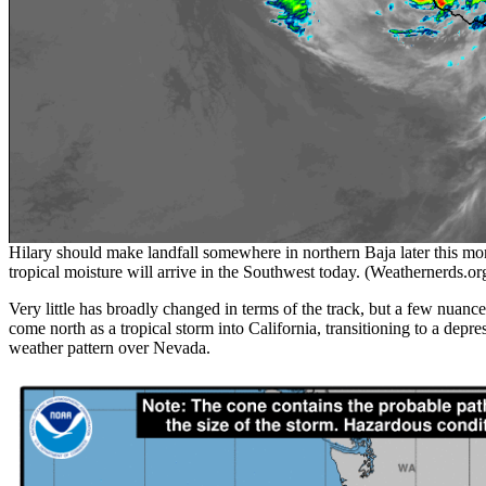
Hilary should make landfall somewhere in northern Baja later this mor
tropical moisture will arrive in the Southwest today. (Weathernerds.or
Very little has broadly changed in terms of the track, but a few nuanc
come north as a tropical storm into California, transitioning to a depr
weather pattern over Nevada.