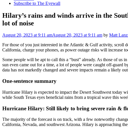
Subscribe to The Eyewall
Hilary’s rains and winds arrive in the Sout
lot of noise
August 20, 2023
at 9:11 am
August 20, 2023
at 9:11 am
by
Matt Lanz
For those of you just interested in the Atlantic & Gulf activity, scrol
California, charge your phones, as power outage risks will increase t
Some people will be apt to call this a “bust” already. As those of us
sun even came out for a time, a lot of people were caught off-guard by
data has not markedly changed and severe impacts remain a likely outc
One-sentence summary
Hurricane Hilary is expected to impact the Desert Southwest today wit
while South Texas eyes beneficial rains from a tropical wave this week
Hurricane Hilary: Still likely to bring severe rain & fl
The majority of the forecast is on track, with a few noteworthy change
California, Nevada, and southwest Arizona. Hilary is approaching the