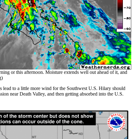
ning or this afternoon. Moisture extends well out ahead of it, and
g)
es lead to a little more wind for the Southwest U.S. Hilary should
ession near Death Valley, and then getting absorbed into the U.S.