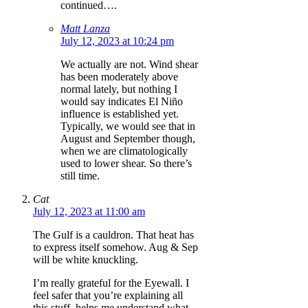
continued….
Matt Lanza
July 12, 2023 at 10:24 pm
We actually are not. Wind shear
has been moderately above
normal lately, but nothing I
would say indicates El Niño
influence is established yet.
Typically, we would see that in
August and September though,
when we are climatologically
used to lower shear. So there’s
still time.
Cat
July 12, 2023 at 11:00 am
The Gulf is a cauldron. That heat has
to express itself somehow. Aug & Sep
will be white knuckling.
I’m really grateful for the Eyewall. I
feel safer that you’re explaining all
this stuff, helps me understand what