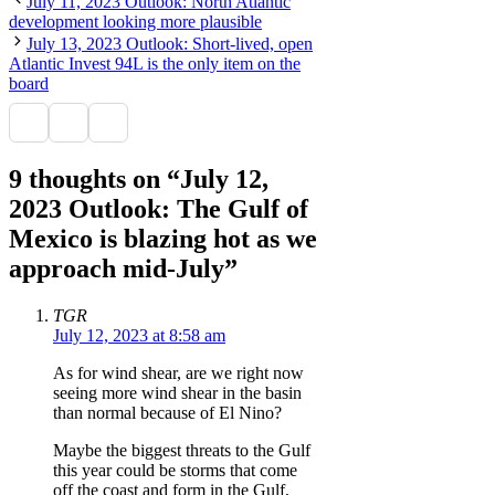
July 11, 2023 Outlook: North Atlantic
development looking more plausible
July 13, 2023 Outlook: Short-lived, open
Atlantic Invest 94L is the only item on the
board
9 thoughts on “July 12,
2023 Outlook: The Gulf of
Mexico is blazing hot as we
approach mid-July”
TGR
July 12, 2023 at 8:58 am
As for wind shear, are we right now
seeing more wind shear in the basin
than normal because of El Nino?
Maybe the biggest threats to the Gulf
this year could be storms that come
off the coast and form in the Gulf,