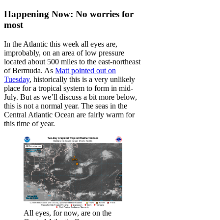
Happening Now: No worries for
most
In the Atlantic this week all eyes are,
improbably, on an area of low pressure
located about 500 miles to the east-northeast
of Bermuda. As
Matt pointed out on
Tuesday
, historically this is a very unlikely
place for a tropical system to form in mid-
July. But as we’ll discuss a bit more below,
this is not a normal year. The seas in the
Central Atlantic Ocean are fairly warm for
this time of year.
All eyes, for now, are on the