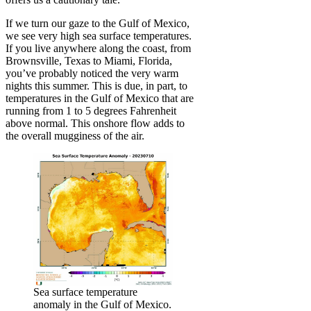
If we turn our gaze to the Gulf of Mexico,
we see very high sea surface temperatures.
If you live anywhere along the coast, from
Brownsville, Texas to Miami, Florida,
you’ve probably noticed the very warm
nights this summer. This is due, in part, to
temperatures in the Gulf of Mexico that are
running from 1 to 5 degrees Fahrenheit
above normal. This onshore flow adds to
the overall mugginess of the air.
Sea surface temperature
anomaly in the Gulf of Mexico.