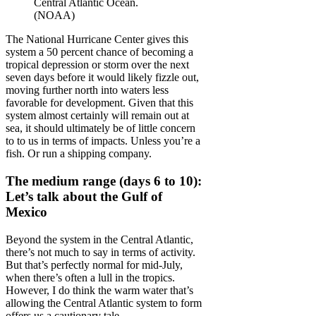
Central Atlantic Ocean.
(NOAA)
The National Hurricane Center gives this
system a 50 percent chance of becoming a
tropical depression or storm over the next
seven days before it would likely fizzle out,
moving further north into waters less
favorable for development. Given that this
system almost certainly will remain out at
sea, it should ultimately be of little concern
to to us in terms of impacts. Unless you’re a
fish. Or run a shipping company.
The medium range (days 6 to 10):
Let’s talk about the Gulf of
Mexico
Beyond the system in the Central Atlantic,
there’s not much to say in terms of activity.
But that’s perfectly normal for mid-July,
when there’s often a lull in the tropics.
However, I do think the warm water that’s
allowing the Central Atlantic system to form
offers us a cautionary tale.