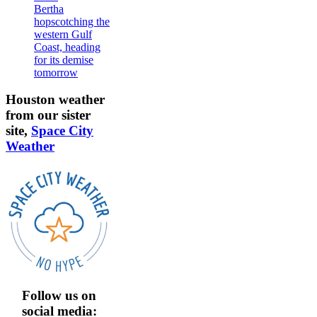
Bertha
hopscotching the
western Gulf
Coast, heading
for its demise
tomorrow
Houston weather
from our sister
site,
Space City
Weather
Follow us on
social media: