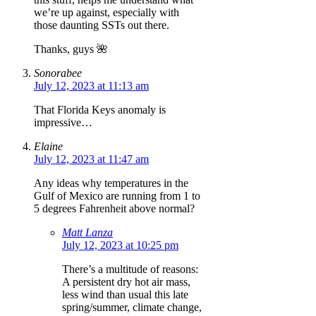
we’re up against, especially with
those daunting SSTs out there.
Thanks, guys 🌺
Sonorabee
July 12, 2023 at 11:13 am
That Florida Keys anomaly is
impressive…
Elaine
July 12, 2023 at 11:47 am
Any ideas why temperatures in the
Gulf of Mexico are running from 1 to
5 degrees Fahrenheit above normal?
Matt Lanza
July 12, 2023 at 10:25 pm
There’s a multitude of reasons:
A persistent dry hot air mass,
less wind than usual this late
spring/summer, climate change,