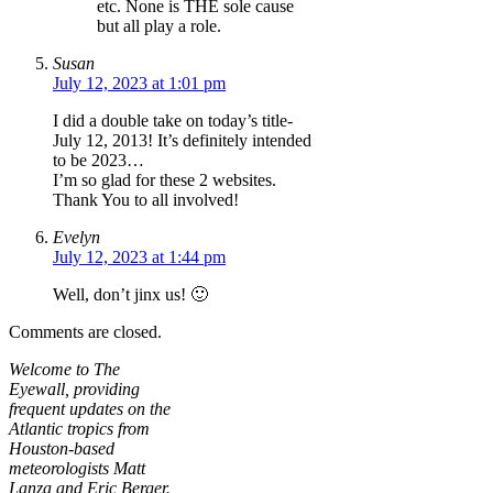
etc. None is THE sole cause
but all play a role.
Susan
July 12, 2023 at 1:01 pm
I did a double take on today’s title-
July 12, 2013! It’s definitely intended
to be 2023…
I’m so glad for these 2 websites.
Thank You to all involved!
Evelyn
July 12, 2023 at 1:44 pm
Well, don’t jinx us! 🙂
Comments are closed.
Welcome to The
Eyewall, providing
frequent updates on the
Atlantic tropics from
Houston-based
meteorologists Matt
Lanza and Eric Berger.