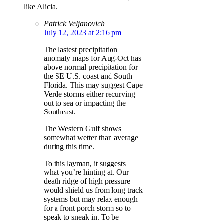
like Alicia.
Patrick Veljanovich
July 12, 2023 at 2:16 pm
The lastest precipitation
anomaly maps for Aug-Oct has
above normal precipitation for
the SE U.S. coast and South
Florida. This may suggest Cape
Verde storms either recurving
out to sea or impacting the
Southeast.
The Western Gulf shows
somewhat wetter than average
during this time.
To this layman, it suggests
what you’re hinting at. Our
death ridge of high pressure
would shield us from long track
systems but may relax enough
for a front porch storm so to
speak to sneak in. To be