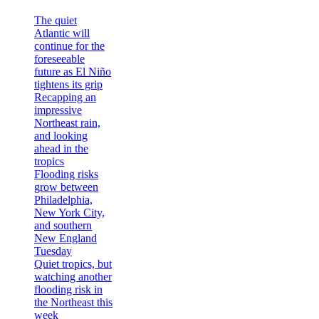
The quiet
Atlantic will
continue for the
foreseeable
future as El Niño
tightens its grip
Recapping an
impressive
Northeast rain,
and looking
ahead in the
tropics
Flooding risks
grow between
Philadelphia,
New York City,
and southern
New England
Tuesday
Quiet tropics, but
watching another
flooding risk in
the Northeast this
week