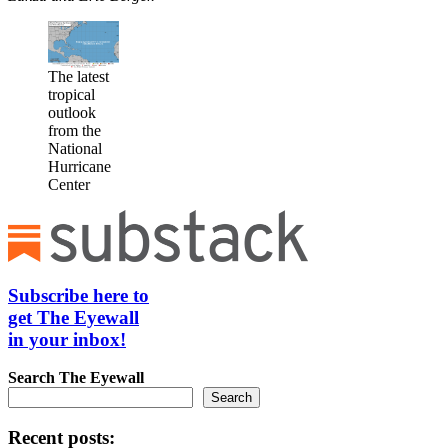
The latest
tropical
outlook
from the
National
Hurricane
Center
Subscribe here to
get The Eyewall
in your inbox!
Search
The Eyewall
Search
Recent posts: