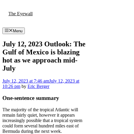
Skip
to
The Eyewall
content
Menu
July 12, 2023 Outlook: The
Gulf of Mexico is blazing
hot as we approach mid-
July
July 12, 2023
at 7:46 am
July 12, 2023
at
10:26 pm
by
Eric Berger
One-sentence summary
The majority of the tropical Atlantic will
remain fairly quiet, however it appears
increasingly possible that a tropical system
could form several hundred miles east of
Bermuda during the next week.