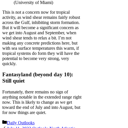
(University of Miami)
This is not a concern now for tropical
activity, as wind shear remains fairly robust
across the Gulf, inhibiting storm formation.
But it will become a significant concern as
we get into August and September, when
wind shear tends to relax a bit. I’m not
making any concrete predictions here, but
with sea surface temperatures this warm, if
tropical systems do form they will have the
potential to become very strong, very
quickly.
Fantasyland (beyond day 10):
Still quiet
Fortunately, there remains no sign of
anything notable in the extended range right
now. This is likely to change as we get
toward the end of July and into August, but
for now things are quiet.
Categories
Daily Outlooks