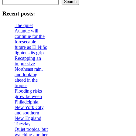
Search
Recent posts:
The quiet
Atlantic will
continue for the
foreseeable
future as El Niño
tightens its grip
Recapping an
impressive
Northeast rain,
and looking
ahead in the
tropics
Flooding risks
grow between
Philadelphia,
New York City,
and southern
New England
Tuesday
Quiet tropics, but
watching another