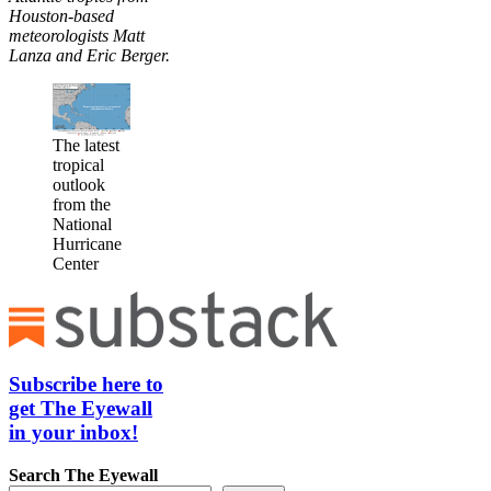
Houston-based
meteorologists Matt
Lanza and Eric Berger.
The latest
tropical
outlook
from the
National
Hurricane
Center
Subscribe here to
get The Eyewall
in your inbox!
Search
The Eyewall