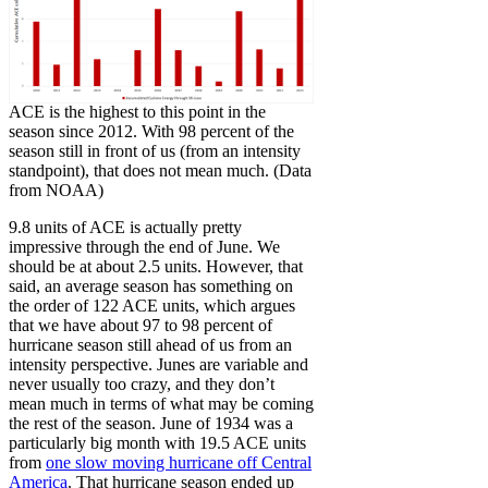
ACE is the highest to this point in the
season since 2012. With 98 percent of the
season still in front of us (from an intensity
standpoint), that does not mean much. (Data
from NOAA)
9.8 units of ACE is actually pretty
impressive through the end of June. We
should be at about 2.5 units. However, that
said, an average season has something on
the order of 122 ACE units, which argues
that we have about 97 to 98 percent of
hurricane season still ahead of us from an
intensity perspective. Junes are variable and
never usually too crazy, and they don’t
mean much in terms of what may be coming
the rest of the season. June of 1934 was a
particularly big month with 19.5 ACE units
from
one slow moving hurricane off Central
America
. That hurricane season ended up