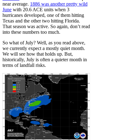
near average.
1886 was another pretty wild
June
with 20.6 ACE units when 3
hurricanes developed, one of them hitting
Texas and the other two hitting Florida.
That season was active. So again, don’t read
into these numbers too much.
So what of July? Well, as you read above,
we currently expect a mostly quiet month.
We will see how that holds up. But,
historically, July is often a quieter month in
terms of landfall risks.