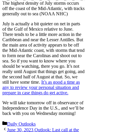
The highest density of July storms occurs
off the coast of the Mid-Atlantic, with tracks
generally out to sea (NOAA NHC)
July is actually a bit quieter on net in parts
of the Gulf of Mexico relative to June.
There tends to be a little more action in the
Caribbean and near the Lesser Antilles. But
the main area of activity appears to be off
the Mid-Atlantic coast, with storms that tend
to form near the Carolinas and shoot out to
sea. So if you want to know where you
should be watching, there you go. It’s not
really until August that things get going, and
the second half of August at that. So, we
still have some time.
It’s as good a time as
any to review your personal situation and
prepare in case things do get active.
We will take tomorrow off in observance of
Independence Day in the U.S., and we’ll be
back with you on Wednesday morning!
Categories
Daily Outlooks
June 30, 2023 Outlook: Last call at the