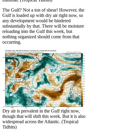
The Gulf? Not a ton of shear! However, the
Gulf is loaded up with dry air right now, so
any development would be hindered
substantially by that. There will be moisture
reloading into the Gulf this week, but
nothing organized should come from that
occurring.
Dry air is prevalent in the Gulf right now,
though that will shift this week. But it is also
widespread across the Atlantic. (Tropical
Tidbits)