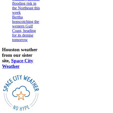
flooding risk in
the Northeast this
week
Bertha
hopscotching the
western Gulf
Coast, heading
for its demise
tomorrow
Houston weather
from our sister
site,
Space City
Weather