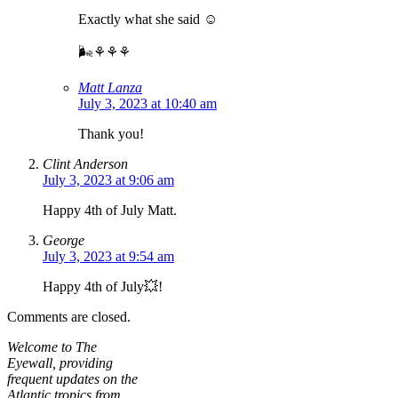
Exactly what she said ☺️
🌬⚘⚘⚘
Matt Lanza
July 3, 2023 at 10:40 am
Thank you!
Clint Anderson
July 3, 2023 at 9:06 am
Happy 4th of July Matt.
George
July 3, 2023 at 9:54 am
Happy 4th of July💥!
Comments are closed.
Welcome to The
Eyewall, providing
frequent updates on the
Atlantic tropics from