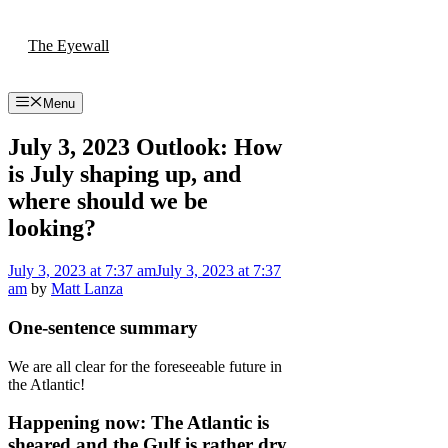
Skip
to
The Eyewall
content
Menu
July 3, 2023 Outlook: How
is July shaping up, and
where should we be
looking?
July 3, 2023
at 7:37 am
July 3, 2023
at 7:37
am
by
Matt Lanza
One-sentence summary
We are all clear for the foreseeable future in
the Atlantic!
Happening now: The Atlantic is
sheared and the Gulf is rather dry