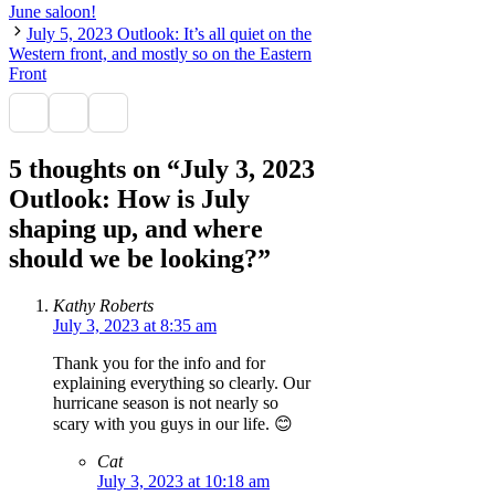
June saloon!
July 5, 2023 Outlook: It’s all quiet on the
Western front, and mostly so on the Eastern
Front
5 thoughts on “July 3, 2023
Outlook: How is July
shaping up, and where
should we be looking?”
Kathy Roberts
July 3, 2023 at 8:35 am
Thank you for the info and for
explaining everything so clearly. Our
hurricane season is not nearly so
scary with you guys in our life. 😊
Cat
July 3, 2023 at 10:18 am