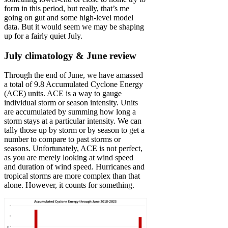
form in this period, but really, that’s me
going on gut and some high-level model
data. But it would seem we may be shaping
up for a fairly quiet July.
July climatology & June review
Through the end of June, we have amassed
a total of 9.8 Accumulated Cyclone Energy
(ACE) units. ACE is a way to gauge
individual storm or season intensity. Units
are accumulated by summing how long a
storm stays at a particular intensity. We can
tally those up by storm or by season to get a
number to compare to past storms or
seasons. Unfortunately, ACE is not perfect,
as you are merely looking at wind speed
and duration of wind speed. Hurricanes and
tropical storms are more complex than that
alone. However, it counts for something.