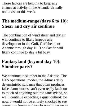
These factors are helping to keep any
chance at activity in the Atlantic virtually
non-existent this week.
The medium-range (days 6 to 10):
Shear and dry air continue
The combination of wind shear and dry air
will continue to likely impede any
development in the Gulf, Caribbean, or
Atlantic through day 10. The Pacific will
likely continue to stay a bit busy.
Fantasyland (beyond day 10):
Slumber party?
We continue to slumber in the Atlantic. The
GFS operational model, the 4-times daily
deterministic guidance that often produces
false alarm storms can’t even really latch on
to much of anything out into fantasyland, so
we’ll continue expecting a quiet outlook for
now. I would not be entirely shocked to see
something lower-end or close to home try to