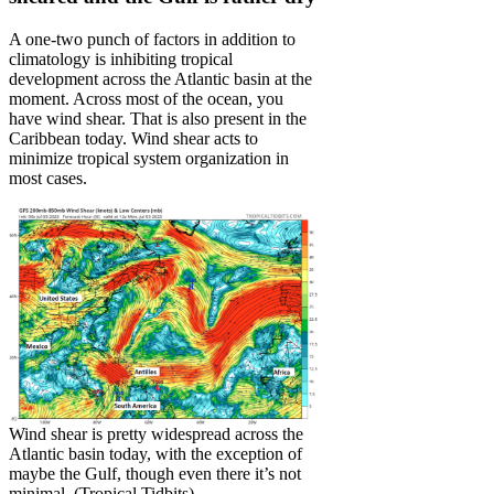
A one-two punch of factors in addition to
climatology is inhibiting tropical
development across the Atlantic basin at the
moment. Across most of the ocean, you
have wind shear. That is also present in the
Caribbean today. Wind shear acts to
minimize tropical system organization in
most cases.
Wind shear is pretty widespread across the
Atlantic basin today, with the exception of
maybe the Gulf, though even there it’s not
minimal. (Tropical Tidbits)