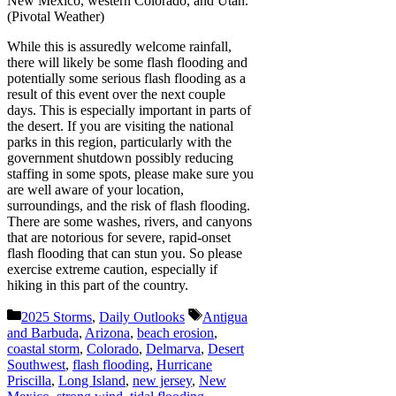
New Mexico, western Colorado, and Utah.
(Pivotal Weather)
While this is assuredly welcome rainfall,
there will likely be some flash flooding and
potentially some serious flash flooding as a
result of this event over the next couple
days. This is especially important in parts of
the desert. If you are visiting the national
parks in this region, particularly with the
government shutdown possibly reducing
staffing in some spots, please make sure you
are well aware of your location,
surroundings, and the risk of flash flooding.
There are some washes, rivers, and canyons
that are notorious for severe, rapid-onset
flash flooding that can stun you. So please
exercise extreme caution, especially if
hiking in this part of the country.
Categories
Tags
2025 Storms
,
Daily Outlooks
Antigua
and Barbuda
,
Arizona
,
beach erosion
,
coastal storm
,
Colorado
,
Delmarva
,
Desert
Southwest
,
flash flooding
,
Hurricane
Priscilla
,
Long Island
,
new jersey
,
New