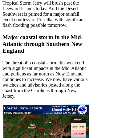
Tropical Storm Jerry will brush past the
Leeward Islands today. And the Desert
Southwest is primed for a major rainfall
event courtesy of Priscilla, with significant
flash flooding possible tomorrow.
Major coastal storm in the Mid-
Atlantic through Southern New
England
The threat of a coastal storm this weekend
with significant impacts in the Mid-Atlantic
and perhaps as far north as New England
continues to increase. We now have various
watches and advisories posted along the
coast from the Carolinas through New
Jersey.