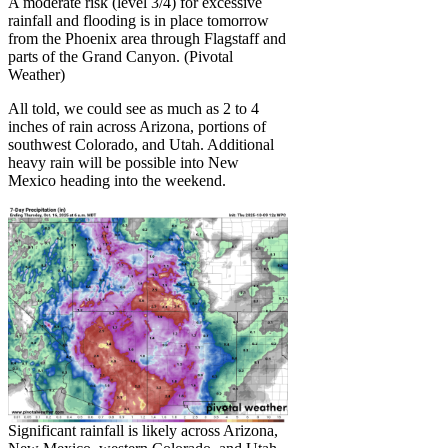
A moderate risk (level 3/4) for excessive
rainfall and flooding is in place tomorrow
from the Phoenix area through Flagstaff and
parts of the Grand Canyon. (Pivotal
Weather)
All told, we could see as much as 2 to 4
inches of rain across Arizona, portions of
southwest Colorado, and Utah. Additional
heavy rain will be possible into New
Mexico heading into the weekend.
Significant rainfall is likely across Arizona,