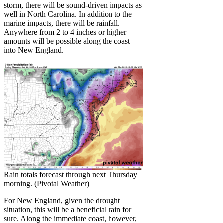
storm, there will be sound-driven impacts as
well in North Carolina. In addition to the
marine impacts, there will be rainfall.
Anywhere from 2 to 4 inches or higher
amounts will be possible along the coast
into New England.
Rain totals forecast through next Thursday
morning. (Pivotal Weather)
For New England, given the drought
situation, this will be a beneficial rain for
sure. Along the immediate coast, however,