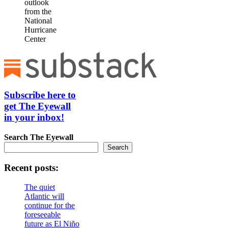
outlook
from the
National
Hurricane
Center
Subscribe here to
get The Eyewall
in your inbox!
Search
The Eyewall
Search
Recent posts:
The quiet
Atlantic will
continue for the
foreseeable
future as El Niño