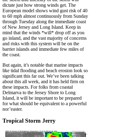
dictate just how strong winds get. The
European model shows wind gust risk of 40
to 60 mph almost continuously from Sunday
through Tuesday along the immediate coast
of New Jersey and Long Island. Keep in
mind that the winds *will* drop off as you
go inland, and the vast majority of concerns
and risks with this system will be on the
barrier islands and immediate few miles of
the coast.
But again, it’s notable that marine impacts
like tidal flooding and beach erosion look so
significant this far out. We’ve been talking
about this all week, and it has held firm on
these impacts. For folks from coastal
Delmarva to the Jersey Shore to Long
Island, it will be important to be prepared
for what should be equivalent to a powerful
nor’easter.
Tropical Storm Jerry