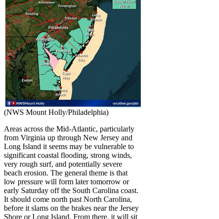
(NWS Mount Holly/Philadelphia)
Areas across the Mid-Atlantic, particularly
from Virginia up through New Jersey and
Long Island it seems may be vulnerable to
significant coastal flooding, strong winds,
very rough surf, and potentially severe
beach erosion. The general theme is that
low pressure will form later tomorrow or
early Saturday off the South Carolina coast.
It should come north past North Carolina,
before it slams on the brakes near the Jersey
Shore or Long Island. From there, it will sit