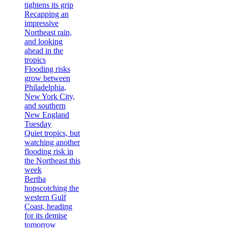
tightens its grip
Recapping an
impressive
Northeast rain,
and looking
ahead in the
tropics
Flooding risks
grow between
Philadelphia,
New York City,
and southern
New England
Tuesday
Quiet tropics, but
watching another
flooding risk in
the Northeast this
week
Bertha
hopscotching the
western Gulf
Coast, heading
for its demise
tomorrow