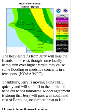
The heaviest rains from Jerry will miss the
islands to the east, though some locally
heavy rain over higher terrain may cause
some flooding or mudslide concerns in a
few spots. (NOAA/WPC)
Thankfully, Jerry is moving along fairly
quickly and will shift off to the north and
head out to sea tomorrow. Model agreement
is strong that Jerry will pass well south and
east of Bermuda, no further threat to land.
Desert Southwest rains