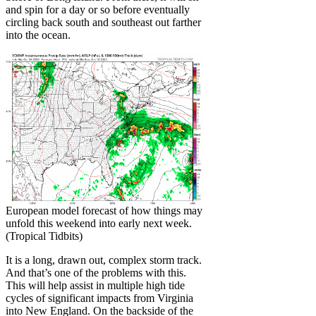
and spin for a day or so before eventually
circling back south and southeast out farther
into the ocean.
European model forecast of how things may
unfold this weekend into early next week.
(Tropical Tidbits)
It is a long, drawn out, complex storm track.
And that’s one of the problems with this.
This will help assist in multiple high tide
cycles of significant impacts from Virginia
into New England. On the backside of the