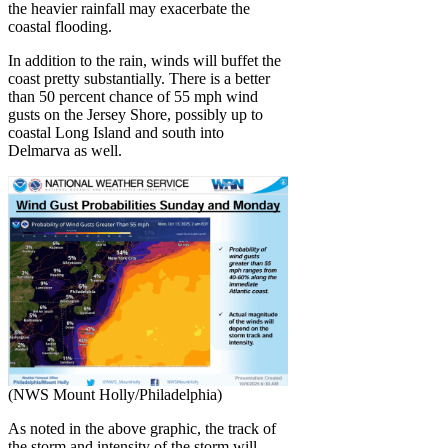
the heavier rainfall may exacerbate the
coastal flooding.
In addition to the rain, winds will buffet the
coast pretty substantially. There is a better
than 50 percent chance of 55 mph wind
gusts on the Jersey Shore, possibly up to
coastal Long Island and south into
Delmarva as well.
(NWS Mount Holly/Philadelphia)
As noted in the above graphic, the track of
the storm and intensity of the storm will