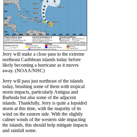
Jerry will make a close pass to the extreme
northeast Caribbean islands today before
likely becoming a hurricane as it moves
away. (NOAA/NHC)
Jerry will pass just northeast of the islands
today, brushing some of them with tropical
storm impacts, particularly Antigua and
Barbuda but also some of the adjacent
islands. Thankfully, Jerry is quite a lopsided
storm at this time, with the majority of its
wind on the eastern side. With the slightly
calmer winds of the western side impacting
the islands, this should help mitigate impacts
and rainfall some.