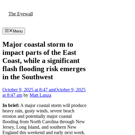
Skip
to
The Eyewall
content
Menu
Major coastal storm to
impact parts of the East
Coast, while a significant
flash flooding risk emerges
in the Southwest
October 9, 2025
at 8:47 am
October 9, 2025
at 8:47 am
by
Matt Lanza
In brief:
A major coastal storm will produce
heavy rain, gusty winds, severe beach
erosion and potentially major coastal
flooding from North Carolina through New
Jersey, Long Island, and southern New
England this weekend and early next week.