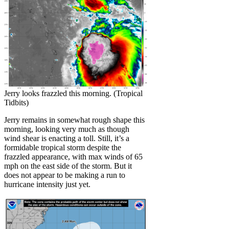
Jerry looks frazzled this morning. (Tropical
Tidbits)
Jerry remains in somewhat rough shape this
morning, looking very much as though
wind shear is enacting a toll. Still, it’s a
formidable tropical storm despite the
frazzled appearance, with max winds of 65
mph on the east side of the storm. But it
does not appear to be making a run to
hurricane intensity just yet.