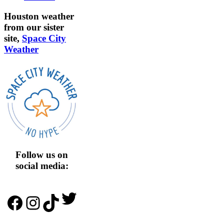
Houston weather
from our sister
site,
Space City
Weather
Follow us on
social media:
Twitter
Facebook
Instagram
TikTok