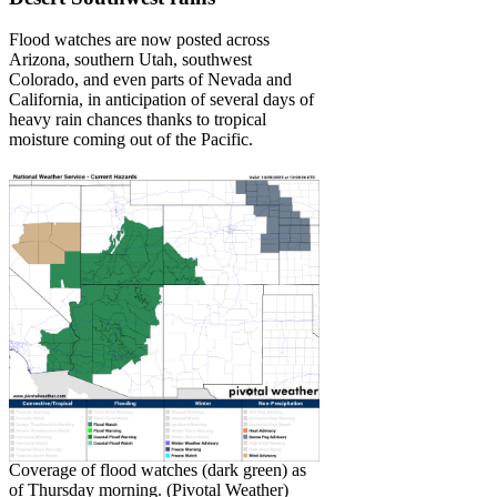
Flood watches are now posted across
Arizona, southern Utah, southwest
Colorado, and even parts of Nevada and
California, in anticipation of several days of
heavy rain chances thanks to tropical
moisture coming out of the Pacific.
Coverage of flood watches (dark green) as
of Thursday morning. (Pivotal Weather)