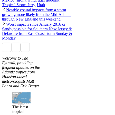
Mexico
,
strong wind
,
tidal flooding
,
Tropical Storm Jerry
,
Utah
Notable coastal impacts from a storm
growing more likely from the Mid-Atlantic
through New England this weekend
Worst impacts since January 2016 or
Sandy possible for Southern New Jersey &
Delaware from East Coast storm Sunday &
Monday
Welcome to The
Eyewall, providing
frequent updates on the
Atlantic tropics from
Houston-based
meteorologists Matt
Lanza and Eric Berger.
The latest
tropical