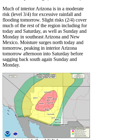
Much of interior Arizona is in a moderate
risk (level 3/4) for excessive rainfall and
flooding tomorrow. Slight risks (2/4) cover
much of the rest of the region including for
today and Saturday, as well as Sunday and
Monday in southeast Arizona and New
Mexico. Moisture surges north today and
tomorrow, peaking in interior Arizona
tomorrow afternoon into Saturday before
sagging back south again Sunday and
Monday.