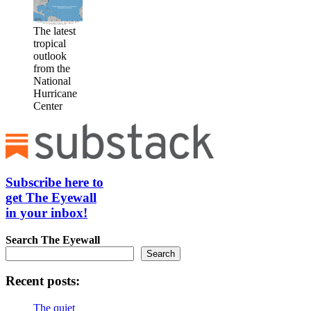
The latest
tropical
outlook
from the
National
Hurricane
Center
Subscribe here to
get The Eyewall
in your inbox!
Search
The Eyewall
Search
Recent posts:
The quiet