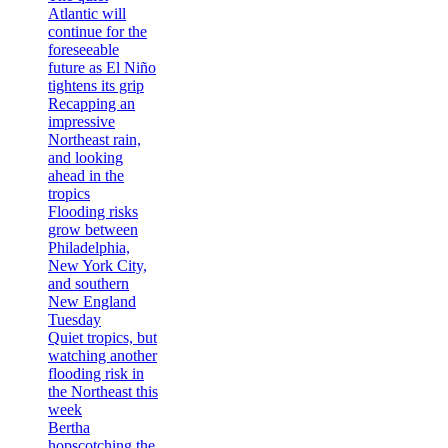
Atlantic will
continue for the
foreseeable
future as El Niño
tightens its grip
Recapping an
impressive
Northeast rain,
and looking
ahead in the
tropics
Flooding risks
grow between
Philadelphia,
New York City,
and southern
New England
Tuesday
Quiet tropics, but
watching another
flooding risk in
the Northeast this
week
Bertha
hopscotching the