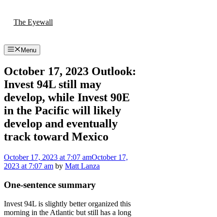
Skip
to
The Eyewall
content
Menu
October 17, 2023 Outlook:
Invest 94L still may
develop, while Invest 90E
in the Pacific will likely
develop and eventually
track toward Mexico
October 17, 2023
at 7:07 am
October 17,
2023
at 7:07 am
by
Matt Lanza
One-sentence summary
Invest 94L is slightly better organized this
morning in the Atlantic but still has a long