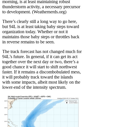
morning, is at least maintaining robust
thunderstorm activity, a necessary precursor
to development. (Weathernerds.org)
There’s clearly still a long way to go here,
but 94L is at least taking baby steps toward
organization today. Whether or not it
maintains those baby steps or throttles back
in reverse remains to be seen.
The track forecast has not changed much for
94L’s future. In general, if it can get its act
together over the next day or two, there’s a
good chance it will start to shift northwest
faster. If it remains a discombobulated mess,
it will probably track toward the islands
with some impacts, albeit most likely on the
lower-end of the intensity spectrum.