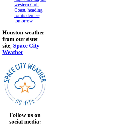
western Gulf
Coast, heading
for its demise
tomorrow
Houston weather
from our sister
site,
Space City
Weather
Follow us on
social media: