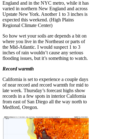
England and in the NYC metro, while it has
varied in northern New England and across
Upstate New York. Another 1 to 3 inches is
expected this weekend. (High Plains
Regional Climate Center)
So how wet your soils are depends a bit on
where you live in the Northeast or parts of
the Mid-Atlantic. I would suspect 1 to 3
inches of rain wouldn’t cause any serious
flooding issues, but it’s something to watch.
Record warmth
California is set to experience a couple days
of near record and record warmth for mid to
late week. Thursday’s forecast highs show
records in a few spots in interior California
from east of San Diego all the way north to
Medford, Oregon.