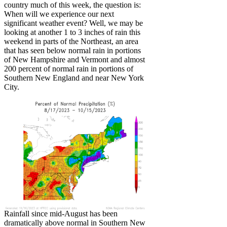
country much of this week, the question is:
When will we experience our next
significant weather event? Well, we may be
looking at another 1 to 3 inches of rain this
weekend in parts of the Northeast, an area
that has seen below normal rain in portions
of New Hampshire and Vermont and almost
200 percent of normal rain in portions of
Southern New England and near New York
City.
Rainfall since mid-August has been
dramatically above normal in Southern New