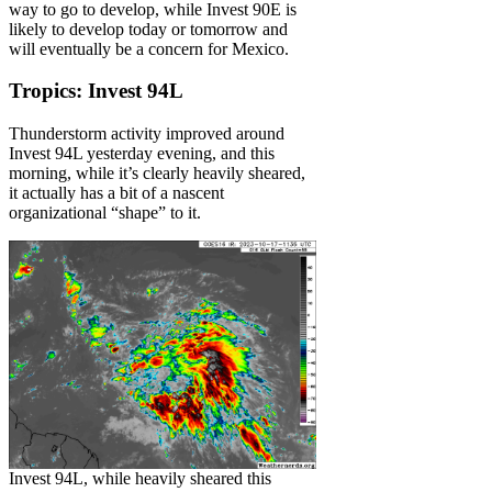
way to go to develop, while Invest 90E is
likely to develop today or tomorrow and
will eventually be a concern for Mexico.
Tropics: Invest 94L
Thunderstorm activity improved around
Invest 94L yesterday evening, and this
morning, while it’s clearly heavily sheared,
it actually has a bit of a nascent
organizational “shape” to it.
Invest 94L, while heavily sheared this