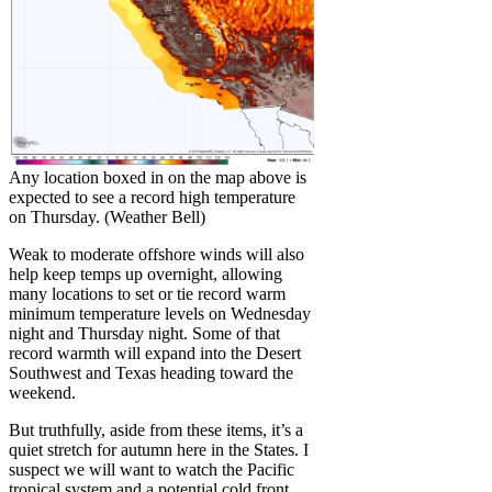
Any location boxed in on the map above is
expected to see a record high temperature
on Thursday. (Weather Bell)
Weak to moderate offshore winds will also
help keep temps up overnight, allowing
many locations to set or tie record warm
minimum temperature levels on Wednesday
night and Thursday night. Some of that
record warmth will expand into the Desert
Southwest and Texas heading toward the
weekend.
But truthfully, aside from these items, it’s a
quiet stretch for autumn here in the States. I
suspect we will want to watch the Pacific
tropical system and a potential cold front