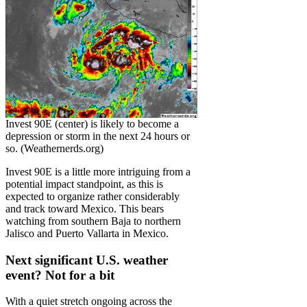
Invest 90E (center) is likely to become a
depression or storm in the next 24 hours or
so. (Weathernerds.org)
Invest 90E is a little more intriguing from a
potential impact standpoint, as this is
expected to organize rather considerably
and track toward Mexico. This bears
watching from southern Baja to northern
Jalisco and Puerto Vallarta in Mexico.
Next significant U.S. weather
event? Not for a bit
With a quiet stretch ongoing across the