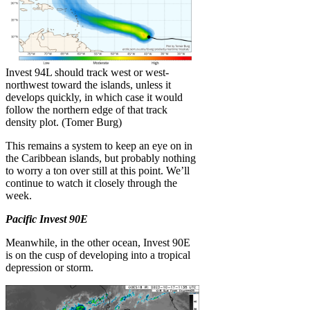
Invest 94L should track west or west-
northwest toward the islands, unless it
develops quickly, in which case it would
follow the northern edge of that track
density plot. (Tomer Burg)
This remains a system to keep an eye on in
the Caribbean islands, but probably nothing
to worry a ton over still at this point. We’ll
continue to watch it closely through the
week.
Pacific Invest 90E
Meanwhile, in the other ocean, Invest 90E
is on the cusp of developing into a tropical
depression or storm.