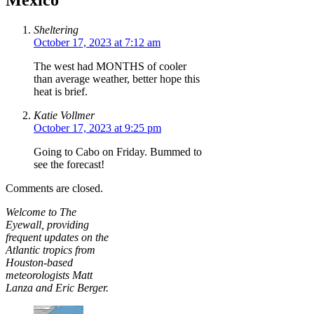
Mexico”
Sheltering
October 17, 2023 at 7:12 am
The west had MONTHS of cooler
than average weather, better hope this
heat is brief.
Katie Vollmer
October 17, 2023 at 9:25 pm
Going to Cabo on Friday. Bummed to
see the forecast!
Comments are closed.
Welcome to The
Eyewall, providing
frequent updates on the
Atlantic tropics from
Houston-based
meteorologists Matt
Lanza and Eric Berger.