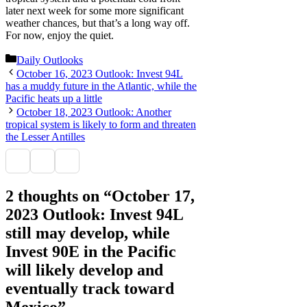
later next week for some more significant
weather chances, but that’s a long way off.
For now, enjoy the quiet.
Categories
Daily Outlooks
October 16, 2023 Outlook: Invest 94L
has a muddy future in the Atlantic, while the
Pacific heats up a little
October 18, 2023 Outlook: Another
tropical system is likely to form and threaten
the Lesser Antilles
2 thoughts on “October 17,
2023 Outlook: Invest 94L
still may develop, while
Invest 90E in the Pacific
will likely develop and
eventually track toward