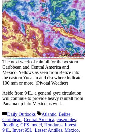
The next week of rainfall for the western
Caribbean and Central America and
Mexico. Yellows as seen from Belize into
the eastern Yucatan and elsewhere indicate
100 mm or more. (Pivotal Weather)
Aside from 94L, a general gyre circulation
will continue to provide heavy rainfall from
Panama up into Mexico as well.
Categories
Tags
Daily Outlooks
Atlantic
,
Belize
,
Caribbean
,
Central America
,
ensembles
,
flooding
,
GFS model
,
Honduras
,
Invest
94L
,
Invest 95L
,
Lesser Antilles
,
Mexico
,