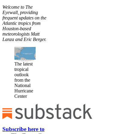
Welcome to The
Eyewall, providing
frequent updates on the
Atlantic tropics from
Houston-based
meteorologists Matt
Lanza and Eric Berger.
The latest
tropical
outlook
from the
National
Hurricane
Center
Subscribe here to