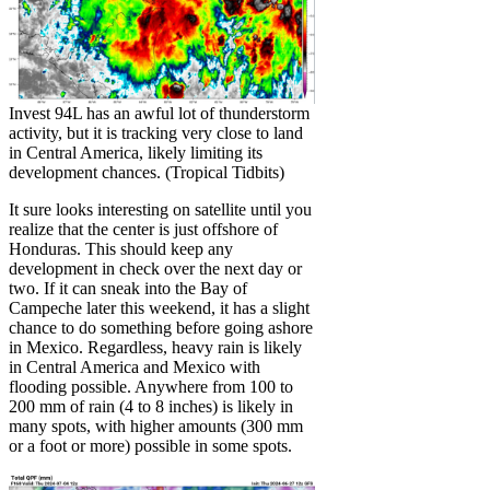
Invest 94L has an awful lot of thunderstorm
activity, but it is tracking very close to land
in Central America, likely limiting its
development chances. (Tropical Tidbits)
It sure looks interesting on satellite until you
realize that the center is just offshore of
Honduras. This should keep any
development in check over the next day or
two. If it can sneak into the Bay of
Campeche later this weekend, it has a slight
chance to do something before going ashore
in Mexico. Regardless, heavy rain is likely
in Central America and Mexico with
flooding possible. Anywhere from 100 to
200 mm of rain (4 to 8 inches) is likely in
many spots, with higher amounts (300 mm
or a foot or more) possible in some spots.