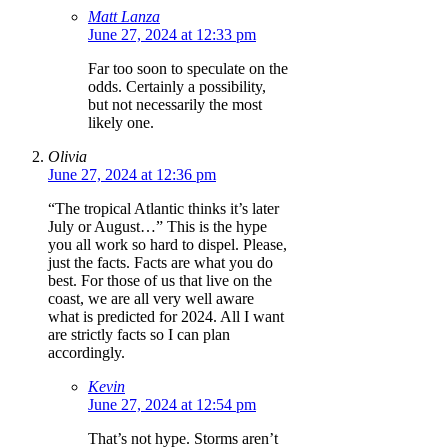
Matt Lanza
June 27, 2024 at 12:33 pm
Far too soon to speculate on the
odds. Certainly a possibility,
but not necessarily the most
likely one.
Olivia
June 27, 2024 at 12:36 pm
“The tropical Atlantic thinks it’s later
July or August…” This is the hype
you all work so hard to dispel. Please,
just the facts. Facts are what you do
best. For those of us that live on the
coast, we are all very well aware
what is predicted for 2024. All I want
are strictly facts so I can plan
accordingly.
Kevin
June 27, 2024 at 12:54 pm
That’s not hype. Storms aren’t