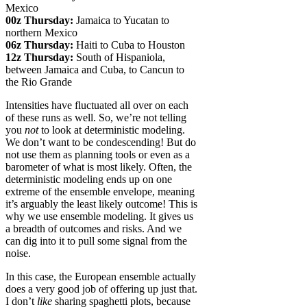
Mexico
00z Thursday:
Jamaica to Yucatan to
northern Mexico
06z Thursday:
Haiti to Cuba to Houston
12z Thursday:
South of Hispaniola,
between Jamaica and Cuba, to Cancun to
the Rio Grande
Intensities have fluctuated all over on each
of these runs as well. So, we’re not telling
you
not
to look at deterministic modeling.
We don’t want to be condescending! But do
not use them as planning tools or even as a
barometer of what is most likely. Often, the
deterministic modeling ends up on one
extreme of the ensemble envelope, meaning
it’s arguably the least likely outcome! This is
why we use ensemble modeling. It gives us
a breadth of outcomes and risks. And we
can dig into it to pull some signal from the
noise.
In this case, the European ensemble actually
does a very good job of offering up just that.
I don’t
like
sharing spaghetti plots, because