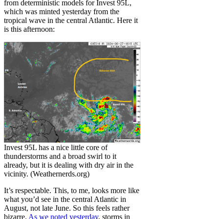
from deterministic models for Invest 95L,
which was minted yesterday from the
tropical wave in the central Atlantic. Here it
is this afternoon:
Invest 95L has a nice little core of
thunderstorms and a broad swirl to it
already, but it is dealing with dry air in the
vicinity. (Weathernerds.org)
It’s respectable. This, to me, looks more like
what you’d see in the central Atlantic in
August, not late June. So this feels rather
bizarre.
As we noted yesterday
, storms in