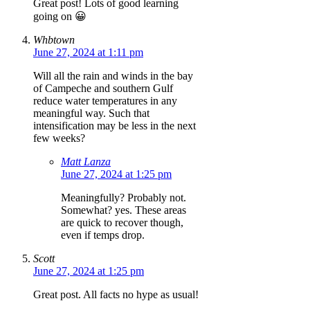
Great post! Lots of good learning
going on 😀
Whbtown
June 27, 2024 at 1:11 pm
Will all the rain and winds in the bay
of Campeche and southern Gulf
reduce water temperatures in any
meaningful way. Such that
intensification may be less in the next
few weeks?
Matt Lanza
June 27, 2024 at 1:25 pm
Meaningfully? Probably not.
Somewhat? yes. These areas
are quick to recover though,
even if temps drop.
Scott
June 27, 2024 at 1:25 pm
Great post. All facts no hype as usual!