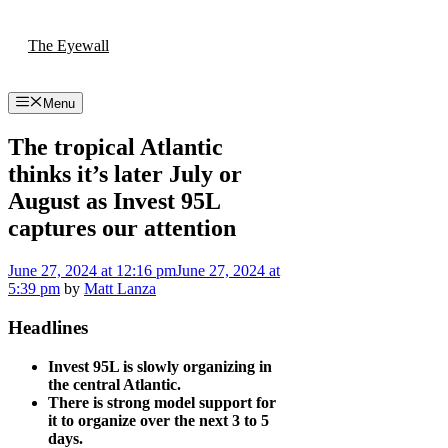
Skip
to
The Eyewall
content
Menu
The tropical Atlantic
thinks it’s later July or
August as Invest 95L
captures our attention
June 27, 2024
at 12:16 pm
June 27, 2024
at
5:39 pm
by
Matt Lanza
Headlines
Invest 95L is slowly organizing in
the central Atlantic.
There is strong model support for
it to organize over the next 3 to 5
days.