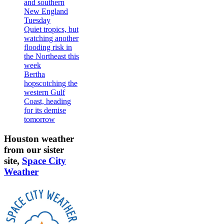
and southern
New England
Tuesday
Quiet tropics, but
watching another
flooding risk in
the Northeast this
week
Bertha
hopscotching the
western Gulf
Coast, heading
for its demise
tomorrow
Houston weather
from our sister
site,
Space City
Weather