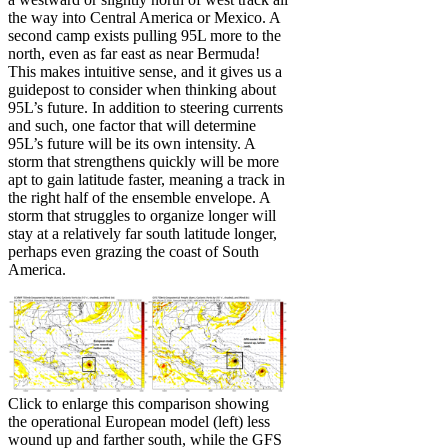
the way into Central America or Mexico. A
second camp exists pulling 95L more to the
north, even as far east as near Bermuda!
This makes intuitive sense, and it gives us a
guidepost to consider when thinking about
95L’s future. In addition to steering currents
and such, one factor that will determine
95L’s future will be its own intensity. A
storm that strengthens quickly will be more
apt to gain latitude faster, meaning a track in
the right half of the ensemble envelope. A
storm that struggles to organize longer will
stay at a relatively far south latitude longer,
perhaps even grazing the coast of South
America.
Click to enlarge this comparison showing
the operational European model (left) less
wound up and farther south, while the GFS