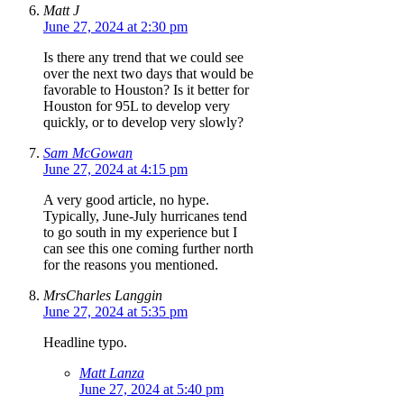
Matt J
June 27, 2024 at 2:30 pm
Is there any trend that we could see
over the next two days that would be
favorable to Houston? Is it better for
Houston for 95L to develop very
quickly, or to develop very slowly?
Sam McGowan
June 27, 2024 at 4:15 pm
A very good article, no hype.
Typically, June-July hurricanes tend
to go south in my experience but I
can see this one coming further north
for the reasons you mentioned.
MrsCharles Langgin
June 27, 2024 at 5:35 pm
Headline typo.
Matt Lanza
June 27, 2024 at 5:40 pm