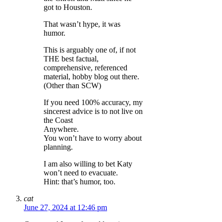
got to Houston.
That wasn’t hype, it was
humor.
This is arguably one of, if not
THE best factual,
comprehensive, referenced
material, hobby blog out there.
(Other than SCW)
If you need 100% accuracy, my
sincerest advice is to not live on
the Coast
Anywhere.
You won’t have to worry about
planning.
I am also willing to bet Katy
won’t need to evacuate.
Hint: that’s humor, too.
cat
June 27, 2024 at 12:46 pm