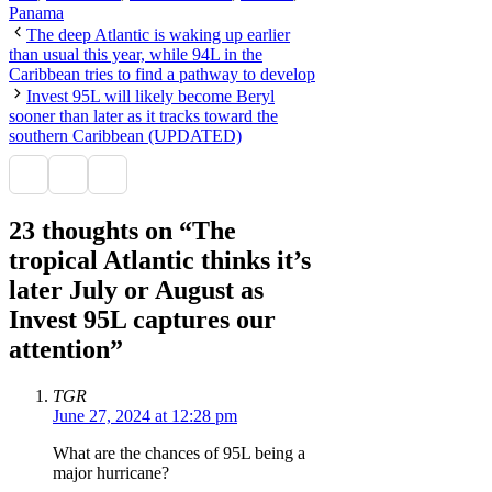
Panama
The deep Atlantic is waking up earlier
than usual this year, while 94L in the
Caribbean tries to find a pathway to develop
Invest 95L will likely become Beryl
sooner than later as it tracks toward the
southern Caribbean (UPDATED)
23 thoughts on “The
tropical Atlantic thinks it’s
later July or August as
Invest 95L captures our
attention”
TGR
June 27, 2024 at 12:28 pm
What are the chances of 95L being a
major hurricane?