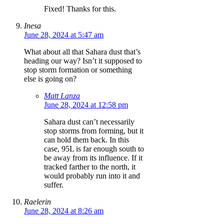
Fixed! Thanks for this.
Inesa
June 28, 2024 at 5:47 am
What about all that Sahara dust that’s
heading our way? Isn’t it supposed to
stop storm formation or something
else is going on?
Matt Lanza
June 28, 2024 at 12:58 pm
Sahara dust can’t necessarily
stop storms from forming, but it
can hold them back. In this
case, 95L is far enough south to
be away from its influence. If it
tracked farther to the north, it
would probably run into it and
suffer.
Raelerin
June 28, 2024 at 8:26 am