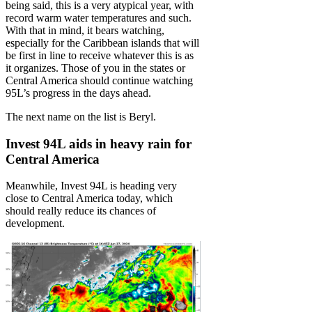
being said, this is a very atypical year, with
record warm water temperatures and such.
With that in mind, it bears watching,
especially for the Caribbean islands that will
be first in line to receive whatever this is as
it organizes. Those of you in the states or
Central America should continue watching
95L’s progress in the days ahead.
The next name on the list is Beryl.
Invest 94L aids in heavy rain for
Central America
Meanwhile, Invest 94L is heading very
close to Central America today, which
should really reduce its chances of
development.