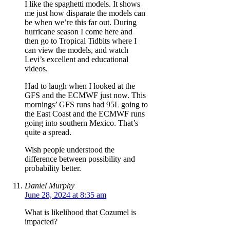
I like the spaghetti models. It shows
me just how disparate the models can
be when we’re this far out. During
hurricane season I come here and
then go to Tropical Tidbits where I
can view the models, and watch
Levi’s excellent and educational
videos.
Had to laugh when I looked at the
GFS and the ECMWF just now. This
mornings’ GFS runs had 95L going to
the East Coast and the ECMWF runs
going into southern Mexico. That’s
quite a spread.
Wish people understood the
difference between possibility and
probability better.
Daniel Murphy
June 28, 2024 at 8:35 am
What is likelihood that Cozumel is
impacted?