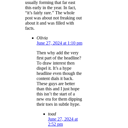
usually forming that far east
this early in the year. In fact,
“it’s fairly rare.” The whole
post was about not freaking out
about it and was filled with
facts.
Olivia
June 27, 2024 at 1:10 pm
Then why add the very
first part of the headline?
To draw interest then
dispel it. It’s a hype
headline even though the
content dials it back.
These guys are better
than this and I just hope
this isn’t the start of a
new era for them dipping
their toes in subtle hype.
toad
June 27, 2024 at
2:52 pm