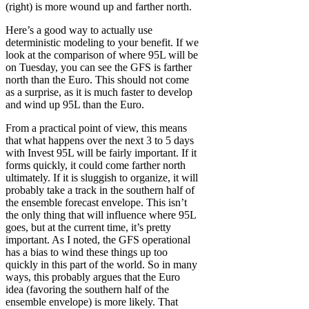
(right) is more wound up and farther north.
Here’s a good way to actually use
deterministic modeling to your benefit. If we
look at the comparison of where 95L will be
on Tuesday, you can see the GFS is farther
north than the Euro. This should not come
as a surprise, as it is much faster to develop
and wind up 95L than the Euro.
From a practical point of view, this means
that what happens over the next 3 to 5 days
with Invest 95L will be fairly important. If it
forms quickly, it could come farther north
ultimately. If it is sluggish to organize, it will
probably take a track in the southern half of
the ensemble forecast envelope. This isn’t
the only thing that will influence where 95L
goes, but at the current time, it’s pretty
important. As I noted, the GFS operational
has a bias to wind these things up too
quickly in this part of the world. So in many
ways, this probably argues that the Euro
idea (favoring the southern half of the
ensemble envelope) is more likely. That