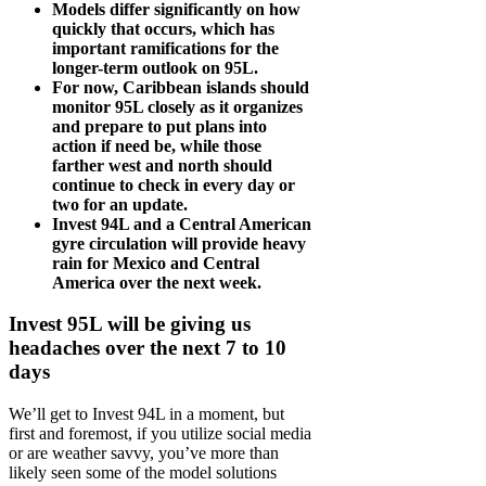
Models differ significantly on how
quickly that occurs, which has
important ramifications for the
longer-term outlook on 95L.
For now, Caribbean islands should
monitor 95L closely as it organizes
and prepare to put plans into
action if need be, while those
farther west and north should
continue to check in every day or
two for an update.
Invest 94L and a Central American
gyre circulation will provide heavy
rain for Mexico and Central
America over the next week.
Invest 95L will be giving us
headaches over the next 7 to 10
days
We’ll get to Invest 94L in a moment, but
first and foremost, if you utilize social media
or are weather savvy, you’ve more than
likely seen some of the model solutions