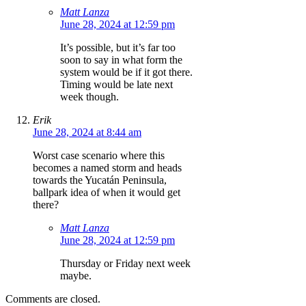
Matt Lanza
June 28, 2024 at 12:59 pm
It’s possible, but it’s far too
soon to say in what form the
system would be if it got there.
Timing would be late next
week though.
Erik
June 28, 2024 at 8:44 am
Worst case scenario where this
becomes a named storm and heads
towards the Yucatán Peninsula,
ballpark idea of when it would get
there?
Matt Lanza
June 28, 2024 at 12:59 pm
Thursday or Friday next week
maybe.
Comments are closed.