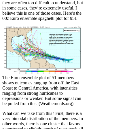
they are often too difficult to understand, but
in some cases, they’re extremely useful. I
believe this is one of those cases. Here’s the
00z Euro ensemble spaghetti plot for 95L.
The Euro ensemble plot of 51 members
shows outcomes ranging from off the East
Coast to Central America, with intensities
ranging from strong hurricanes to
depressions or weaker. But some signal can
be pulled from this. (Weathernerds.org)
What can we take from this? First, there is a
very bimodal distribution of the members. In
other words, there is one cluster that favors
a westward or slightly north of west track all