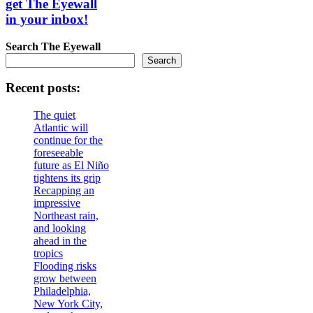
get The Eyewall
in your inbox!
Search
The Eyewall
Search
Recent posts:
The quiet
Atlantic will
continue for the
foreseeable
future as El Niño
tightens its grip
Recapping an
impressive
Northeast rain,
and looking
ahead in the
tropics
Flooding risks
grow between
Philadelphia,
New York City,