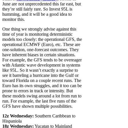
June are not unprecedented this far east, but
they’re still fairly rare. So Invest 95L is
humming, and it will be a good idea to
monitor this.
One thing we strongly advise against this
time of year is monitoring deterministic
models too closely: the operational GFS, the
operational ECMWF (Euro), etc. These are
one-solution, one-forecast outcomes. They
have inherent biases in certain situations.
For example, the GFS tends to be overeager
with Atlantic wave development in systems
like 95L. So it wasn’t exactly a surprise to
see it barreling a hurricane into the Gulf or
toward Florida on a couple recent runs. The
Euro has its own struggles, and it too can be
prone to errors in track or intensity. But
these models swing around a lot from run to
run. For example, the last five runs of the
GFS have shown multiple possibilities.
12z Wednesday:
Southern Caribbean to
Hispaniola
18z Wednesday:
Yucatan to Mainland