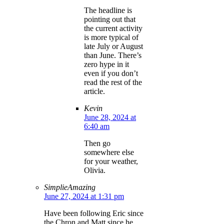
The headline is
pointing out that
the current activity
is more typical of
late July or August
than June. There’s
zero hype in it
even if you don’t
read the rest of the
article.
Kevin
June 28, 2024 at
6:40 am
Then go
somewhere else
for your weather,
Olivia.
SimplieAmazing
June 27, 2024 at 1:31 pm
Have been following Eric since
the Chron and Matt since he