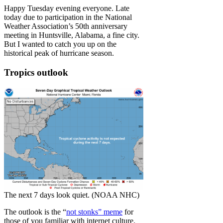
Happy Tuesday evening everyone. Late
today due to participation in the National
Weather Association’s 50th anniversary
meeting in Huntsville, Alabama, a fine city.
But I wanted to catch you up on the
historical peak of hurricane season.
Tropics outlook
The next 7 days look quiet. (NOAA NHC)
The outlook is the “
not stonks” meme
for
those of you familiar with internet culture.