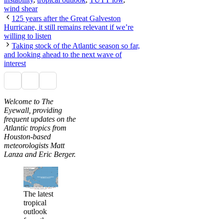
wind shear
125 years after the Great Galveston
Hurricane, it still remains relevant if we’re
willing to listen
Taking stock of the Atlantic season so far,
and looking ahead to the next wave of
interest
Welcome to The
Eyewall, providing
frequent updates on the
Atlantic tropics from
Houston-based
meteorologists Matt
Lanza and Eric Berger.
The latest
tropical
outlook