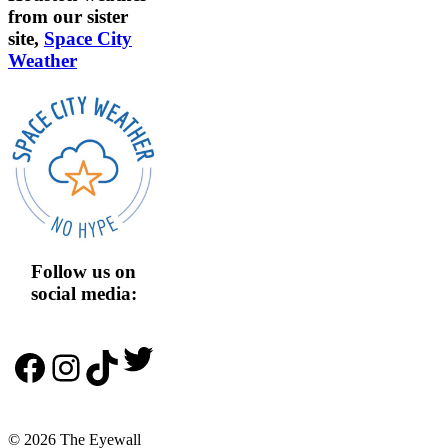
from our sister
site,
Space City
Weather
Follow us on
social media:
Twitter
Facebook
Instagram
TikTok
© 2026 The Eyewall