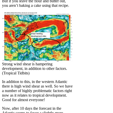
But if you leave the flour and butter out,
you aren’t baking a cake using that recipe.
Strong wind shear is hampering
development, in addition to other factors.
(Tropical Tidbits)
In addition to this, in the western Atlantic
there is high wind shear as well. So we have
a number of highly problematic factors right
now as it relates to tropical development.
Good for almost everyone!
Now, after 10 days the forecast in the
Atlantic seems to favor a slightly more