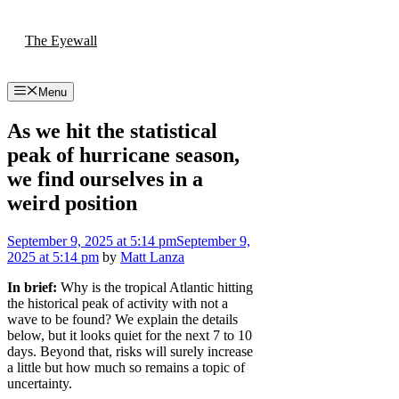
Skip
to
The Eyewall
content
Menu
As we hit the statistical
peak of hurricane season,
we find ourselves in a
weird position
September 9, 2025
at 5:14 pm
September 9,
2025
at 5:14 pm
by
Matt Lanza
In brief:
Why is the tropical Atlantic hitting
the historical peak of activity with not a
wave to be found? We explain the details
below, but it looks quiet for the next 7 to 10
days. Beyond that, risks will surely increase
a little but how much so remains a topic of
uncertainty.