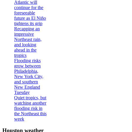
Atlantic will
continue for the
foreseeable
future as El Niño
tightens its grip
Recapping an
impressive
Northeast rain,
and looking
ahead in the
tropics
Flooding risks
grow between
Philadelphia,
New York City,
and southern
New England
Tuesday
Quiet tropics, but
watching another
flooding risk in
the Northeast this
week
Houston weather