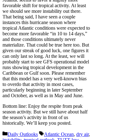
favorable shift for tropical activity. At least
we should see more instability out there.
That being said, I have seen a couple
instances this hurricane season where
tropical Atlantic conditions were expected to
become more favorable “in 10 to 14 days,”
and those conditions ultimately never
materialize. That could be true here too. But
given our streak of good luck, one figures it
can only last so long. At the least, we will
probably start to see GFS operational model
runs showing tropical development in the
Caribbean or Gulf soon. Please remember
that this model has a very well-known bias
to overdo that activity in most cases,
particularly beginning in later September
and October, as well as in May and June.
Bottom line: Enjoy the respite from peak
season activity. But we still have about half
the season’s activity in front of us
historically. We’ll keep you posted.
Categories
Tags
Daily Outlooks
Atlantic Ocean
,
dry air
,
instability
,
tropical outlook
,
TUTT low
,