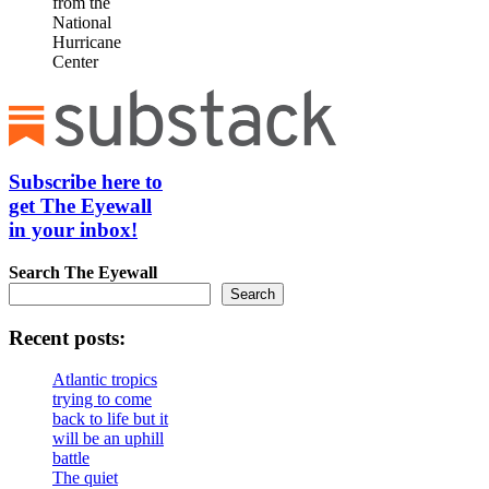
from the
National
Hurricane
Center
Subscribe here to
get The Eyewall
in your inbox!
Search
The Eyewall
Search
Recent posts:
Atlantic tropics
trying to come
back to life but it
will be an uphill
battle
The quiet