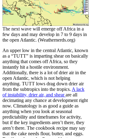
The next wave will emerge off Africa in a
few days and may develop in 7 to 9 days in
the open Atlantic. (Weathernerds.org)
An upper low in the central Atlantic, known
as a “TUTT” is imparting shear on basically
anything that comes off Africa, so they
instantly hit a hostile environment.
Additionally, there is a lot of drier air in the
open Atlantic, which is not helping
anything. TUTT lows drag down drier air
from the subtropics into the tropics.
A lack
of instability, drier air, and shear
are all
decimating any chance at development right
now. Climatology is as good a guide as
anything when you look at seasonal
predictability and timeframes for activity,
but if the key ingredients aren’t there, they
aren’t there. The cookbook recipe may say
that the cake needs flour, butter, and eggs.