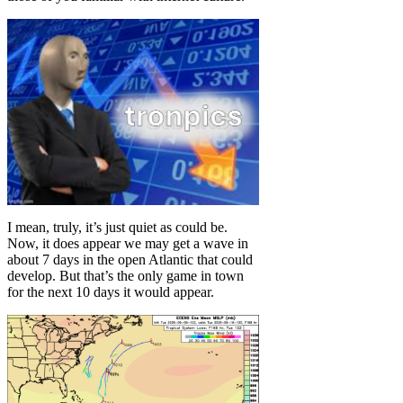
I mean, truly, it’s just quiet as could be.
Now, it does appear we may get a wave in
about 7 days in the open Atlantic that could
develop. But that’s the only game in town
for the next 10 days it would appear.