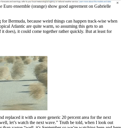
 the Euro ensemble (orange) show good agreement on Gabrielle
ng for Bermuda, because weird things can happen track-wise when
opical Atlantic are quite warm, so assuming this gets to an
f it does), it could come together rather quickly. But at least for
nd replaced it with a more generic 20 percent area for the next
well, let’s watch the next wave.” Truth be told, when I look out
er than vague “well, it’s September so we’re watching here and here