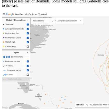
(likely) passes east of Bermuda. Some models still drag Gabrielle close 
to the east.