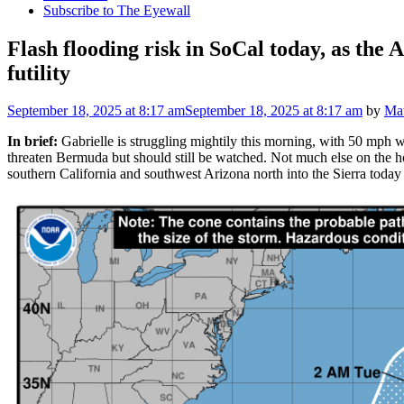
Subscribe to The Eyewall
Flash flooding risk in SoCal today, as the A
futility
September 18, 2025
at 8:17 am
September 18, 2025
at 8:17 am
by
Mat
In brief:
Gabrielle is struggling mightily this morning, with 50 mph win
threaten Bermuda but should still be watched. Not much else on the h
southern California and southwest Arizona north into the Sierra toda