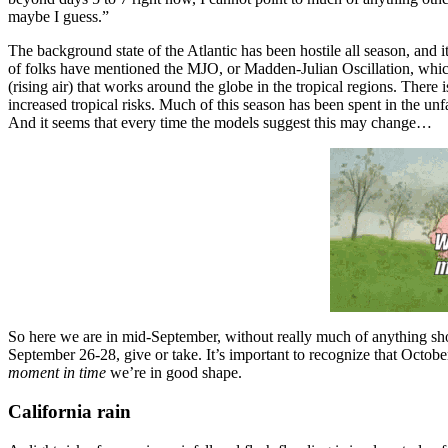
maybe I guess.”
The background state of the Atlantic has been hostile all season, and i
of folks have mentioned the MJO, or Madden-Julian Oscillation, which 
(rising air) that works around the globe in the tropical regions. There
increased tropical risks. Much of this season has been spent in the un
And it seems that every time the models suggest this may change…
So here we are in mid-September, without really much of anything sho
September 26-28, give or take. It’s important to recognize that Octobe
moment in time
we’re in good shape.
California rain