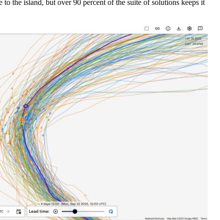
to the island, but over 90 percent of the suite of solutions keeps it