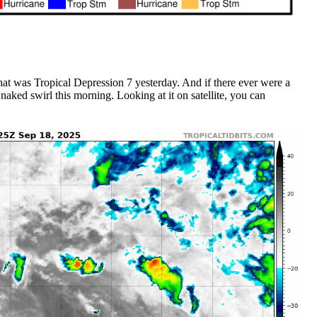
that was Tropical Depression 7 yesterday. And if there ever were a
a naked swirl this morning. Looking at it on satellite, you can