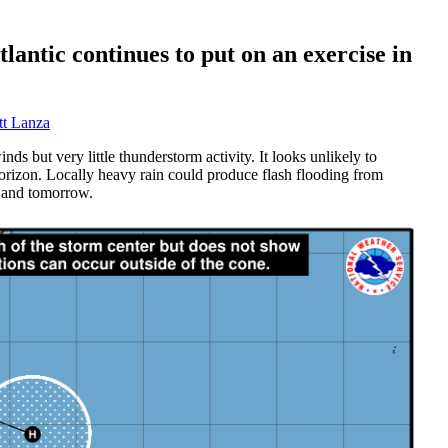
tlantic continues to put on an exercise in
t Lanza
ds but very little thunderstorm activity. It looks unlikely to
orizon. Locally heavy rain could produce flash flooding from
y and tomorrow.