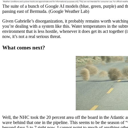
The suite of a bunch of Google AI models (blue, green, purple) and
passing east of Bermuda. (Google Weather Lab)
Given Gabrielle’s disorganization, it probably remains worth watchi
you’re dealing with a system like this. Water temperatures in the subtr
environment that is less hostile, whenever it does get its act together (i
now, it’s not a real serious threat.
What comes next?
Well, the NHC took the 20 percent area off the board in the Atlantic a
wave behind that one in the pipeline. This seems to be the season of “
beyond days 5 to 7 right now, I cannot point to much of anything oth