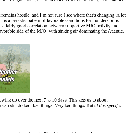
t remains hostile, and I’m not sure I see where that’s changing. A lot
is a periodic pattern of favorable conditions for thunderstorms
 is a fairly good correlation between supportive MJO activity and
favorable side of the MJO, with sinking air dominating the Atlantic.
wing up over the next 7 to 10 days. This gets us to about
r can still do bad, bad things. Very bad things. But
at this specific