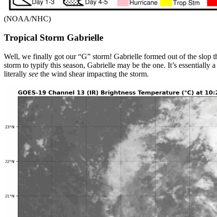
(NOAA/NHC)
Tropical Storm Gabrielle
Well, we finally got our “G” storm! Gabrielle formed out of the slop 
storm to typify this season, Gabrielle may be the one. It’s essentially 
literally
see
the wind shear impacting the storm.