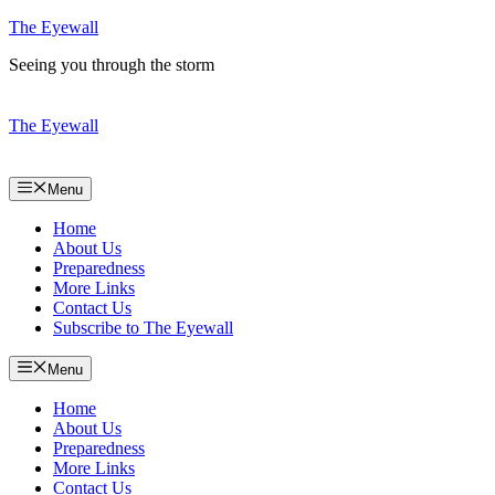
Skip
The Eyewall
to
Seeing you through the storm
content
The Eyewall
Menu
Home
About Us
Preparedness
More Links
Contact Us
Subscribe to The Eyewall
Menu
Home
About Us
Preparedness
More Links
Contact Us