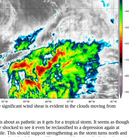
ile significant wind shear is evident in the clouds moving from
 is about as pathetic as it gets for a tropical storm. It seems as though
e shocked to see it even be reclassified to a depression again at
tile. This should support strengthening as the storm turns north and