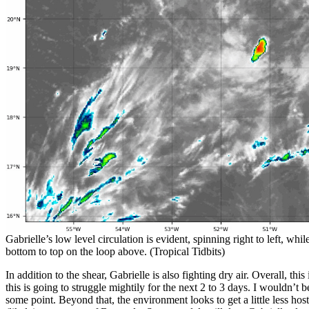
Gabrielle’s low level circulation is evident, spinning right to left, wh
bottom to top on the loop above. (Tropical Tidbits)
In addition to the shear, Gabrielle is also fighting dry air. Overall, this
this is going to struggle mightily for the next 2 to 3 days. I wouldn’t b
some point. Beyond that, the environment looks to get a little less hos