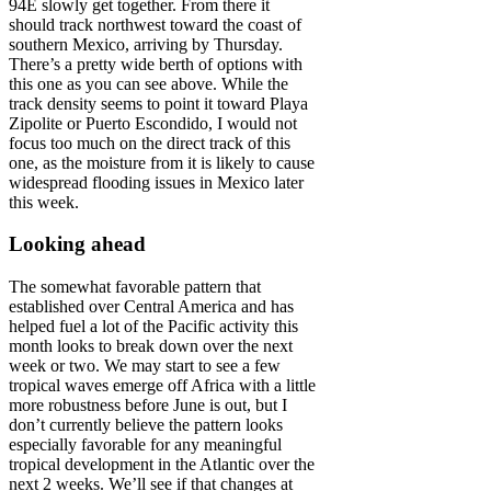
94E slowly get together. From there it
should track northwest toward the coast of
southern Mexico, arriving by Thursday.
There’s a pretty wide berth of options with
this one as you can see above. While the
track density seems to point it toward Playa
Zipolite or Puerto Escondido, I would not
focus too much on the direct track of this
one, as the moisture from it is likely to cause
widespread flooding issues in Mexico later
this week.
Looking ahead
The somewhat favorable pattern that
established over Central America and has
helped fuel a lot of the Pacific activity this
month looks to break down over the next
week or two. We may start to see a few
tropical waves emerge off Africa with a little
more robustness before June is out, but I
don’t currently believe the pattern looks
especially favorable for any meaningful
tropical development in the Atlantic over the
next 2 weeks. We’ll see if that changes at