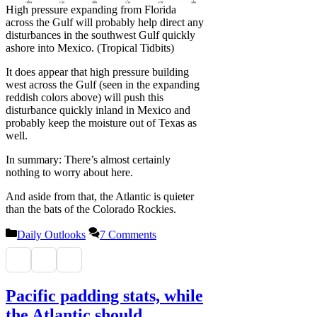
High pressure expanding from Florida
across the Gulf will probably help direct any
disturbances in the southwest Gulf quickly
ashore into Mexico. (Tropical Tidbits)
It does appear that high pressure building
west across the Gulf (seen in the expanding
reddish colors above) will push this
disturbance quickly inland in Mexico and
probably keep the moisture out of Texas as
well.
In summary: There’s almost certainly
nothing to worry about here.
And aside from that, the Atlantic is quieter
than the bats of the Colorado Rockies.
Categories
Daily Outlooks
7 Comments
Pacific padding stats, while
the Atlantic should