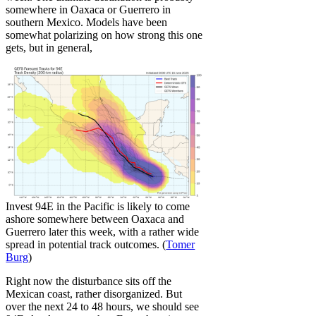
somewhere in Oaxaca or Guerrero in
southern Mexico. Models have been
somewhat polarizing on how strong this one
gets, but in general,
Invest 94E in the Pacific is likely to come
ashore somewhere between Oaxaca and
Guerrero later this week, with a rather wide
spread in potential track outcomes. (
Tomer
Burg
)
Right now the disturbance sits off the
Mexican coast, rather disorganized. But
over the next 24 to 48 hours, we should see