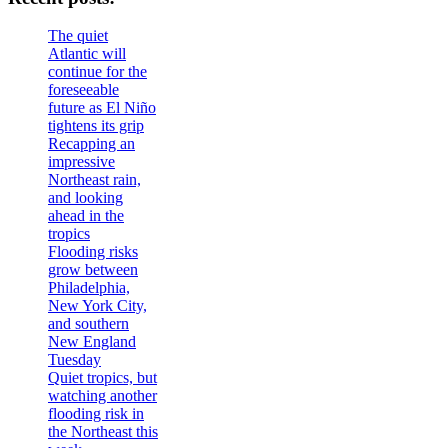
The quiet
Atlantic will
continue for the
foreseeable
future as El Niño
tightens its grip
Recapping an
impressive
Northeast rain,
and looking
ahead in the
tropics
Flooding risks
grow between
Philadelphia,
New York City,
and southern
New England
Tuesday
Quiet tropics, but
watching another
flooding risk in
the Northeast this