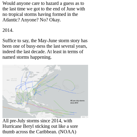
Would anyone care to hazard a guess as to
the last time we got to the end of June with
no tropical storms having formed in the
Atlantic? Anyone? No? Okay.
2014.
Suffice to say, the May-June storm story has
been one of busy-ness the last several years,
indeed the last decade. At least in terms of
named storms happening.
All pre-July storms since 2014, with
Hurricane Beryl sticking out like a sore
thumb across the Caribbean. (NOAA)