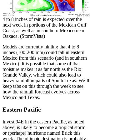
4 to 8 inches of rain is expected over the
next week in portions of the Mexican Gulf
Coast, as well as in southern Mexico near
Oaxaca. (StormVista)
Models are currently hinting that 4 to 8
inches (100-200 mm) could fall in eastern
Mexico from this scenario (and in southern
Mexico). It is possible that some of that
moisture makes it as far north as the Rio
Grande Valley, which could also lead to
heavy rainfall in parts of South Texas. We’ll
keep tabs on this through the week to see
how the rainfall forecast evolves across
Mexico and Texas.
Eastern Pacific
Invest 94E in the eastern Pacific, as noted
above, is likely to become a tropical storm
or (perhaps) hurricane named Erick this
week. The ultimate destination is probably