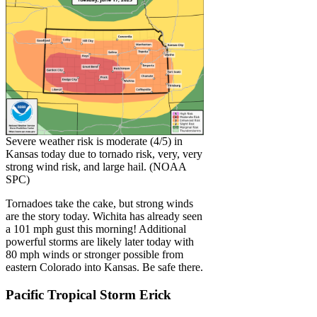
Severe weather risk is moderate (4/5) in
Kansas today due to tornado risk, very, very
strong wind risk, and large hail. (NOAA
SPC)
Tornadoes take the cake, but strong winds
are the story today. Wichita has already seen
a 101 mph gust this morning! Additional
powerful storms are likely later today with
80 mph winds or stronger possible from
eastern Colorado into Kansas. Be safe there.
Pacific Tropical Storm Erick