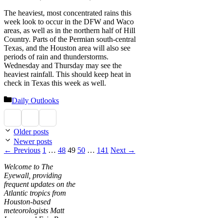
The heaviest, most concentrated rains this
week look to occur in the DFW and Waco
areas, as well as in the northern half of Hill
Country. Parts of the Permian south-central
Texas, and the Houston area will also see
periods of rain and thunderstorms.
Wednesday and Thursday may see the
heaviest rainfall. This should keep heat in
check in Texas this week as well.
Categories
Daily Outlooks
Older posts
Newer posts
Page
Page
Page
Page
Page
←
Previous
1
…
48
49
50
…
141
Next
→
Welcome to The
Eyewall, providing
frequent updates on the
Atlantic tropics from
Houston-based
meteorologists Matt