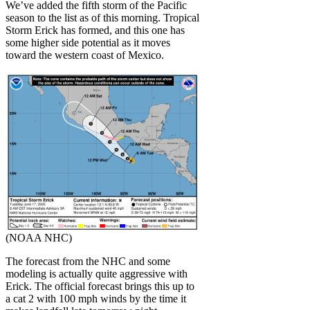
We’ve added the fifth storm of the Pacific
season to the list as of this morning. Tropical
Storm Erick has formed, and this one has
some higher side potential as it moves
toward the western coast of Mexico.
(NOAA NHC)
The forecast from the NHC and some
modeling is actually quite aggressive with
Erick. The official forecast brings this up to
a cat 2 with 100 mph winds by the time it