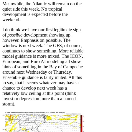
Meanwhile, the Atlantic will remain on the
quiet side this week. No tropical
development is expected before the
weekend.
I do think we have our first legitimate sign
of
possible
development showing up,
however. Emphasis on possible. The
window is next week. The GFS, of course,
continues to show something. More reliable
model guidance is more mixed. The ICON,
European, and Euro AI modeling all show
hints of something in the Bay of Campeche
around next Wednesday or Thursday.
Ensemble guidance is fairly muted. All this
to say, that it seems whatever may have a
chance to develop next week has a
relatively low ceiling at this point (think
invest or depression more than a named
storm).