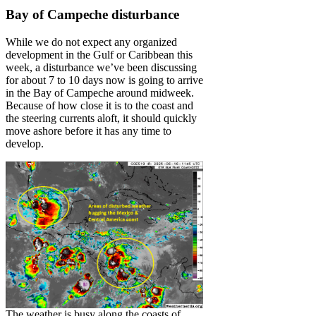
Bay of Campeche disturbance
While we do not expect any organized
development in the Gulf or Caribbean this
week, a disturbance we’ve been discussing
for about 7 to 10 days now is going to arrive
in the Bay of Campeche around midweek.
Because of how close it is to the coast and
the steering currents aloft, it should quickly
move ashore before it has any time to
develop.
The weather is busy along the coasts of