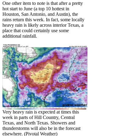
One other item to note is that after a pretty
hot start to June (a top 10 hottest in
Houston, San Antonio, and Austin), the
rains return this week. In fact, some locally
heavy rain is likely across interior Texas, a
place that could certainly use some
additional rainfall.
Very heavy rain is expected at times this
week in parts of Hill Country, Central
Texas, and North Texas. Showers and
thunderstorms will also be in the forecast
elsewhere. (Pivotal Weather)