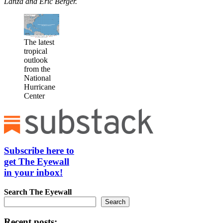
Lanza and Eric Berger.
The latest
tropical
outlook
from the
National
Hurricane
Center
Subscribe here to
get The Eyewall
in your inbox!
Search
The Eyewall
Search
Recent posts: