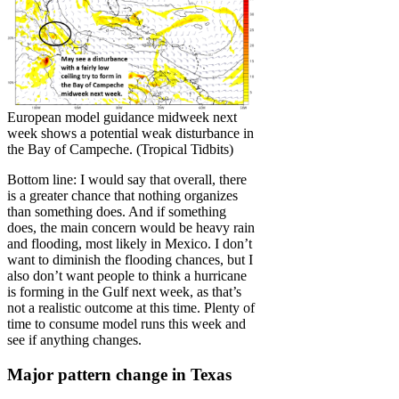
European model guidance midweek next
week shows a potential weak disturbance in
the Bay of Campeche. (Tropical Tidbits)
Bottom line: I would say that overall, there
is a greater chance that nothing organizes
than something does. And if something
does, the main concern would be heavy rain
and flooding, most likely in Mexico. I don’t
want to diminish the flooding chances, but I
also don’t want people to think a hurricane
is forming in the Gulf next week, as that’s
not a realistic outcome at this time. Plenty of
time to consume model runs this week and
see if anything changes.
Major pattern change in Texas