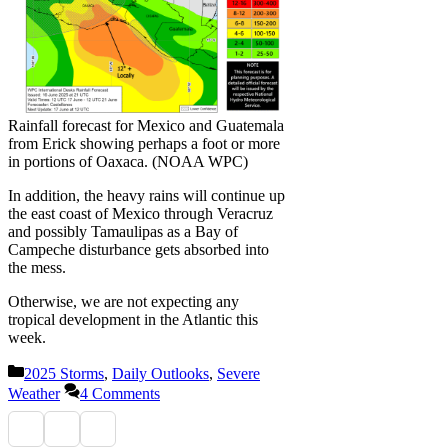
Rainfall forecast for Mexico and Guatemala
from Erick showing perhaps a foot or more
in portions of Oaxaca. (NOAA WPC)
In addition, the heavy rains will continue up
the east coast of Mexico through Veracruz
and possibly Tamaulipas as a Bay of
Campeche disturbance gets absorbed into
the mess.
Otherwise, we are not expecting any
tropical development in the Atlantic this
week.
Categories
2025 Storms
,
Daily Outlooks
,
Severe
Weather
4 Comments