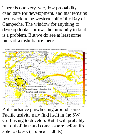
There is one very, very low probability
candidate for development, and that remains
next week in the western half of the Bay of
Campeche. The window for anything to
develop looks narrow; the proximity to land
is a problem. But we do see at least some
hints of a disturbance there.
A disturbance pinwheeling around some
Pacific activity may find itself in the SW
Gulf trying to develop. But it will probably
run out of time and come ashore before it’s
able to do so. (Tropical Tidbits)