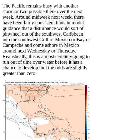
The Pacific remains busy with another
storm or two possible there over the next
week. Around midweek next week, there
have been fairly consistent hints in model
guidance that a disturbance would sort of
pinwheel out of the southwest Caribbean
into the southwest Gulf of Mexico or Bay of
Campeche and come ashore in Mexico
around next Wednesday or Thursday.
Realistically, this is almost certainly going to
run out of time over water before it has a
chance to develop, but the odds are slightly
greater than zero.