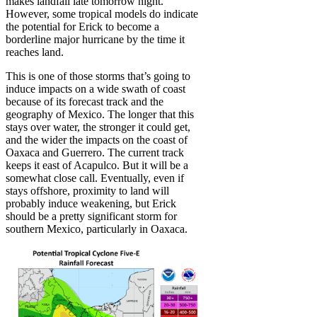
makes landfall late tomorrow night.
However, some tropical models do indicate
the potential for Erick to become a
borderline major hurricane by the time it
reaches land.
This is one of those storms that’s going to
induce impacts on a wide swath of coast
because of its forecast track and the
geography of Mexico. The longer that this
stays over water, the stronger it could get,
and the wider the impacts on the coast of
Oaxaca and Guerrero. The current track
keeps it east of Acapulco. But it will be a
somewhat close call. Eventually, even if
stays offshore, proximity to land will
probably induce weakening, but Erick
should be a pretty significant storm for
southern Mexico, particularly in Oaxaca.