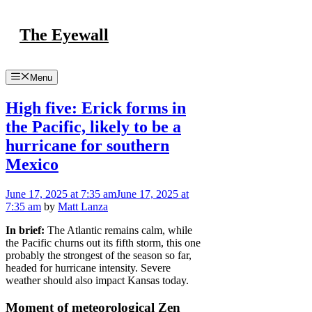
Skip
to
The Eyewall
content
Menu
High five: Erick forms in
the Pacific, likely to be a
hurricane for southern
Mexico
June 17, 2025
at 7:35 am
June 17, 2025
at
7:35 am
by
Matt Lanza
In brief:
The Atlantic remains calm, while
the Pacific churns out its fifth storm, this one
probably the strongest of the season so far,
headed for hurricane intensity. Severe
weather should also impact Kansas today.
Moment of meteorological Zen