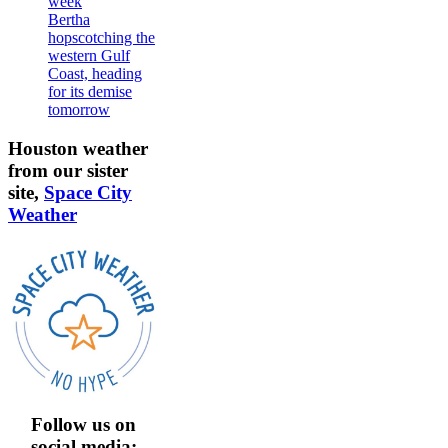
week
Bertha
hopscotching the
western Gulf
Coast, heading
for its demise
tomorrow
Houston weather
from our sister
site,
Space City
Weather
Follow us on
social media: