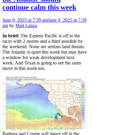
continue calm this week
June 9, 2025
at 7:39 am
June 9, 2025
at 7:39
am
by
Matt Lanza
In brief:
The Eastern Pacific is off to the
races with 2 storms and a third possible by
the weekend. None are serious land threats.
The Atlantic is quiet this week but may have
a window for weak development next
week. And Texas is going to see the rains
move in this week too.
Barbara and Cosme will dance off in the