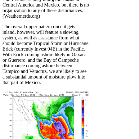
Central America and Mexico, but there is no
organization to any of these disturbances.
(Weathernerds.org)
The overall upper pattern once it gets
inland, however, will feature a slowing
system, as well as assistance from what
should become Tropical Storm or Hurricane
Erick (currently Invest 94E) in the Pacific.
With Erick coming ashore likely in Oaxaca
or Guerrero, and the Bay of Campeche
disturbance coming ashore between
Tampico and Veracruz, we are likely to see
a substantial amount of moisture plow into
that part of Mexico.