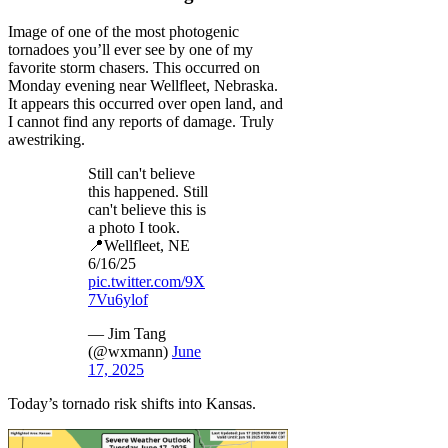
Image of one of the most photogenic
tornadoes you’ll ever see by one of my
favorite storm chasers. This occurred on
Monday evening near Wellfleet, Nebraska.
It appears this occurred over open land, and
I cannot find any reports of damage. Truly
awestriking.
Still can't believe
this happened. Still
can't believe this is
a photo I took.
📍Wellfleet, NE
6/16/25
pic.twitter.com/9X
7Vu6ylof
— Jim Tang
(@wxmann)
June
17, 2025
Today’s tornado risk shifts into Kansas.