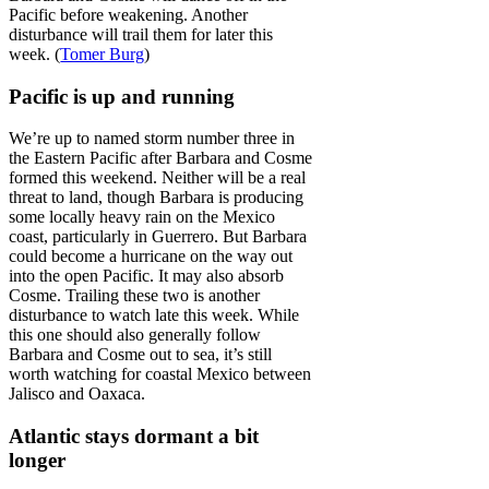
Pacific before weakening. Another
disturbance will trail them for later this
week. (
Tomer Burg
)
Pacific is up and running
We’re up to named storm number three in
the Eastern Pacific after Barbara and Cosme
formed this weekend. Neither will be a real
threat to land, though Barbara is producing
some locally heavy rain on the Mexico
coast, particularly in Guerrero. But Barbara
could become a hurricane on the way out
into the open Pacific. It may also absorb
Cosme. Trailing these two is another
disturbance to watch late this week. While
this one should also generally follow
Barbara and Cosme out to sea, it’s still
worth watching for coastal Mexico between
Jalisco and Oaxaca.
Atlantic stays dormant a bit
longer