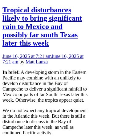
Tropical disturbances
likely to bring significant
rain to Mexico and
possibly far south Texas
later this week
June 16, 2025
at 7:21 am
June 16, 2025
at
7:21 am
by
Matt Lanza
In brief:
A developing storm in the Eastern
Pacific may combine with an unlikely to
develop disturbance in the Bay of
Campeche to deliver a significant rainfall to
Mexico or parts of far South Texas later this
week. Otherwise, the tropics appear quiet.
We do not expect any tropical development
in the Atlantic this week. But there is still a
disturbance to discuss in the Bay of
Campeche later this week, as well as
continued Pacific activity.