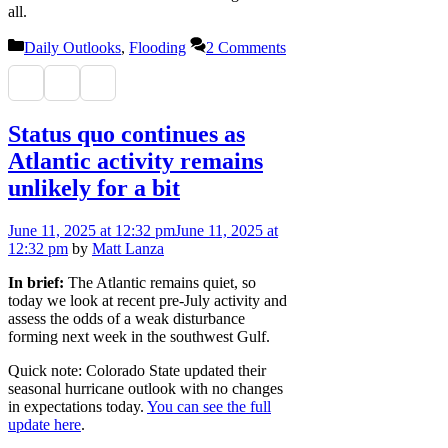
all.
Categories
Daily Outlooks
,
Flooding
2 Comments
Status quo continues as
Atlantic activity remains
unlikely for a bit
June 11, 2025
at 12:32 pm
June 11, 2025
at
12:32 pm
by
Matt Lanza
In brief:
The Atlantic remains quiet, so
today we look at recent pre-July activity and
assess the odds of a weak disturbance
forming next week in the southwest Gulf.
Quick note: Colorado State updated their
seasonal hurricane outlook with no changes
in expectations today.
You can see the full
update here
.