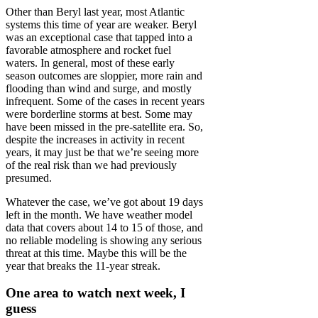
Other than Beryl last year, most Atlantic
systems this time of year are weaker. Beryl
was an exceptional case that tapped into a
favorable atmosphere and rocket fuel
waters. In general, most of these early
season outcomes are sloppier, more rain and
flooding than wind and surge, and mostly
infrequent. Some of the cases in recent years
were borderline storms at best. Some may
have been missed in the pre-satellite era. So,
despite the increases in activity in recent
years, it may just be that we’re seeing more
of the real risk than we had previously
presumed.
Whatever the case, we’ve got about 19 days
left in the month. We have weather model
data that covers about 14 to 15 of those, and
no reliable modeling is showing any serious
threat at this time. Maybe this will be the
year that breaks the 11-year streak.
One area to watch next week, I
guess