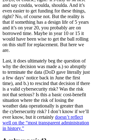
and say coulda, woulda, shoulda. And it’s
even easier to get funding for these things,
right? No, of course not. But the reality is
that if something has a design life of 5 years
and it’s on year 20, you probably are on
borrowed time. Maybe in year 10 or 15 it
would have been wise to get the ball rolling
on this stuff for replacement. But here we
are.
Last, it does ultimately beg the question of
why the decision was made a.) so abruptly
to terminate the data (DoD gave literally just
a few days’ notice back in June the first
time), and b.) to rescind that decision if there
is a valid cybersecurity risk? Was the risk
not that serious? Is this a basic cost-benefit
situation where the risk of losing the
weather data operationally is greater than
the cybersecurity risk? I don’t know if we’ll
ever know, but it certainly
doesn’t reflect
well on the “most transparent administration
in history.”