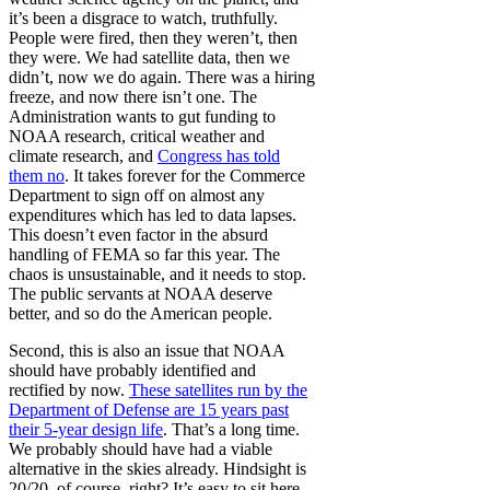
it’s been a disgrace to watch, truthfully.
People were fired, then they weren’t, then
they were. We had satellite data, then we
didn’t, now we do again. There was a hiring
freeze, and now there isn’t one. The
Administration wants to gut funding to
NOAA research, critical weather and
climate research, and
Congress has told
them no
. It takes forever for the Commerce
Department to sign off on almost any
expenditures which has led to data lapses.
This doesn’t even factor in the absurd
handling of FEMA so far this year. The
chaos is unsustainable, and it needs to stop.
The public servants at NOAA deserve
better, and so do the American people.
Second, this is also an issue that NOAA
should have probably identified and
rectified by now.
These satellites run by the
Department of Defense are 15 years past
their 5-year design life
. That’s a long time.
We probably should have had a viable
alternative in the skies already. Hindsight is
20/20, of course, right? It’s easy to sit here