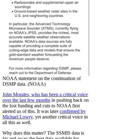
NOAA statement on the continuation of
DSMP data. (NOAA)
John Morales, who has been a critical voice
over the last few months
in pushing back on
the lost funding and cuts to NOAA first
alerted us of this. It was later
confirmed by
Michael Lowry
, yet another critical voice in
all this as well.
Why does this matter? The SSMIS data is
far and away the best data available for