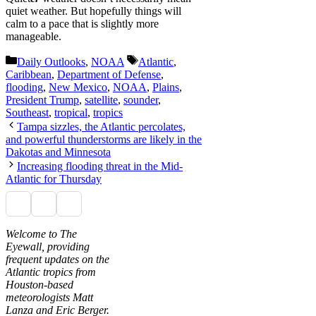
quiet weather. But hopefully things will
calm to a pace that is slightly more
manageable.
Categories
Tags
Daily Outlooks
,
NOAA
Atlantic
,
Caribbean
,
Department of Defense
,
flooding
,
New Mexico
,
NOAA
,
Plains
,
President Trump
,
satellite
,
sounder
,
Southeast
,
tropical
,
tropics
Tampa sizzles, the Atlantic percolates,
and powerful thunderstorms are likely in the
Dakotas and Minnesota
Increasing flooding threat in the Mid-
Atlantic for Thursday
Welcome to The
Eyewall, providing
frequent updates on the
Atlantic tropics from
Houston-based
meteorologists Matt
Lanza and Eric Berger.