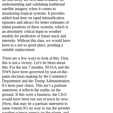
understanding and validating traditional
satellite imagery when it comes to
monitoring tropical systems. It provides
added lead time on rapid intensification
episodes and allows for better estimates of
initial positions of these systems, which is
an absolutely critical input to weather
models for prediction of future track and
intensity. Without this data, we would have
been in a not so good place, pending a
suitable replacement.
There are a few ways to look at this. First,
this is not a victory. Let’s be blunt about
this: For the last 7 months, NOAA and the
NWS have been governed by seat-of-the-
pants decision-making by the Commerce
Department and the Trump Administration.
It’s been pure chaos. This isn’t a partisan
statement; it reflects the reality on the
ground. If this were a business, the CEO
would have been run out of town by now.
(Now, that may be a partisan statement to
some extent) It’s no way to run the premier
weather science agency on the planet, and