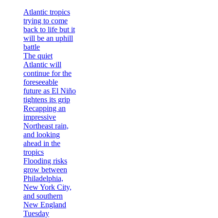
Atlantic tropics
trying to come
back to life but it
will be an uphill
battle
The quiet
Atlantic will
continue for the
foreseeable
future as El Niño
tightens its grip
Recapping an
impressive
Northeast rain,
and looking
ahead in the
tropics
Flooding risks
grow between
Philadelphia,
New York City,
and southern
New England
Tuesday