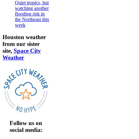
Quiet tropics, but
watching another
flooding risk in
the Northeast this
week
Houston weather
from our sister
site,
Space City
Weather
Follow us on
social media: