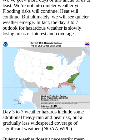
least. We’re not into quieter weather yet.
Flooding risks will continue. Heat will
continue. But ultimately, we will see quieter
weather emerge. In fact, the day 3 to 7
outlook for hazardous weather is slowly
losing areas of interest and coverage.
Day 3 to 7 weather hazards include some
additional heavy rain and heat risk, but a
gradually less widespread coverage of
significant weather. (NOAA WPC)
Quiet
er
weather doesn’t necessarily mean