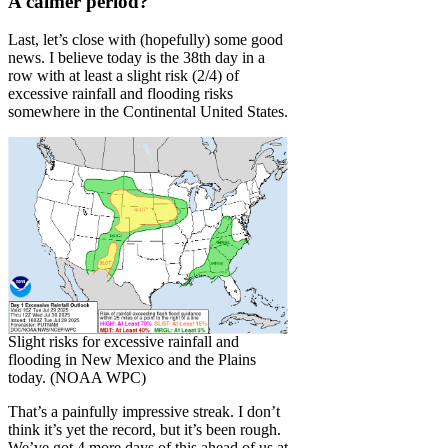
A calmer period?
Last, let’s close with (hopefully) some good
news. I believe today is the 38th day in a
row with at least a slight risk (2/4) of
excessive rainfall and flooding risks
somewhere in the Continental United States.
Slight risks for excessive rainfall and
flooding in New Mexico and the Plains
today. (NOAA WPC)
That’s a painfully impressive streak. I don’t
think it’s yet the record, but it’s been rough.
We’ve got 4 more days of this ahead of us at