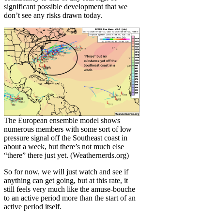
significant possible development that we
don’t see any risks drawn today.
The European ensemble model shows
numerous members with some sort of low
pressure signal off the Southeast coast in
about a week, but there’s not much else
“there” there just yet. (Weathernerds.org)
So for now, we will just watch and see if
anything can get going, but at this rate, it
still feels very much like the amuse-bouche
to an active period more than the start of an
active period itself.