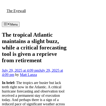
Skip
to
The Eyewall
content
Menu
The tropical Atlantic
maintains a slight buzz,
while a critical forecasting
tool is given a reprieve
from retirement
July 29, 2025
at 4:09 pm
July 29, 2025
at
4:09 pm
by
Matt Lanza
In brief:
The tropics are busier but lack
teeth right now in the Atlantic. A critical
hurricane forecasting and observation tool
received a permanent stay of execution
today. And perhaps there is a sign of a
reduced pace of significant weather across