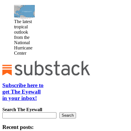
The latest
tropical
outlook
from the
National
Hurricane
Center
Subscribe here to
get The Eyewall
in your inbox!
Search
The Eyewall
Search
Recent posts: