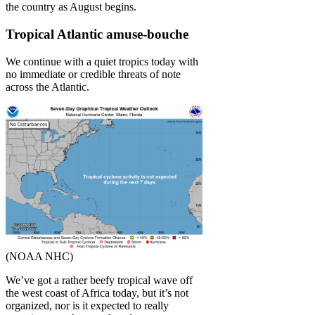
the country as August begins.
Tropical Atlantic amuse-bouche
We continue with a quiet tropics today with
no immediate or credible threats of note
across the Atlantic.
(NOAA NHC)
We’ve got a rather beefy tropical wave off
the west coast of Africa today, but it’s not
organized, nor is it expected to really