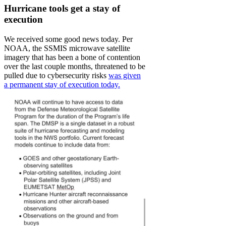
Hurricane tools get a stay of
execution
We received some good news today. Per
NOAA, the SSMIS microwave satellite
imagery that has been a bone of contention
over the last couple months, threatened to be
pulled due to cybersecurity risks
was given
a permanent stay of execution today.