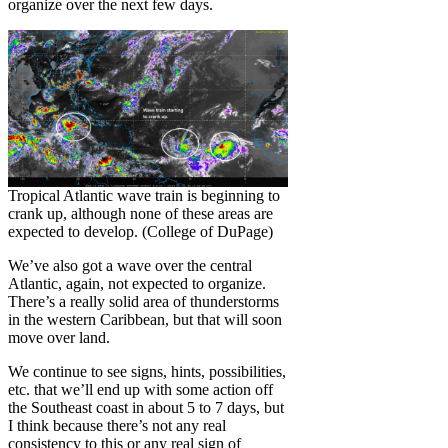
organize over the next few days.
Tropical Atlantic wave train is beginning to
crank up, although none of these areas are
expected to develop. (College of DuPage)
We’ve also got a wave over the central
Atlantic, again, not expected to organize.
There’s a really solid area of thunderstorms
in the western Caribbean, but that will soon
move over land.
We continue to see signs, hints, possibilities,
etc. that we’ll end up with some action off
the Southeast coast in about 5 to 7 days, but
I think because there’s not any real
consistency to this or any real sign of