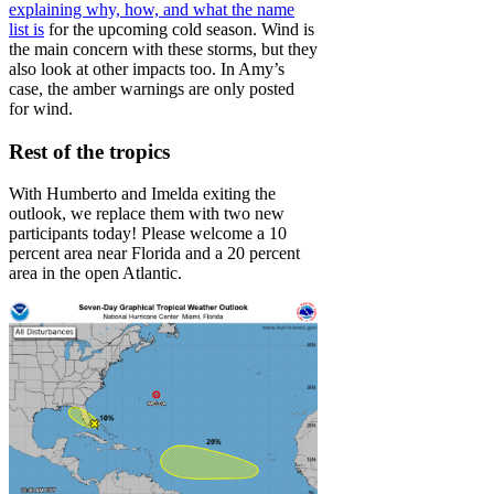
explaining why, how, and what the name
list is
for the upcoming cold season. Wind is
the main concern with these storms, but they
also look at other impacts too. In Amy’s
case, the amber warnings are only posted
for wind.
Rest of the tropics
With Humberto and Imelda exiting the
outlook, we replace them with two new
participants today! Please welcome a 10
percent area near Florida and a 20 percent
area in the open Atlantic.