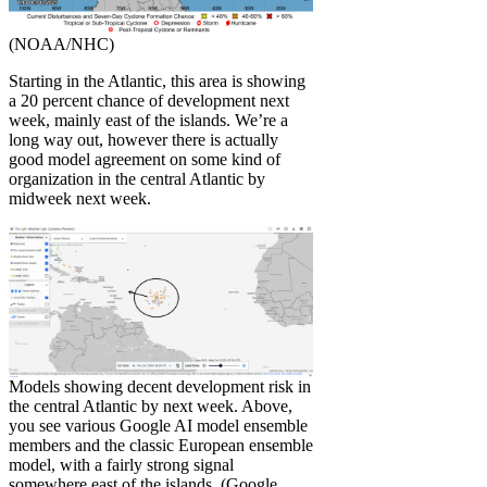
(NOAA/NHC)
Starting in the Atlantic, this area is showing
a 20 percent chance of development next
week, mainly east of the islands. We’re a
long way out, however there is actually
good model agreement on some kind of
organization in the central Atlantic by
midweek next week.
Models showing decent development risk in
the central Atlantic by next week. Above,
you see various Google AI model ensemble
members and the classic European ensemble
model, with a fairly strong signal
somewhere east of the islands. (Google