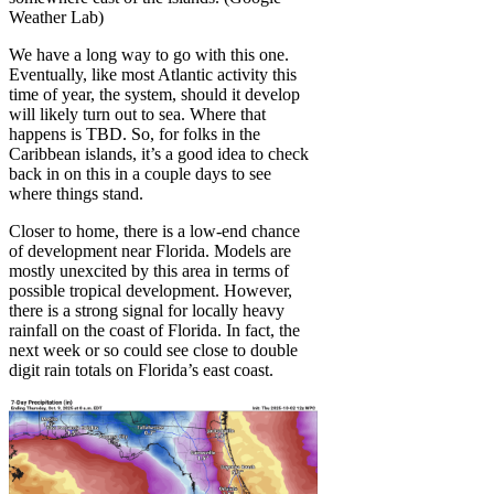
Weather Lab)
We have a long way to go with this one.
Eventually, like most Atlantic activity this
time of year, the system, should it develop
will likely turn out to sea. Where that
happens is TBD. So, for folks in the
Caribbean islands, it’s a good idea to check
back in on this in a couple days to see
where things stand.
Closer to home, there is a low-end chance
of development near Florida. Models are
mostly unexcited by this area in terms of
possible tropical development. However,
there is a strong signal for locally heavy
rainfall on the coast of Florida. In fact, the
next week or so could see close to double
digit rain totals on Florida’s east coast.