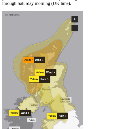
through Saturday morning (UK time).