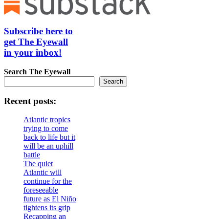
Subscribe here to
get The Eyewall
in your inbox!
Search
The Eyewall
Search
Recent posts:
Atlantic tropics
trying to come
back to life but it
will be an uphill
battle
The quiet
Atlantic will
continue for the
foreseeable
future as El Niño
tightens its grip
Recapping an