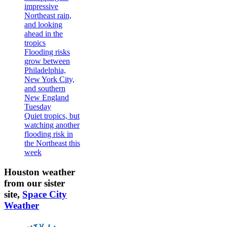
impressive
Northeast rain,
and looking
ahead in the
tropics
Flooding risks
grow between
Philadelphia,
New York City,
and southern
New England
Tuesday
Quiet tropics, but
watching another
flooding risk in
the Northeast this
week
Houston weather
from our sister
site,
Space City
Weather