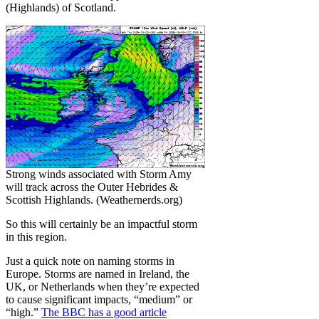
(Highlands) of Scotland.
Strong winds associated with Storm Amy
will track across the Outer Hebrides &
Scottish Highlands. (Weathernerds.org)
So this will certainly be an impactful storm
in this region.
Just a quick note on naming storms in
Europe. Storms are named in Ireland, the
UK, or Netherlands when they’re expected
to cause significant impacts, “medium” or
“high.”
The BBC has a good article