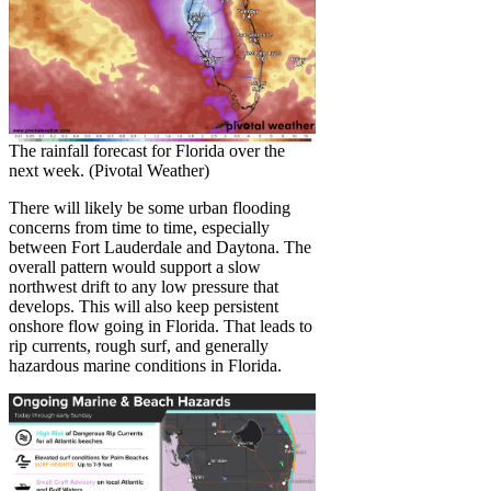
The rainfall forecast for Florida over the
next week. (Pivotal Weather)
There will likely be some urban flooding
concerns from time to time, especially
between Fort Lauderdale and Daytona. The
overall pattern would support a slow
northwest drift to any low pressure that
develops. This will also keep persistent
onshore flow going in Florida. That leads to
rip currents, rough surf, and generally
hazardous marine conditions in Florida.