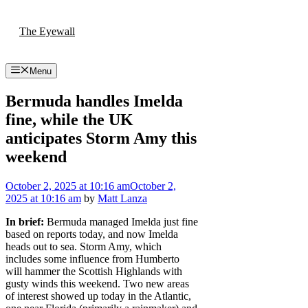
Skip
to
The Eyewall
content
Menu
Bermuda handles Imelda
fine, while the UK
anticipates Storm Amy this
weekend
October 2, 2025
at 10:16 am
October 2,
2025
at 10:16 am
by
Matt Lanza
In brief:
Bermuda managed Imelda just fine
based on reports today, and now Imelda
heads out to sea. Storm Amy, which
includes some influence from Humberto
will hammer the Scottish Highlands with
gusty winds this weekend. Two new areas
of interest showed up today in the Atlantic,