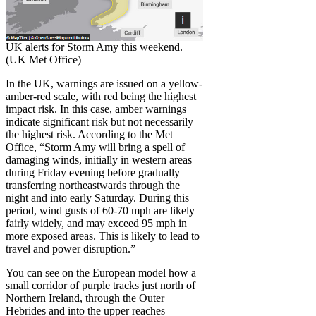
UK alerts for Storm Amy this weekend.
(UK Met Office)
In the UK, warnings are issued on a yellow-
amber-red scale, with red being the highest
impact risk. In this case, amber warnings
indicate significant risk but not necessarily
the highest risk. According to the Met
Office, “Storm Amy will bring a spell of
damaging winds, initially in western areas
during Friday evening before gradually
transferring northeastwards through the
night and into early Saturday. During this
period, wind gusts of 60-70 mph are likely
fairly widely, and may exceed 95 mph in
more exposed areas. This is likely to lead to
travel and power disruption.”
You can see on the European model how a
small corridor of purple tracks just north of
Northern Ireland, through the Outer
Hebrides and into the upper reaches