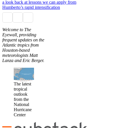
a look back at lessons we can apply from
Humberto’s rapid intensification
Welcome to The
Eyewall, providing
frequent updates on the
Atlantic tropics from
Houston-based
meteorologists Matt
Lanza and Eric Berger.
The latest
tropical
outlook
from the
National
Hurricane
Center