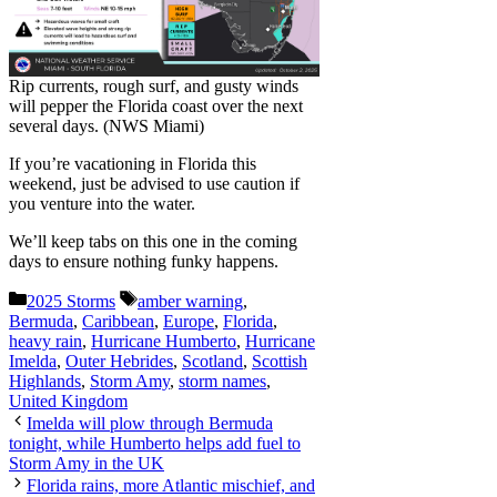
Rip currents, rough surf, and gusty winds
will pepper the Florida coast over the next
several days. (NWS Miami)
If you’re vacationing in Florida this
weekend, just be advised to use caution if
you venture into the water.
We’ll keep tabs on this one in the coming
days to ensure nothing funky happens.
Categories
Tags
2025 Storms
amber warning
,
Bermuda
,
Caribbean
,
Europe
,
Florida
,
heavy rain
,
Hurricane Humberto
,
Hurricane
Imelda
,
Outer Hebrides
,
Scotland
,
Scottish
Highlands
,
Storm Amy
,
storm names
,
United Kingdom
Imelda will plow through Bermuda
tonight, while Humberto helps add fuel to
Storm Amy in the UK
Florida rains, more Atlantic mischief, and