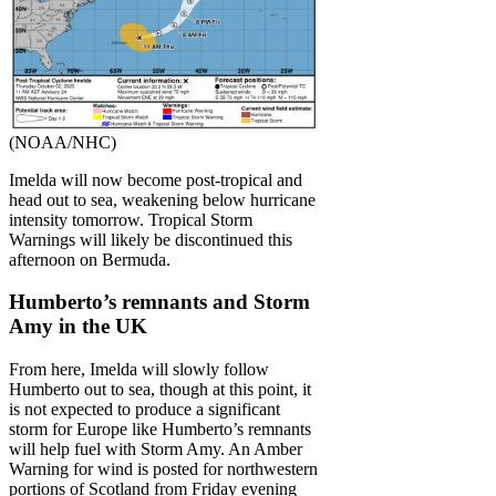
(NOAA/NHC)
Imelda will now become post-tropical and
head out to sea, weakening below hurricane
intensity tomorrow. Tropical Storm
Warnings will likely be discontinued this
afternoon on Bermuda.
Humberto’s remnants and Storm
Amy in the UK
From here, Imelda will slowly follow
Humberto out to sea, though at this point, it
is not expected to produce a significant
storm for Europe like Humberto’s remnants
will help fuel with Storm Amy. An Amber
Warning for wind is posted for northwestern
portions of Scotland from Friday evening