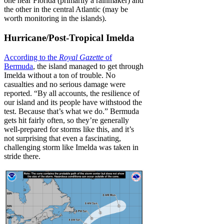
one near Florida (primarily a rainmaker) and
the other in the central Atlantic (may be
worth monitoring in the islands).
Hurricane/Post-Tropical Imelda
According to the
Royal Gazette
of
Bermuda
, the island managed to get through
Imelda without a ton of trouble. No
casualties and no serious damage were
reported. “By all accounts, the resilience of
our island and its people have withstood the
test. Because that’s what we do.” Bermuda
gets hit fairly often, so they’re generally
well-prepared for storms like this, and it’s
not surprising that even a fascinating,
challenging storm like Imelda was taken in
stride there.