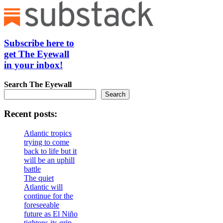
Subscribe here to
get The Eyewall
in your inbox!
Search
The Eyewall
Search
Recent posts:
Atlantic tropics
trying to come
back to life but it
will be an uphill
battle
The quiet
Atlantic will
continue for the
foreseeable
future as El Niño
tightens its grip