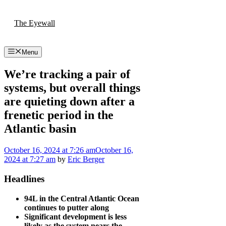
Skip
to
The Eyewall
content
Menu
We’re tracking a pair of
systems, but overall things
are quieting down after a
frenetic period in the
Atlantic basin
October 16, 2024
at 7:26 am
October 16,
2024
at 7:27 am
by
Eric Berger
Headlines
94L in the Central Atlantic Ocean
continues to putter along
Significant development is less
likely as the system nears the