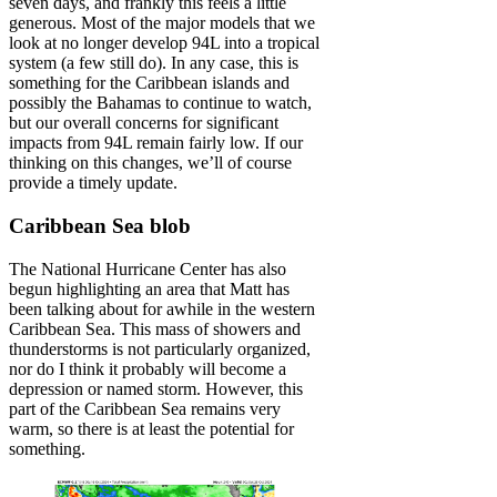
seven days, and frankly this feels a little
generous. Most of the major models that we
look at no longer develop 94L into a tropical
system (a few still do). In any case, this is
something for the Caribbean islands and
possibly the Bahamas to continue to watch,
but our overall concerns for significant
impacts from 94L remain fairly low. If our
thinking on this changes, we’ll of course
provide a timely update.
Caribbean Sea blob
The National Hurricane Center has also
begun highlighting an area that Matt has
been talking about for awhile in the western
Caribbean Sea. This mass of showers and
thunderstorms is not particularly organized,
nor do I think it probably will become a
depression or named storm. However, this
part of the Caribbean Sea remains very
warm, so there is at least the potential for
something.