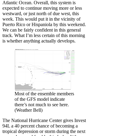
Atlantic Ocean. Overall, this system is
expected to continue moving more or less
westward, or just north of due west, this
week. This would put it in the vicinity of
Puerto Rico or Hispaniola by this weekend.
We can be fairly confident in this general
track. What I’m less certain of this morning
is whether anything actually develops.
Most of the ensemble members
of the GFS model indicate
there’s not much to see here.
(Weather Bell)
The National Hurricane Center gives Invest
94L a 40 percent chance of becoming a
tropical depression or storm during the next