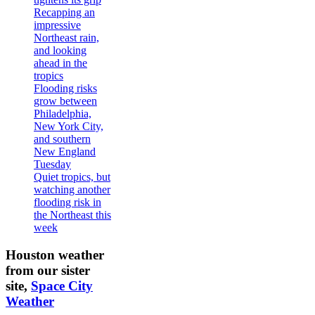
Recapping an
impressive
Northeast rain,
and looking
ahead in the
tropics
Flooding risks
grow between
Philadelphia,
New York City,
and southern
New England
Tuesday
Quiet tropics, but
watching another
flooding risk in
the Northeast this
week
Houston weather
from our sister
site,
Space City
Weather