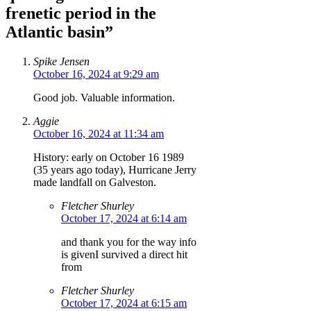
frenetic period in the
Atlantic basin”
Spike Jensen
October 16, 2024 at 9:29 am
Good job. Valuable information.
Aggie
October 16, 2024 at 11:34 am
History: early on October 16 1989
(35 years ago today), Hurricane Jerry
made landfall on Galveston.
Fletcher Shurley
October 17, 2024 at 6:14 am
and thank you for the way info
is givenI survived a direct hit
from
Fletcher Shurley
October 17, 2024 at 6:15 am