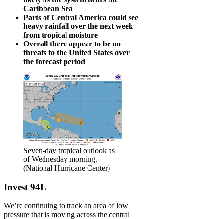
Caribbean Sea
Parts of Central America could see
heavy rainfall over the next week
from tropical
moisture
Overall there appear to be no
threats to the United States over
the forecast period
Seven-day tropical outlook as
of Wednesday morning.
(National Hurricane Center)
Invest 94L
We’re continuing to track an area of low
pressure that is moving across the central