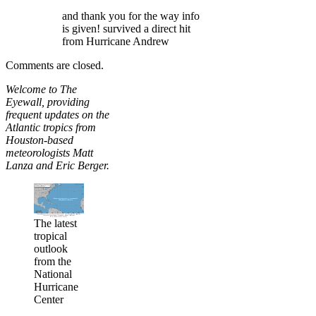
and thank you for the way info
is given! survived a direct hit
from Hurricane Andrew
Comments are closed.
Welcome to The
Eyewall, providing
frequent updates on the
Atlantic tropics from
Houston-based
meteorologists Matt
Lanza and Eric Berger.
The latest
tropical
outlook
from the
National
Hurricane
Center