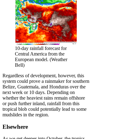
10-day rainfall forecast for
Central America from the
European model. (Weather
Bell)
Regardless of development, however, this
system could prove a rainmaker for southern
Belize, Guatemala, and Honduras over the
next week or 10 days. Depending on
whether the heaviest rains remain offshore
or push further inland, rainfall from this
tropical blob could potentially lead to some
mudslides in the region.
Elsewhere
As we get deeper into October, the tropics