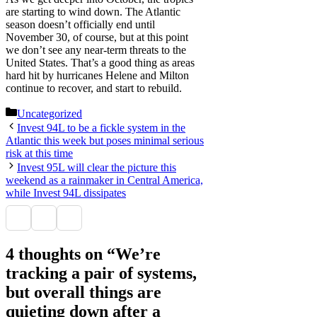
are starting to wind down. The Atlantic
season doesn’t officially end until
November 30, of course, but at this point
we don’t see any near-term threats to the
United States. That’s a good thing as areas
hard hit by hurricanes Helene and Milton
continue to recover, and start to rebuild.
Categories
Uncategorized
Invest 94L to be a fickle system in the
Atlantic this week but poses minimal serious
risk at this time
Invest 95L will clear the picture this
weekend as a rainmaker in Central America,
while Invest 94L dissipates
4 thoughts on “We’re
tracking a pair of systems,
but overall things are
quieting down after a