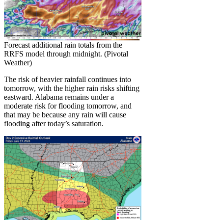
Forecast additional rain totals from the
RRFS model through midnight. (Pivotal
Weather)
The risk of heavier rainfall continues into
tomorrow, with the higher rain risks shifting
eastward. Alabama remains under a
moderate risk for flooding tomorrow, and
that may be because any rain will cause
flooding after today’s saturation.