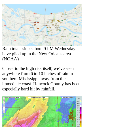
Rain totals since about 9 PM Wednesday
have piled up in the New Orleans area.
(NOAA)
Closer to the high risk itself, we’ve seen
anywhere from 6 to 10 inches of rain in
southern Mississippi away from the
immediate coast. Hancock County has been
especially hard hit by rainfall.