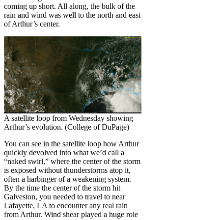
coming up short. All along, the bulk of the
rain and wind was well to the north and east
of Arthur’s center.
A satellite loop from Wednesday showing
Arthur’s evolution. (College of DuPage)
You can see in the satellite loop how Arthur
quickly devolved into what we’d call a
“naked swirl,” where the center of the storm
is exposed without thunderstorms atop it,
often a harbinger of a weakening system.
By the time the center of the storm hit
Galveston, you needed to travel to near
Lafayette, LA to encounter any real rain
from Arthur. Wind shear played a huge role