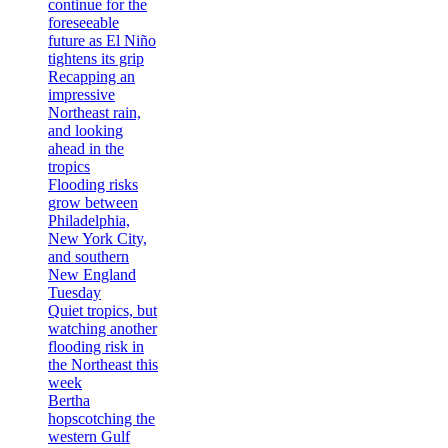
continue for the
foreseeable
future as El Niño
tightens its grip
Recapping an
impressive
Northeast rain,
and looking
ahead in the
tropics
Flooding risks
grow between
Philadelphia,
New York City,
and southern
New England
Tuesday
Quiet tropics, but
watching another
flooding risk in
the Northeast this
week
Bertha
hopscotching the
western Gulf