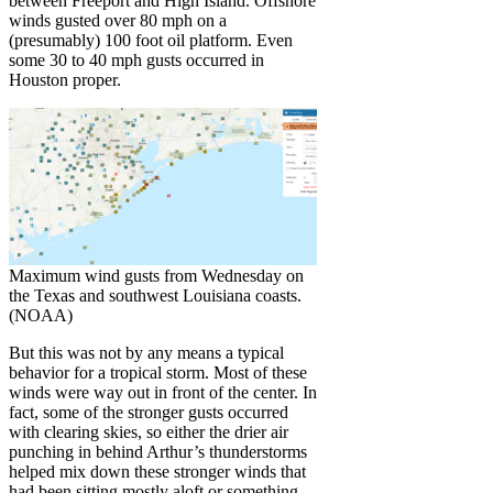
between Freeport and High Island. Offshore
winds gusted over 80 mph on a
(presumably) 100 foot oil platform. Even
some 30 to 40 mph gusts occurred in
Houston proper.
Maximum wind gusts from Wednesday on
the Texas and southwest Louisiana coasts.
(NOAA)
But this was not by any means a typical
behavior for a tropical storm. Most of these
winds were way out in front of the center. In
fact, some of the stronger gusts occurred
with clearing skies, so either the drier air
punching in behind Arthur’s thunderstorms
helped mix down these stronger winds that
had been sitting mostly aloft or something