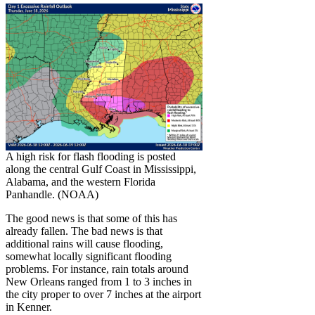
A high risk for flash flooding is posted
along the central Gulf Coast in Mississippi,
Alabama, and the western Florida
Panhandle. (NOAA)
The good news is that some of this has
already fallen. The bad news is that
additional rains will cause flooding,
somewhat locally significant flooding
problems. For instance, rain totals around
New Orleans ranged from 1 to 3 inches in
the city proper to over 7 inches at the airport
in Kenner.