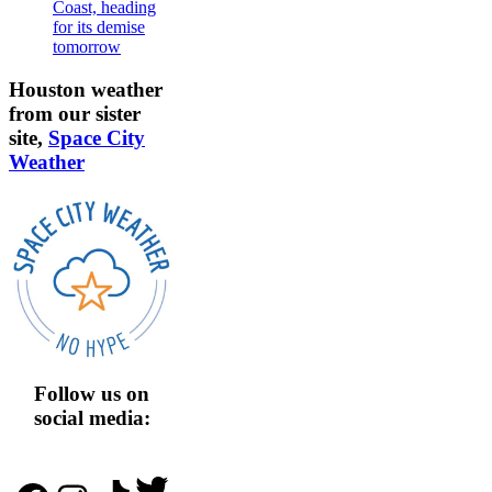
Coast, heading
for its demise
tomorrow
Houston weather
from our sister
site,
Space City
Weather
Follow us on
social media:
Twitter