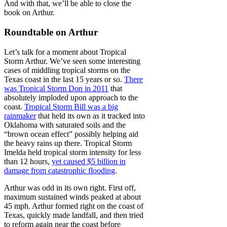
And with that, we’ll be able to close the
book on Arthur.
Roundtable on Arthur
Let’s talk for a moment about Tropical
Storm Arthur. We’ve seen some interesting
cases of middling tropical storms on the
Texas coast in the last 15 years or so.
There
was Tropical Storm Don in 2011
that
absolutely imploded upon approach to the
coast.
Tropical Storm Bill was a big
rainmaker
that held its own as it tracked into
Oklahoma with saturated soils and the
“brown ocean effect” possibly helping aid
the heavy rains up there. Tropical Storm
Imelda held tropical storm intensity for less
than 12 hours,
yet caused $5 billion in
damage from catastrophic flooding
.
Arthur was odd in its own right. First off,
maximum sustained winds peaked at about
45 mph. Arthur formed right on the coast of
Texas, quickly made landfall, and then tried
to reform again near the coast before