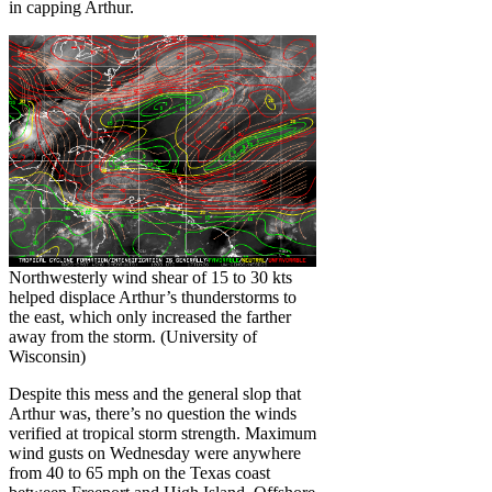
in capping Arthur.
Northwesterly wind shear of 15 to 30 kts
helped displace Arthur’s thunderstorms to
the east, which only increased the farther
away from the storm. (University of
Wisconsin)
Despite this mess and the general slop that
Arthur was, there’s no question the winds
verified at tropical storm strength. Maximum
wind gusts on Wednesday were anywhere
from 40 to 65 mph on the Texas coast