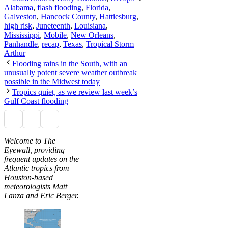
Alabama
,
flash flooding
,
Florida
,
Galveston
,
Hancock County
,
Hattiesburg
,
high risk
,
Juneteenth
,
Louisiana
,
Mississippi
,
Mobile
,
New Orleans
,
Panhandle
,
recap
,
Texas
,
Tropical Storm
Arthur
Flooding rains in the South, with an
unusually potent severe weather outbreak
possible in the Midwest today
Tropics quiet, as we review last week’s
Gulf Coast flooding
Welcome to The
Eyewall, providing
frequent updates on the
Atlantic tropics from
Houston-based
meteorologists Matt
Lanza and Eric Berger.